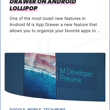
DRAWER ON ANDROID
LOLLIPOP
One of the most loved new features in
Android M is App Drawer a new feature that
allows you to organize your favorite apps to …
GOOGLE
,
MOBILE
,
TECH NEWS