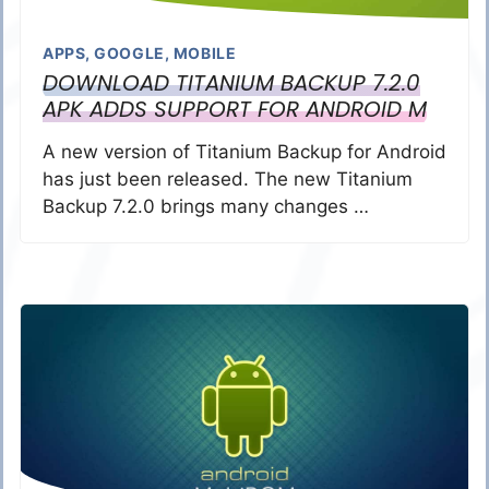
APPS
,
GOOGLE
,
MOBILE
DOWNLOAD TITANIUM BACKUP 7.2.0
APK ADDS SUPPORT FOR ANDROID M
A new version of Titanium Backup for Android
has just been released. The new Titanium
Backup 7.2.0 brings many changes …