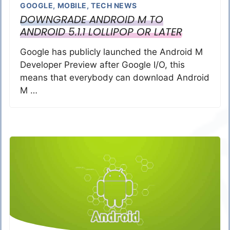
GOOGLE
,
MOBILE
,
TECH NEWS
DOWNGRADE ANDROID M TO
ANDROID 5.1.1 LOLLIPOP OR LATER
Google has publicly launched the Android M
Developer Preview after Google I/O, this
means that everybody can download Android
M …