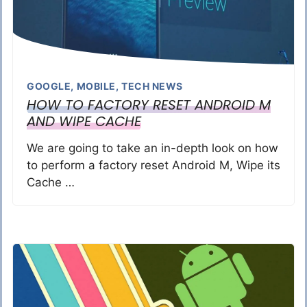
GOOGLE
,
MOBILE
,
TECH NEWS
HOW TO FACTORY RESET ANDROID M
AND WIPE CACHE
We are going to take an in-depth look on how
to perform a factory reset Android M, Wipe its
Cache …