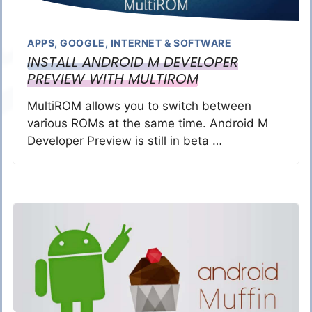
APPS
,
GOOGLE
,
INTERNET & SOFTWARE
INSTALL ANDROID M DEVELOPER
PREVIEW WITH MULTIROM
MultiROM allows you to switch between
various ROMs at the same time. Android M
Developer Preview is still in beta …