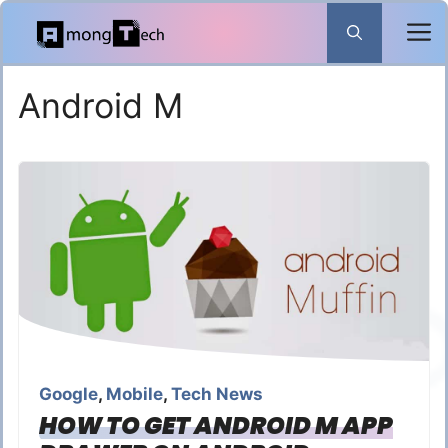
Skip
to
content
Android M
Google
,
Mobile
,
Tech News
HOW TO GET ANDROID M APP