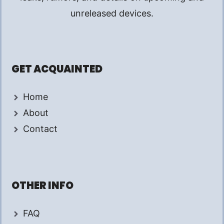
unreleased devices.
GET ACQUAINTED
Home
About
Contact
OTHER INFO
FAQ