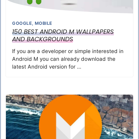
GOOGLE
,
MOBILE
150 BEST ANDROID M WALLPAPERS
AND BACKGROUNDS
If you are a developer or simple interested in
Android M you can already download the
latest Android version for …