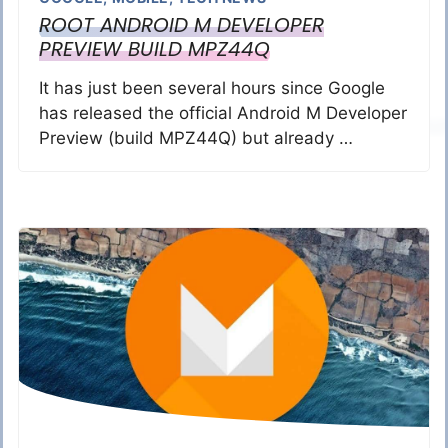
ROOT ANDROID M DEVELOPER
PREVIEW BUILD MPZ44Q
It has just been several hours since Google
has released the official Android M Developer
Preview (build MPZ44Q) but already …