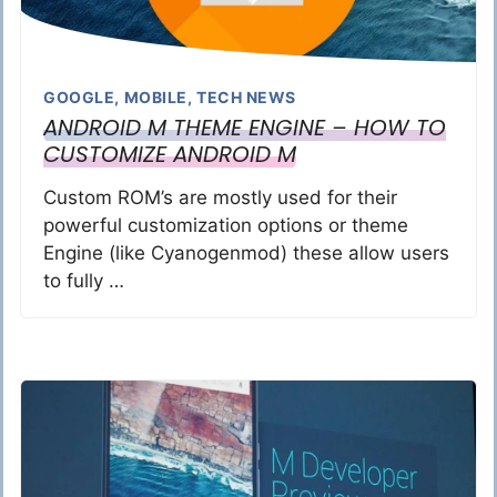
GOOGLE
,
MOBILE
,
TECH NEWS
ANDROID M THEME ENGINE – HOW TO
CUSTOMIZE ANDROID M
Custom ROM’s are mostly used for their
powerful customization options or theme
Engine (like Cyanogenmod) these allow users
to fully …