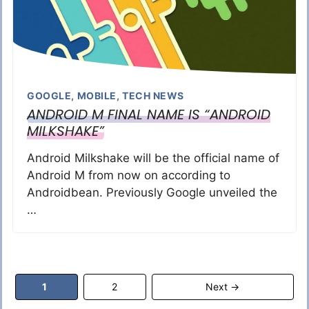
GOOGLE
,
MOBILE
,
TECH NEWS
ANDROID M FINAL NAME IS “ANDROID
MILKSHAKE”
Android Milkshake will be the official name of
Android M from now on according to
Androidbean. Previously Google unveiled the
…
Page
Page
1
2
Next
→