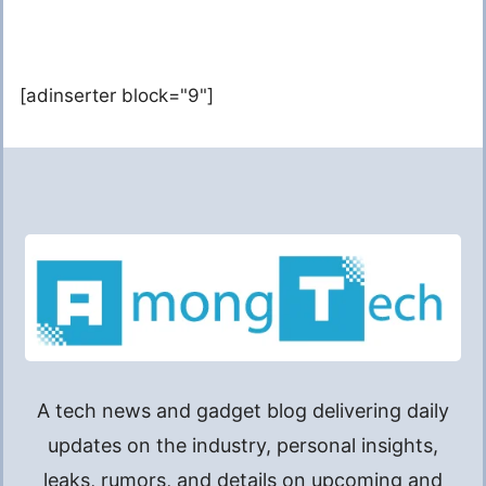
[adinserter block="9"]
A tech news and gadget blog delivering daily
updates on the industry, personal insights,
leaks, rumors, and details on upcoming and