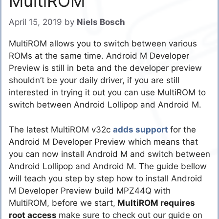
MultiROM
April 15, 2019
by
Niels Bosch
MultiROM allows you to switch between various
ROMs at the same time. Android M Developer
Preview is still in beta and the developer preview
shouldn’t be your daily driver, if you are still
interested in trying it out you can use MultiROM to
switch between Android Lollipop and Android M.
The latest MultiROM v32c
adds support
for the
Android M Developer Preview which means that
you can now install Android M and switch between
Android Lollipop and Android M. The guide bellow
will teach you step by step how to install Android
M Developer Preview build MPZ44Q with
MultiROM, before we start,
MultiROM requires
root access
make sure to check out our guide on