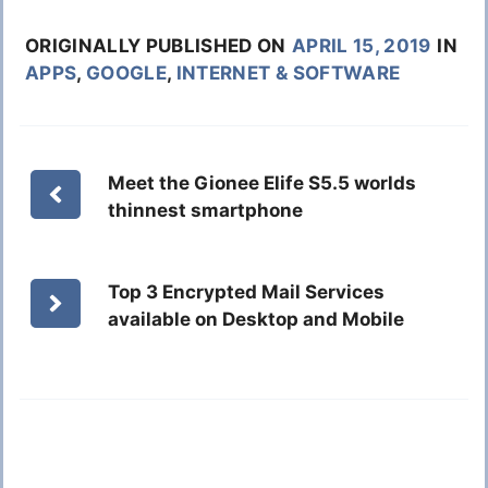
ORIGINALLY PUBLISHED ON
APRIL 15, 2019
IN
APPS
,
GOOGLE
,
INTERNET & SOFTWARE
Meet the Gionee Elife S5.5 worlds
thinnest smartphone
Top 3 Encrypted Mail Services
available on Desktop and Mobile