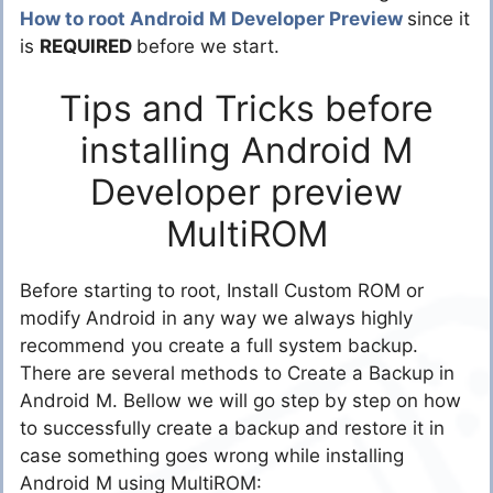
How to root Android M Developer Preview
since it
is
REQUIRED
before we start.
Tips and Tricks before
installing Android M
Developer preview
MultiROM
Before starting to root, Install Custom ROM or
modify Android in any way we always highly
recommend you create a full system backup.
There are several methods to Create a Backup in
Android M. Bellow we will go step by step on how
to successfully create a backup and restore it in
case something goes wrong while installing
Android M using MultiROM: