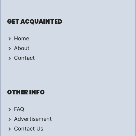
GET ACQUAINTED
Home
About
Contact
OTHER INFO
FAQ
Advertisement
Contact Us