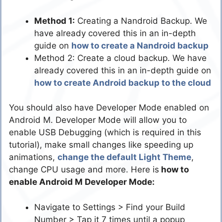
Method 1:
Creating a Nandroid Backup. We
have already covered this in an in-depth
guide on
how to create a Nandroid backup
Method 2: Create a cloud backup. We have
already covered this in an in-depth guide on
how to create Android backup to the cloud
You should also have Developer Mode enabled on
Android M. Developer Mode will allow you to
enable USB Debugging (which is required in this
tutorial), make small changes like speeding up
animations,
change the default Light Theme
,
change CPU usage and more. Here is
how to
enable Android M Developer Mode:
Navigate to Settings > Find your Build
Number > Tap it 7 times until a popup