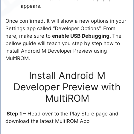
appears.
Once confirmed. It will show a new options in your
Settings app called “Developer Options”. From
here, make sure to
enable USB Debugging.
The
bellow guide will teach you step by step how to
install Android M Developer Preview using
MultiROM.
Install Android M
Developer Preview with
MultiROM
Step 1
– Head over to the Play Store page and
download the latest MultiROM App