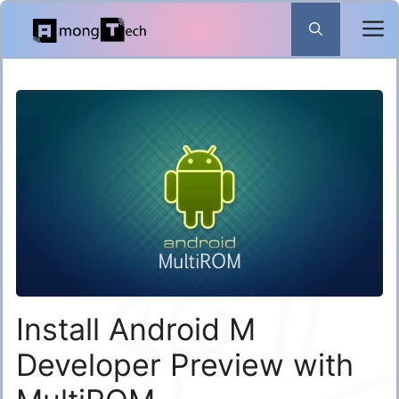
Skip
to
content
Install Android M
Developer Preview with