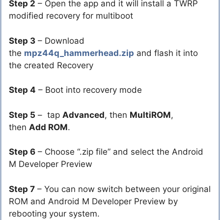
Step 2
– Open the app and it will install a TWRP
modified recovery for multiboot
Step 3
– Download
the
mpz44q_hammerhead.zip
and flash it into
the created Recovery
Step 4
– Boot into recovery mode
Step 5
– tap
Advanced
, then
MultiROM
,
then
Add ROM
.
Step 6
– Choose “.zip file” and select the Android
M Developer Preview
Step 7
– You can now switch between your original
ROM and Android M Developer Preview by
rebooting your system.