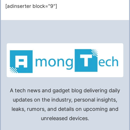
[adinserter block="9"]
A tech news and gadget blog delivering daily
updates on the industry, personal insights,
leaks, rumors, and details on upcoming and
unreleased devices.