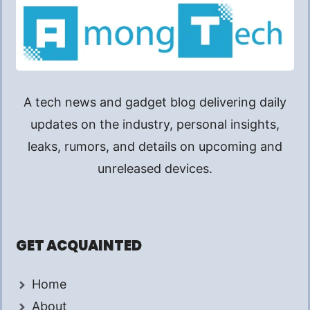
A tech news and gadget blog delivering daily
updates on the industry, personal insights,
leaks, rumors, and details on upcoming and
unreleased devices.
GET ACQUAINTED
Home
About