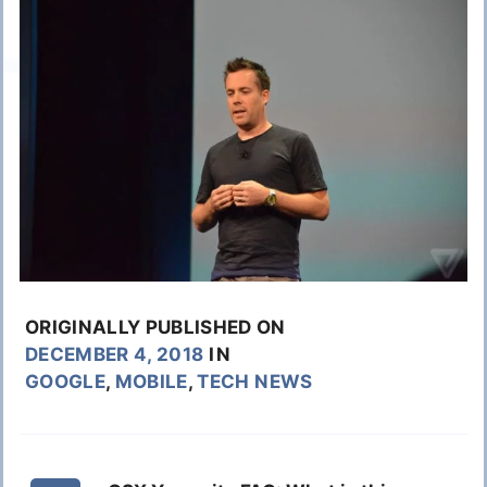
ORIGINALLY PUBLISHED ON
DECEMBER 4, 2018
IN
GOOGLE
,
MOBILE
,
TECH NEWS