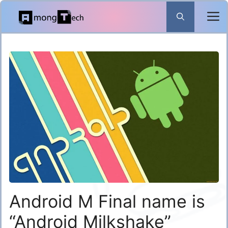
Skip
to
content
Android M Final name is
“Android Milkshake”