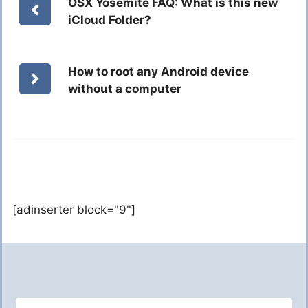
OSX Yosemite FAQ: What is this new
iCloud Folder?
How to root any Android device
without a computer
[adinserter block="9"]