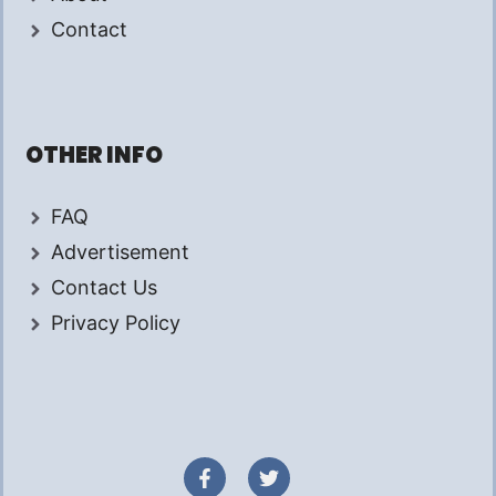
Contact
OTHER INFO
FAQ
Advertisement
Contact Us
Privacy Policy