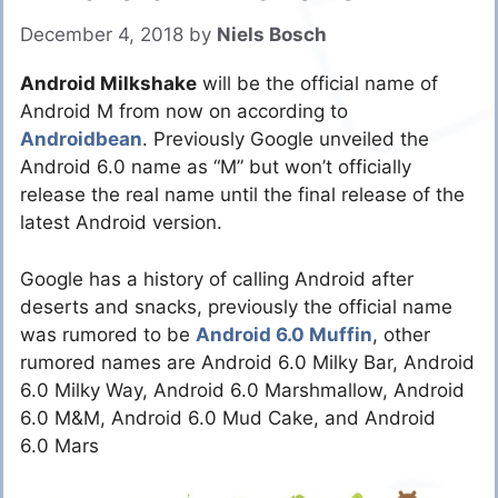
December 4, 2018
by
Niels Bosch
Android Milkshake
will be the official name of
Android M from now on according to
Androidbean
. Previously Google unveiled the
Android 6.0 name as “M” but won’t officially
release the real name until the final release of the
latest Android version.
Google has a history of calling Android after
deserts and snacks, previously the official name
was rumored to be
Android 6.0 Muffin
, other
rumored names are Android 6.0 Milky Bar, Android
6.0 Milky Way, Android 6.0 Marshmallow, Android
6.0 M&M, Android 6.0 Mud Cake, and Android
6.0 Mars