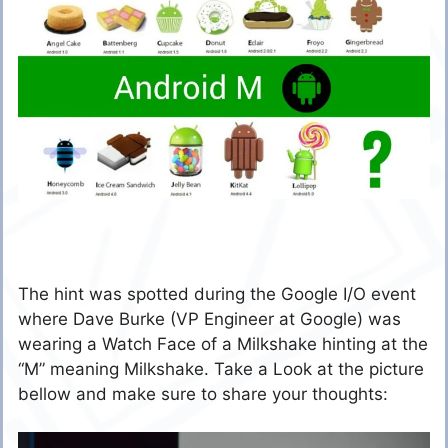
The hint was spotted during the Google I/O event
where Dave Burke (VP Engineer at Google) was
wearing a Watch Face of a Milkshake hinting at the
“M” meaning Milkshake. Take a Look at the picture
bellow and make sure to share your thoughts: