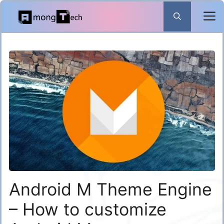
Skip
to
content
Android M Theme Engine
– How to customize