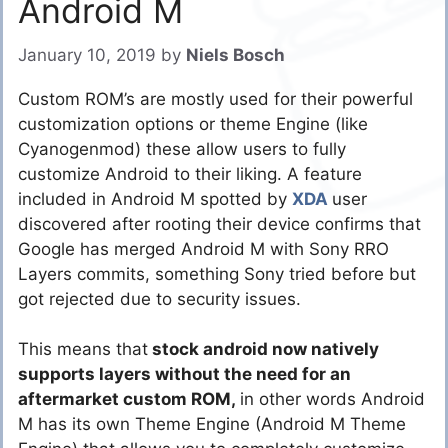
Android M
January 10, 2019
by
Niels Bosch
Custom ROM’s are mostly used for their powerful
customization options or theme Engine (like
Cyanogenmod) these allow users to fully
customize Android to their liking. A feature
included in Android M spotted by
XDA
user
discovered after rooting their device confirms that
Google has merged Android M with Sony RRO
Layers commits, something Sony tried before but
got rejected due to security issues.
This means that
stock android now natively
supports layers without the need for an
aftermarket custom ROM,
in other words Android
M has its own Theme Engine (Android M Theme