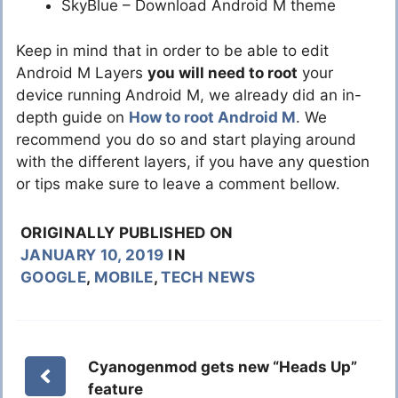
SkyBlue – Download Android M theme
Keep in mind that in order to be able to edit
Android M Layers
you will need to root
your
device running Android M, we already did an in-
depth guide on
How to root Android M
. We
recommend you do so and start playing around
with the different layers, if you have any question
or tips make sure to leave a comment bellow.
ORIGINALLY PUBLISHED ON
JANUARY 10, 2019
IN
GOOGLE
,
MOBILE
,
TECH NEWS
Cyanogenmod gets new “Heads Up”
feature