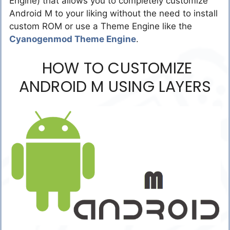
Engine) that allows you to completely customize
Android M to your liking without the need to install
custom ROM or use a Theme Engine like the
Cyanogenmod Theme Engine
.
HOW TO CUSTOMIZE
ANDROID M USING LAYERS