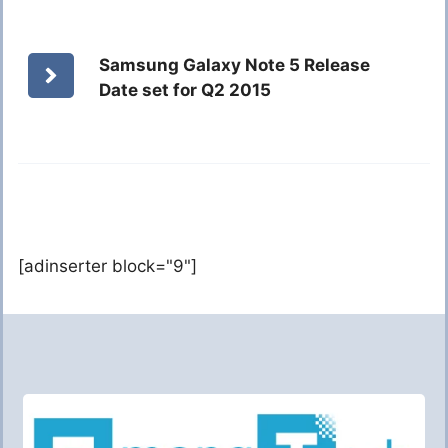
Samsung Galaxy Note 5 Release
Date set for Q2 2015
[adinserter block="9"]