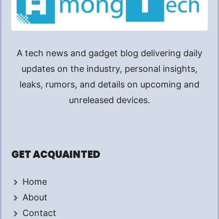
A tech news and gadget blog delivering daily
updates on the industry, personal insights,
leaks, rumors, and details on upcoming and
unreleased devices.
GET ACQUAINTED
Home
About
Contact