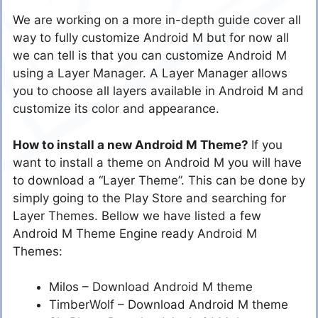
We are working on a more in-depth guide cover all
way to fully customize Android M but for now all
we can tell is that you can customize Android M
using a Layer Manager. A Layer Manager allows
you to choose all layers available in Android M and
customize its color and appearance.
How to install a new Android M Theme?
If you
want to install a theme on Android M you will have
to download a “Layer Theme”. This can be done by
simply going to the Play Store and searching for
Layer Themes. Bellow we have listed a few
Android M Theme Engine ready Android M
Themes:
Milos – Download Android M theme
TimberWolf – Download Android M theme