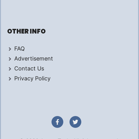
OTHER INFO
FAQ
Advertisement
Contact Us
Privacy Policy