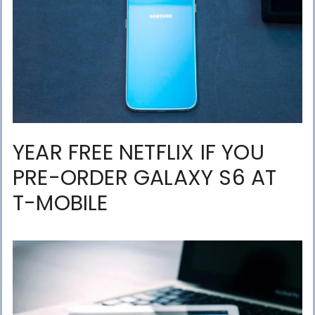
YEAR FREE NETFLIX IF YOU
PRE-ORDER GALAXY S6 AT
T-MOBILE