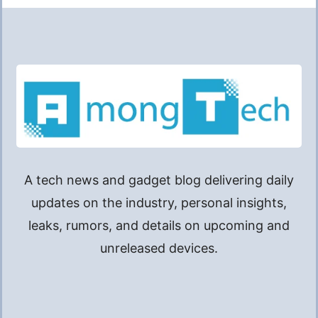
A tech news and gadget blog delivering daily
updates on the industry, personal insights,
leaks, rumors, and details on upcoming and
unreleased devices.