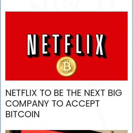
NETFLIX TO BE THE NEXT BIG
COMPANY TO ACCEPT
BITCOIN