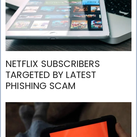
NETFLIX SUBSCRIBERS
TARGETED BY LATEST
PHISHING SCAM