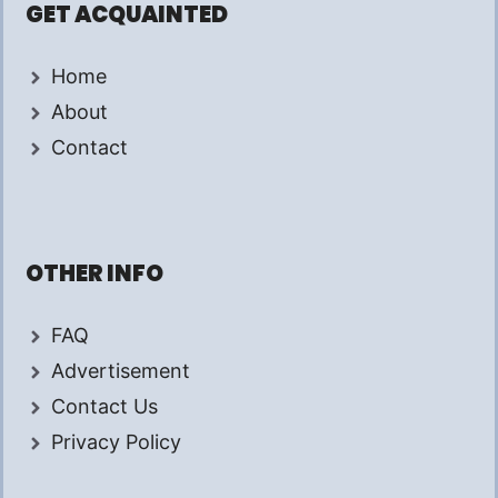
GET ACQUAINTED
Home
About
Contact
OTHER INFO
FAQ
Advertisement
Contact Us
Privacy Policy