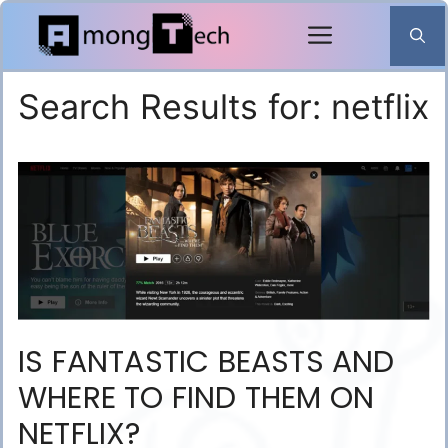
Skip
to
content
Search Results for:
netflix
IS FANTASTIC BEASTS AND
WHERE TO FIND THEM ON
NETFLIX?