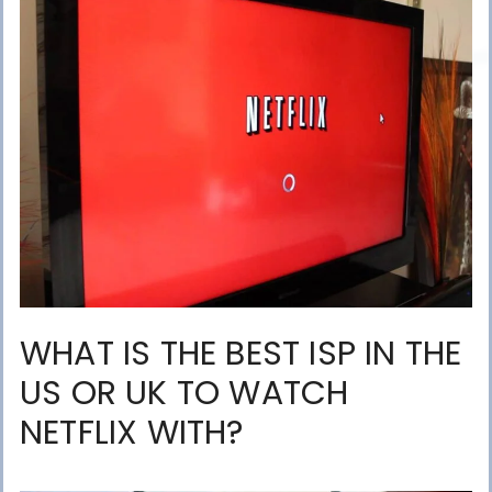
WHAT IS THE BEST ISP IN THE
US OR UK TO WATCH
NETFLIX WITH?