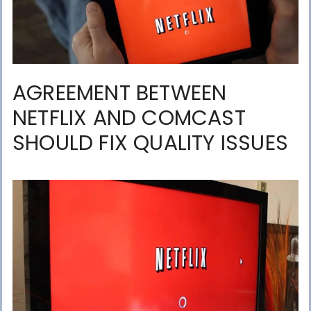
AGREEMENT BETWEEN
NETFLIX AND COMCAST
SHOULD FIX QUALITY ISSUES