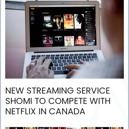
NEW STREAMING SERVICE
SHOMI TO COMPETE WITH
NETFLIX IN CANADA