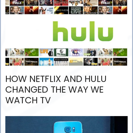
HOW NETFLIX AND HULU
CHANGED THE WAY WE
WATCH TV