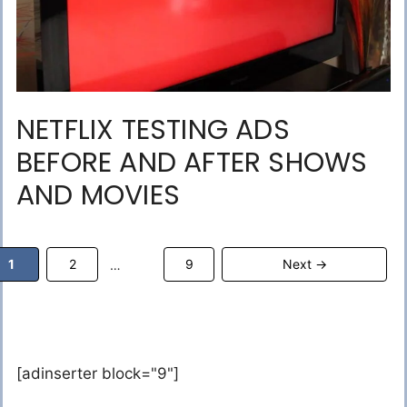
NETFLIX TESTING ADS
BEFORE AND AFTER SHOWS
AND MOVIES
Page
Page
Page
1
2
9
Next
→
…
[adinserter block="9"]