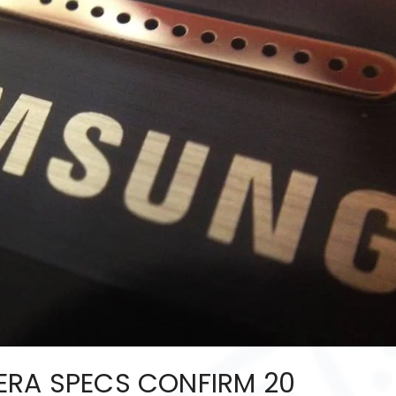
ERA SPECS CONFIRM 20