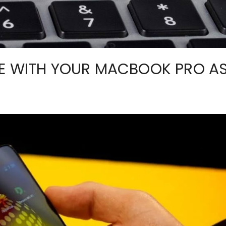
SE WITH YOUR MACBOOK PRO A