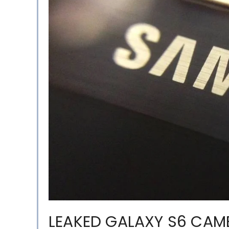
LEAKED GALAXY S6 CAM