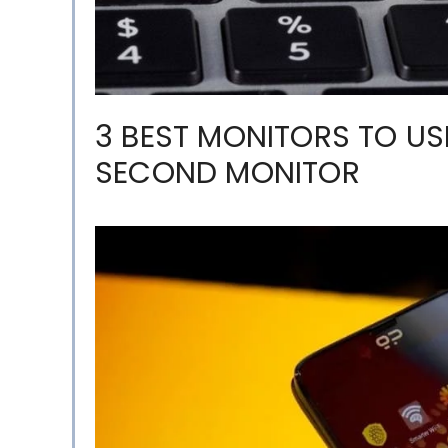
3 BEST MONITORS TO U
SECOND MONITOR