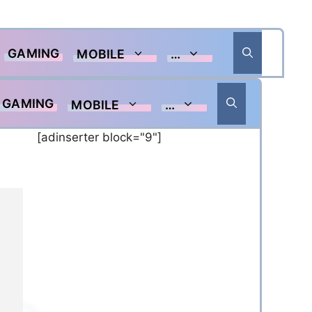
GAMING
MOBILE
…
GAMING
MOBILE
…
[adinserter block="9"]