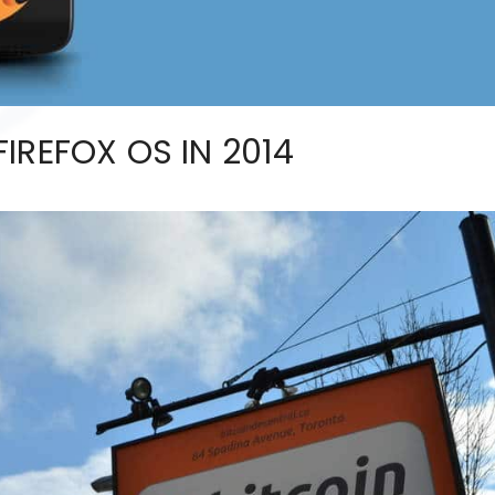
IREFOX OS IN 2014