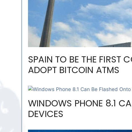
SPAIN TO BE THE FIRST 
ADOPT BITCOIN ATMS
WINDOWS PHONE 8.1 CA
DEVICES