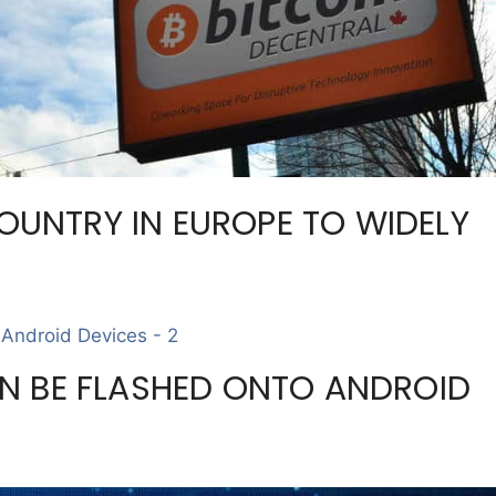
COUNTRY IN EUROPE TO WIDELY
N BE FLASHED ONTO ANDROID