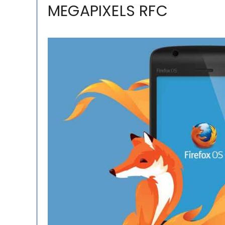
MEGAPIXELS RFC