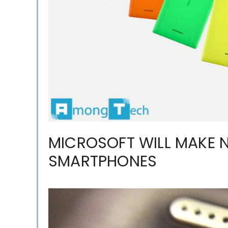
MICROSOFT WILL MAKE 
SMARTPHONES