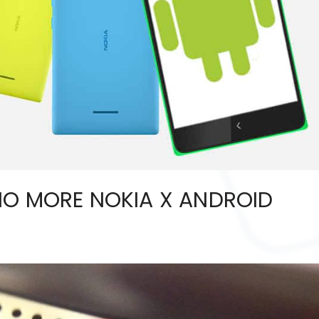
NO MORE NOKIA X ANDROID