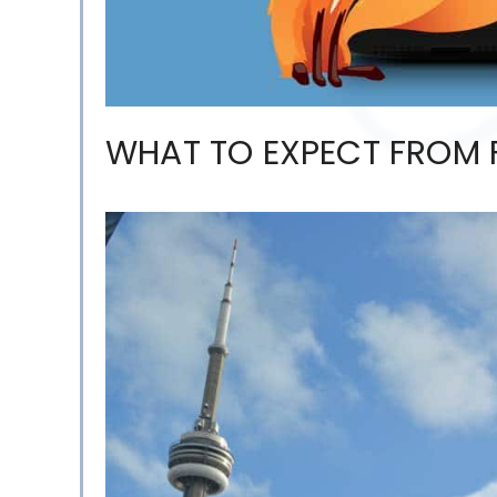
WHAT TO EXPECT FROM F