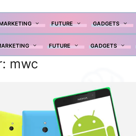
 MARKETING
FUTURE
GADGETS
MARKETING
FUTURE
GADGETS
r:
mwc