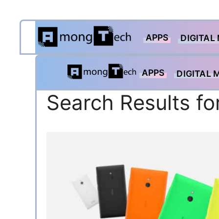
Skip
APPS
to
DIGITAL
content
APPS
DIGITAL 
Search Results fo