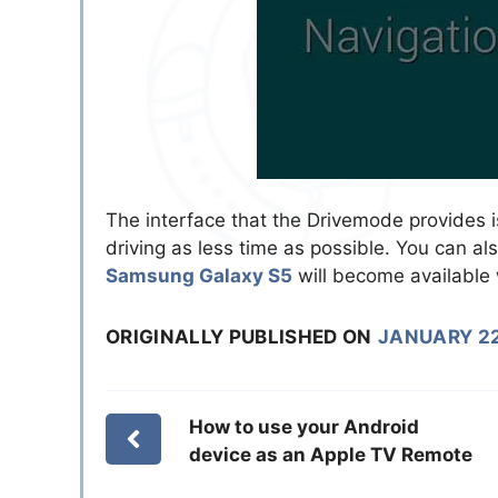
The interface that the Drivemode provides i
driving as less time as possible. You can al
Samsung Galaxy S5
will become available 
ORIGINALLY PUBLISHED ON
JANUARY 22
How to use your Android
device as an Apple TV Remote