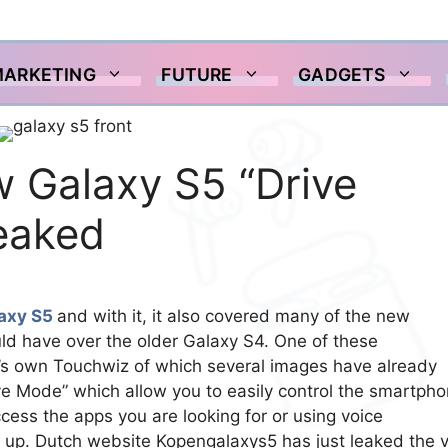
MARKETING
FUTURE
GADGETS
w Galaxy S5 “Drive
leaked
axy S5
and with it, it also covered many of the new
d have over the older Galaxy S4. One of these
 own Touchwiz of which several images have already
e Mode” which allow you to easily control the smartph
ccess the apps you are looking for or using voice
 up. Dutch website Kopengalaxys5 has just leaked the 