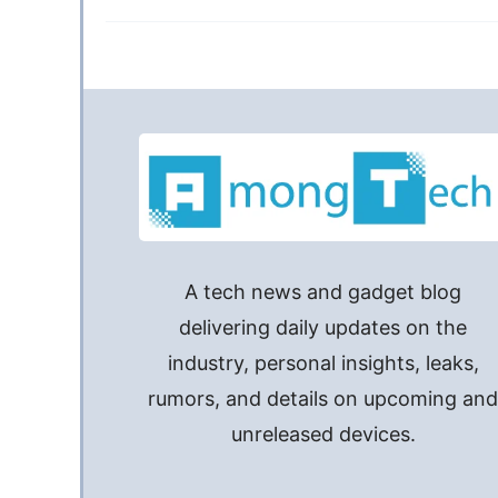
A tech news and gadget blog
delivering daily updates on the
industry, personal insights, leaks,
rumors, and details on upcoming an
unreleased devices.