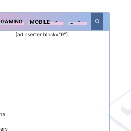
GAMING
MOBILE
…
[adinserter block="9"]
one
very