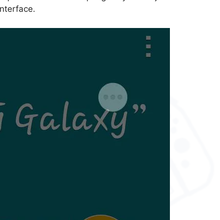
interface.