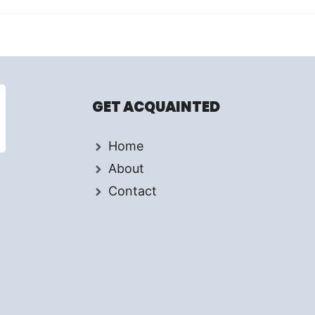
GET ACQUAINTED
Home
About
Contact
d