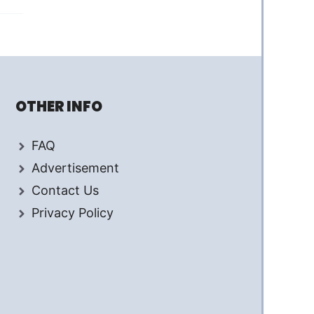
OTHER INFO
FAQ
Advertisement
Contact Us
Privacy Policy