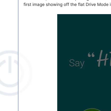
first image showing off the flat Drive Mode 