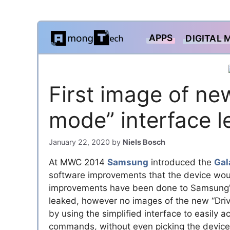
Skip
APPS
DIGITAL 
to
content
First image of ne
mode” interface 
January 22, 2020
by
Niels Bosch
At MWC 2014
Samsung
introduced the
Gal
software improvements that the device woul
improvements have been done to Samsung’s
leaked, however no images of the new “Driv
by using the simplified interface to easily a
commands, without even picking the device