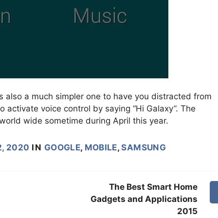
s also a much simpler one to have you distracted from
so activate voice control by saying “Hi Galaxy”. The
world wide sometime during April this year.
, 2020
IN
GOOGLE
,
MOBILE
,
SAMSUNG
The Best Smart Home
Gadgets and Applications
2015