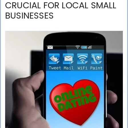
CRUCIAL FOR LOCAL SMALL
BUSINESSES