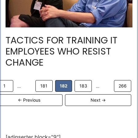
TACTICS FOR TRAINING IT
EMPLOYEES WHO RESIST
CHANGE
Page
Page
Page
Page
Page
1
181
182
183
266
…
…
←
Previous
Next
→
[adinserter block="9"]