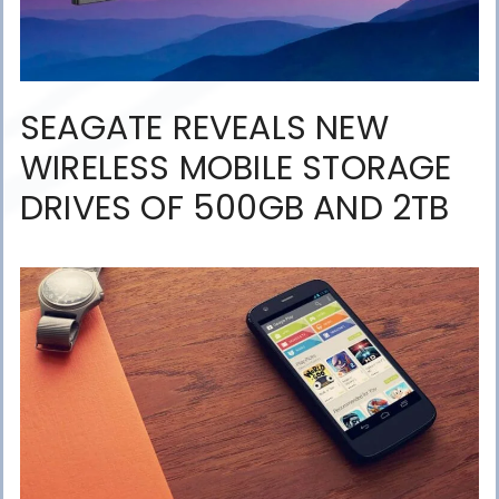
SEAGATE REVEALS NEW
WIRELESS MOBILE STORAGE
DRIVES OF 500GB AND 2TB