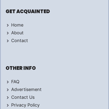
GET ACQUAINTED
Home
About
Contact
OTHER INFO
FAQ
Advertisement
Contact Us
Privacy Policy