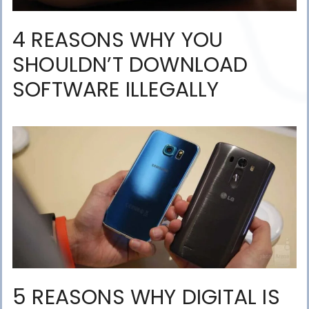
4 REASONS WHY YOU
SHOULDN’T DOWNLOAD
SOFTWARE ILLEGALLY
5 REASONS WHY DIGITAL IS