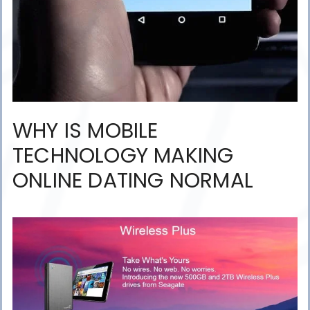
WHY IS MOBILE
TECHNOLOGY MAKING
ONLINE DATING NORMAL