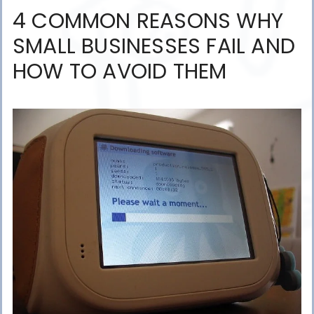
4 COMMON REASONS WHY
SMALL BUSINESSES FAIL AND
HOW TO AVOID THEM