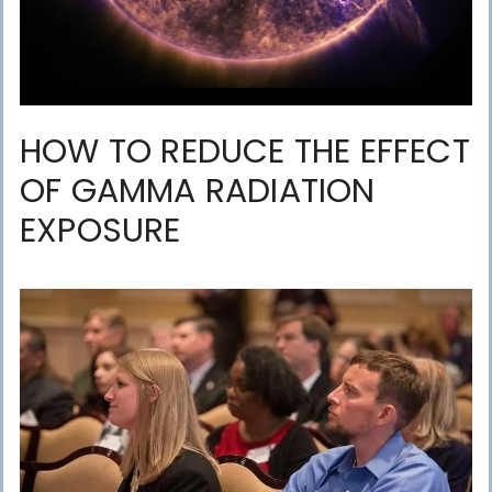
HOW TO REDUCE THE EFFECT
OF GAMMA RADIATION
EXPOSURE