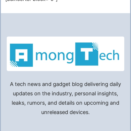
A tech news and gadget blog delivering daily
updates on the industry, personal insights,
leaks, rumors, and details on upcoming and
unreleased devices.