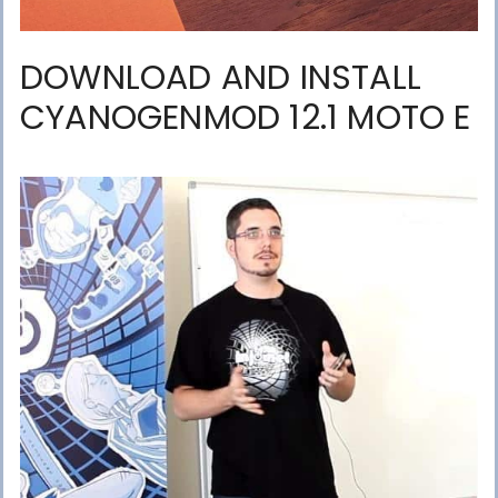
DOWNLOAD AND INSTALL
CYANOGENMOD 12.1 MOTO E