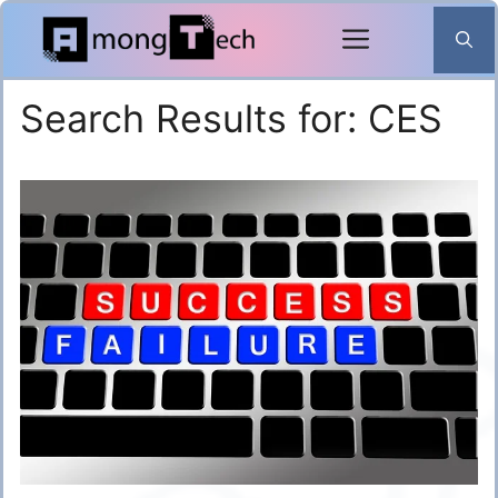
Skip
to
content
Search Results for:
CES