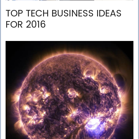
TOP TECH BUSINESS IDEAS
FOR 2016