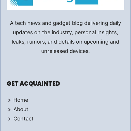
A tech news and gadget blog delivering daily
updates on the industry, personal insights,
leaks, rumors, and details on upcoming and
unreleased devices.
GET ACQUAINTED
Home
About
Contact