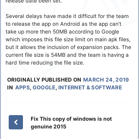
release date been set.
Several delays have made it difficult for the team
to release the app on Android as the app can’t
take up more then 50MB according to Google
which imposes this file size limit on main apk files,
but it allows the inclusion of expansion packs. The
current file size is 54MB and the team is having a
hard time reducing the file size.
ORIGINALLY PUBLISHED ON
MARCH 24, 2019
IN
APPS
,
GOOGLE
,
INTERNET & SOFTWARE
Fix This copy of windows is not
genuine 2015