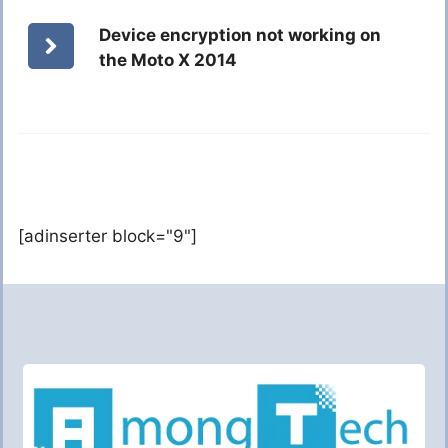
Device encryption not working on
the Moto X 2014
[adinserter block="9"]