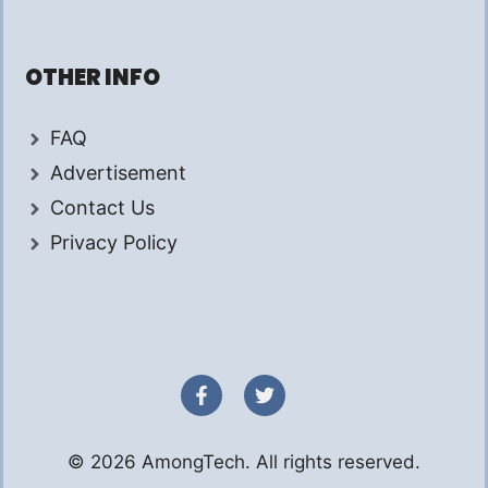
OTHER INFO
FAQ
Advertisement
Contact Us
Privacy Policy
© 2026 AmongTech. All rights reserved.