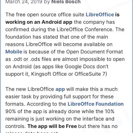
March 24, 2019
by
Niels Bosch
The free open source office suite
LibreOffice
is
working on an Android app
the company has
confirmed during the LibreOffice Conference. The
foundation has stated that one of the main
reasons LibreOffice will become available on
Mobile
is because of the Open Document Format
as .odt or .ods files are almost impossible to open
on Android (as apps like Google Docs don’t
support it, Kingsoft Office or OfficeSuite 7)
The new LibreOffice
app
will make this a much
easier task by providing full support for these
formats. According to the
LibreOffce Foundation
90% of the app is already done while the 10%
remaining is just working on the interface and
controls.
The app will be Free
but there has no