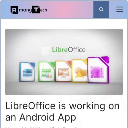
Skip
to
content
LibreOffice is working on
an Android App