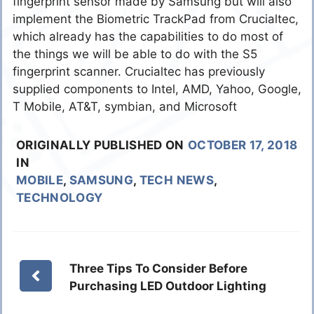
fingerprint sensor made by Samsung but will also
implement the Biometric TrackPad from Crucialtec,
which already has the capabilities to do most of
the things we will be able to do with the S5
fingerprint scanner. Crucialtec has previously
supplied components to Intel, AMD, Yahoo, Google,
T Mobile, AT&T, symbian, and Microsoft
ORIGINALLY PUBLISHED ON
OCTOBER 17, 2018
IN
MOBILE
,
SAMSUNG
,
TECH NEWS
,
TECHNOLOGY
Three Tips To Consider Before
Purchasing LED Outdoor Lighting