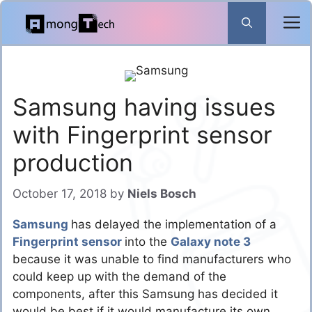
Skip
to
content
Samsung having issues
with Fingerprint sensor
production
October 17, 2018
by
Niels Bosch
Samsung
has delayed the implementation of a
Fingerprint sensor
into the
Galaxy note 3
because it was unable to find manufacturers who
could keep up with the demand of the
components, after this Samsung has decided it
would be best if it would manufacture its own