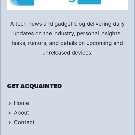
A tech news and gadget blog delivering daily
updates on the industry, personal insights,
leaks, rumors, and details on upcoming and
unreleased devices.
GET ACQUAINTED
Home
About
Contact