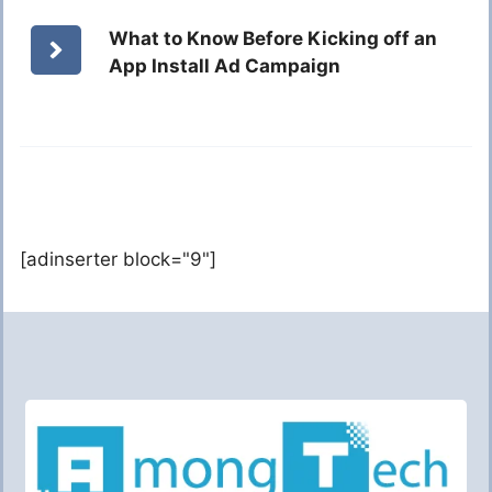
What to Know Before Kicking off an
App Install Ad Campaign
[adinserter block="9"]