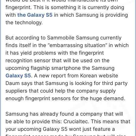
fingerprint. This is something it is currently doing
with
the Galaxy S5
in which Samsung is providing
the technology.
But according to Sammobile Samsung currently
finds itself in the “embarrassing situation” in which
it has yield problems with the fingerprint
recognition sensor that will be used on the
upcoming flagship smartphone the Samsung
Galaxy S5
. A new report from Korean website
Daum says that Samsung is looking for third party
suppliers that could help the company supply
enough fingerprint sensors for the huge demand.
Samsung has already found a company that will
be able to provide this: Crucialtec. This means that
your upcoming Galaxy S5 wont just feature a