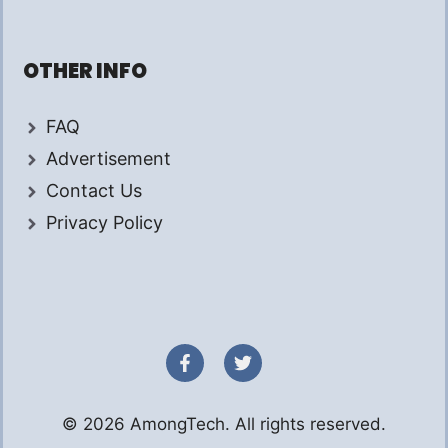
OTHER INFO
FAQ
Advertisement
Contact Us
Privacy Policy
© 2026 AmongTech. All rights reserved.