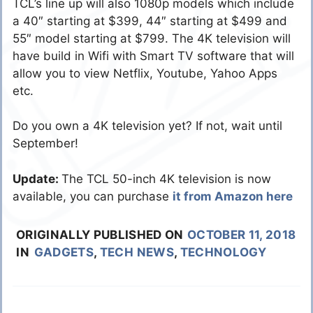
TCL’s line up will also 1080p models which include
a 40″ starting at $399, 44″ starting at $499 and
55″ model starting at $799. The 4K television will
have build in Wifi with Smart TV software that will
allow you to view Netflix, Youtube, Yahoo Apps
etc.
Do you own a 4K television yet? If not, wait until
September!
Update:
The TCL 50-inch 4K television is now
available, you can purchase
it from Amazon here
ORIGINALLY PUBLISHED ON
OCTOBER 11, 2018
IN
GADGETS
,
TECH NEWS
,
TECHNOLOGY