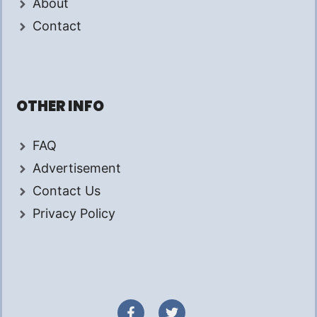
About
Contact
OTHER INFO
FAQ
Advertisement
Contact Us
Privacy Policy