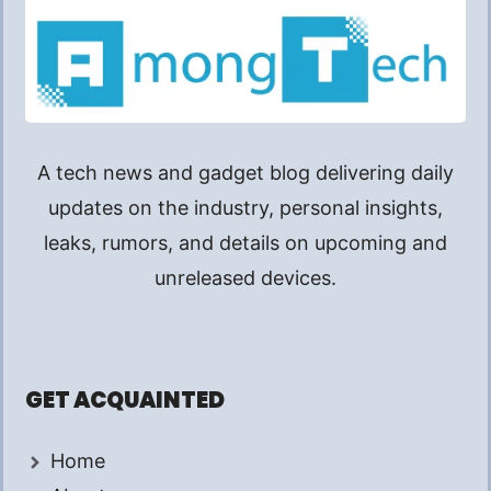
A tech news and gadget blog delivering daily
updates on the industry, personal insights,
leaks, rumors, and details on upcoming and
unreleased devices.
GET ACQUAINTED
Home