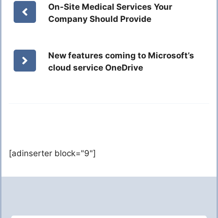
On-Site Medical Services Your
Company Should Provide
New features coming to Microsoft’s
cloud service OneDrive
[adinserter block="9"]