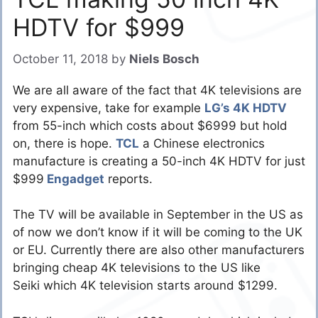
HDTV for $999
October 11, 2018
by
Niels Bosch
We are all aware of the fact that 4K televisions are
very expensive, take for example
LG’s 4K HDTV
from 55-inch which costs about $6999 but hold
on, there is hope.
TCL
a Chinese electronics
manufacture is creating a 50-inch 4K HDTV for just
$999
Engadget
reports.
The TV will be available in September in the US as
of now we don’t know if it will be coming to the UK
or EU. Currently there are also other manufacturers
bringing cheap 4K televisions to the US like
Seiki which 4K television starts around $1299.