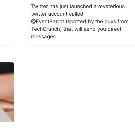
Twitter has just launched a mysterious
twitter account called
@EventParrot (spotted by the guys from
TechCrunch) that will send you direct
messages …