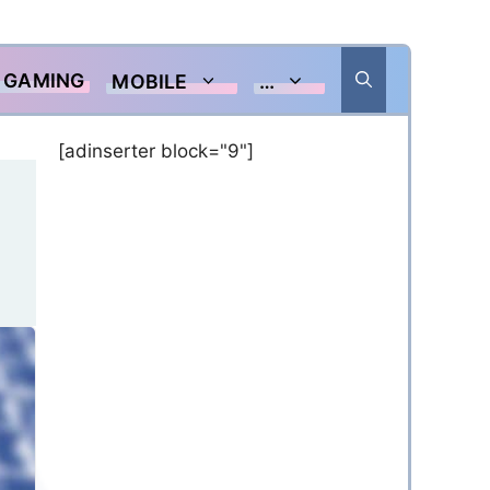
GAMING
MOBILE
…
[adinserter block="9"]