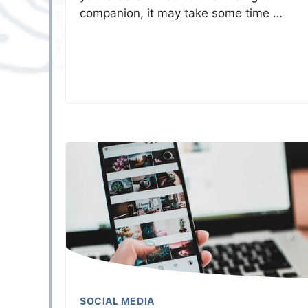
companion, it may take some time …
SOCIAL MEDIA