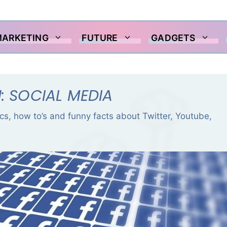
MARKETING
FUTURE
GADGETS
: SOCIAL MEDIA
tics, how to’s and funny facts about Twitter, Youtube,