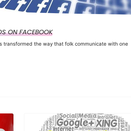
DS ON FACEBOOK
as transformed the way that folk communicate with one