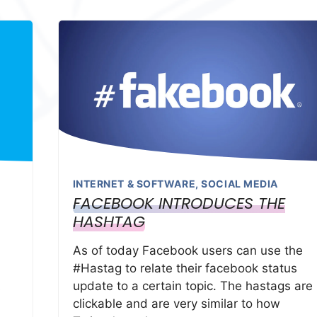
INTERNET & SOFTWARE
,
SOCIAL MEDIA
FACEBOOK INTRODUCES THE
HASHTAG
As of today Facebook users can use the
#Hastag to relate their facebook status
update to a certain topic. The hastags are
s
clickable and are very similar to how