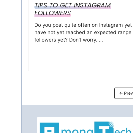
TIPS TO GET INSTAGRAM
FOLLOWERS
Do you post quite often on Instagram yet
have not yet reached an expected range 
followers yet? Don’t worry. …
←
Prev