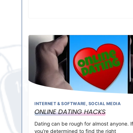
INTERNET & SOFTWARE
,
SOCIAL MEDIA
ONLINE DATING HACKS
Dating can be rough for almost anyone. I
you’re determined to find the right