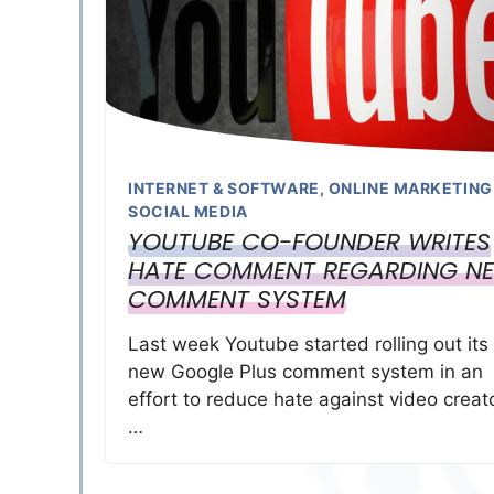
INTERNET & SOFTWARE
,
ONLINE MARKETING
SOCIAL MEDIA
YOUTUBE CO-FOUNDER WRITES
HATE COMMENT REGARDING N
COMMENT SYSTEM
Last week Youtube started rolling out its
new Google Plus comment system in an
effort to reduce hate against video creat
…