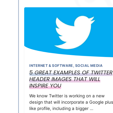
INTERNET & SOFTWARE
,
SOCIAL MEDIA
5 GREAT EXAMPLES OF TWITTER
HEADER IMAGES THAT WILL
INSPIRE YOU
We know Twitter is working on a new
design that will incorporate a Google plu
like profile, including a bigger …