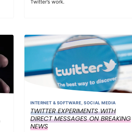
Twitter’s work.
INTERNET & SOFTWARE
,
SOCIAL MEDIA
TWITTER EXPERIMENTS WITH
DIRECT MESSAGES ON BREAKING
f
NEWS