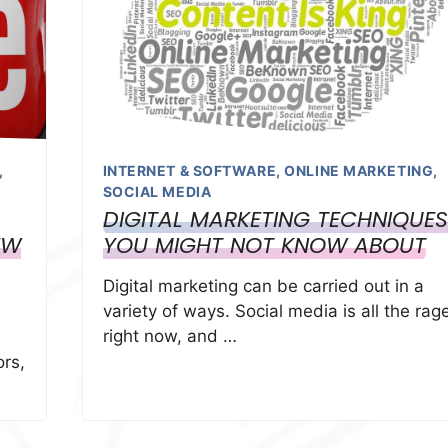
,
INTERNET & SOFTWARE
,
ONLINE MARKETING
,
SOCIAL MEDIA
DIGITAL MARKETING TECHNIQUES
EW
YOU MIGHT NOT KNOW ABOUT
Digital marketing can be carried out in a
variety of ways. Social media is all the rag
right now, and …
ors,