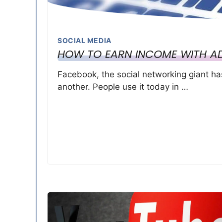
SOCIAL MEDIA
HOW TO EARN INCOME WITH A
Facebook, the social networking giant h
another. People use it today in …