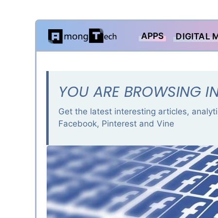
Skip
APPS
DIGITAL 
to
content
YOU ARE BROWSING IN
Get the latest interesting articles, analy
Facebook, Pinterest and Vine