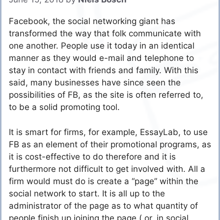
Facebook, the social networking giant has
transformed the way that folk communicate with
one another. People use it today in an identical
manner as they would e-mail and telephone to
stay in contact with friends and family. With this
said, many businesses have since seen the
possibilities of FB, as the site is often referred to,
to be a solid promoting tool.
It is smart for firms, for example, EssayLab, to use
FB as an element of their promotional programs, as
it is cost-effective to do therefore and it is
furthermore not difficult to get involved with. All a
firm would must do is create a “page” within the
social network to start. It is all up to the
administrator of the page as to what quantity of
people finish up joining the page ( or, in social