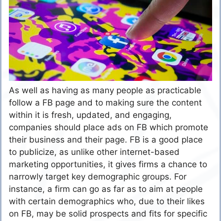
As well as having as many people as practicable
follow a FB page and to making sure the content
within it is fresh, updated, and engaging,
companies should place ads on FB which promote
their business and their page. FB is a good place
to publicize, as unlike other internet-based
marketing opportunities, it gives firms a chance to
narrowly target key demographic groups. For
instance, a firm can go as far as to aim at people
with certain demographics who, due to their likes
on FB, may be solid prospects and fits for specific