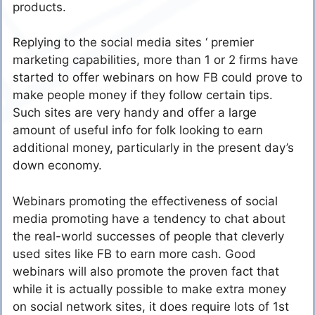
products.
Replying to the social media sites ‘ premier
marketing capabilities, more than 1 or 2 firms have
started to offer webinars on how FB could prove to
make people money if they follow certain tips.
Such sites are very handy and offer a large
amount of useful info for folk looking to earn
additional money, particularly in the present day’s
down economy.
Webinars promoting the effectiveness of social
media promoting have a tendency to chat about
the real-world successes of people that cleverly
used sites like FB to earn more cash. Good
webinars will also promote the proven fact that
while it is actually possible to make extra money
on social network sites, it does require lots of 1st