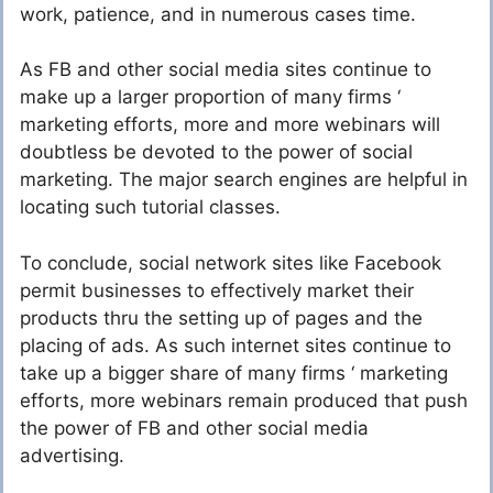
work, patience, and in numerous cases time.
As FB and other social media sites continue to
make up a larger proportion of many firms ‘
marketing efforts, more and more webinars will
doubtless be devoted to the power of social
marketing. The major search engines are helpful in
locating such tutorial classes.
To conclude, social network sites like Facebook
permit businesses to effectively market their
products thru the setting up of pages and the
placing of ads. As such internet sites continue to
take up a bigger share of many firms ‘ marketing
efforts, more webinars remain produced that push
the power of FB and other social media
advertising.