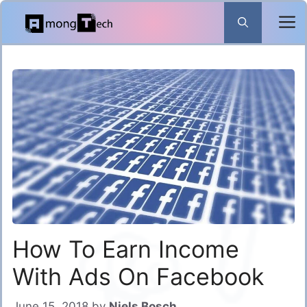
Skip
to
content
How To Earn Income
With Ads On Facebook
June 15, 2018
by
Niels Bosch