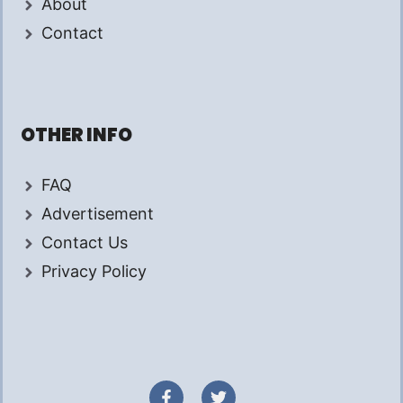
About
Contact
OTHER INFO
FAQ
Advertisement
Contact Us
Privacy Policy