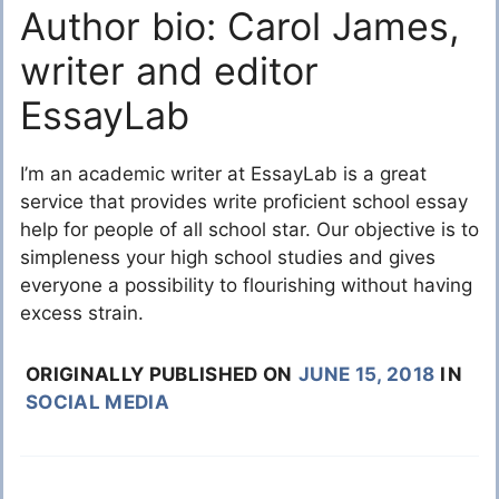
Author bio: Carol James,
writer and editor
EssayLab
I’m an academic writer at EssayLab is a great
service that provides write proficient school essay
help for people of all school star. Our objective is to
simpleness your high school studies and gives
everyone a possibility to flourishing without having
excess strain.
ORIGINALLY PUBLISHED ON
JUNE 15, 2018
IN
SOCIAL MEDIA