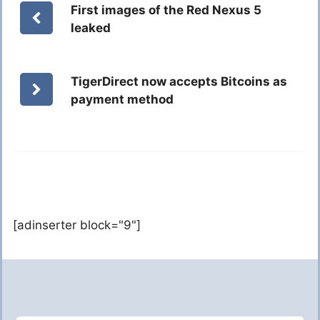
First images of the Red Nexus 5
leaked
TigerDirect now accepts Bitcoins as
payment method
[adinserter block="9"]