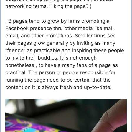
networking terms, “liking the page”. )
FB pages tend to grow by firms promoting a
Facebook presence thru other media like mail,
email, and other promotions. Smaller firms see
their pages grow generally by inviting as many
“friends” as practicable and inspiring these people
to invite their buddies. It is not enough
nonetheless , to have a many fans of a page as
practical. The person or people responsible for
running the page need to be certain that the
content on it is always fresh and up-to-date.