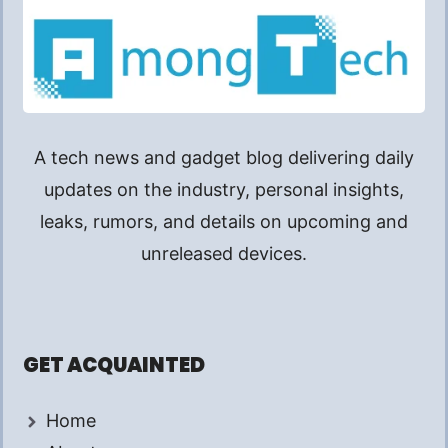
A tech news and gadget blog delivering daily
updates on the industry, personal insights,
leaks, rumors, and details on upcoming and
unreleased devices.
GET ACQUAINTED
Home