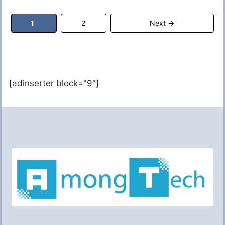
Page
Page
1
2
Next
→
[adinserter block="9"]