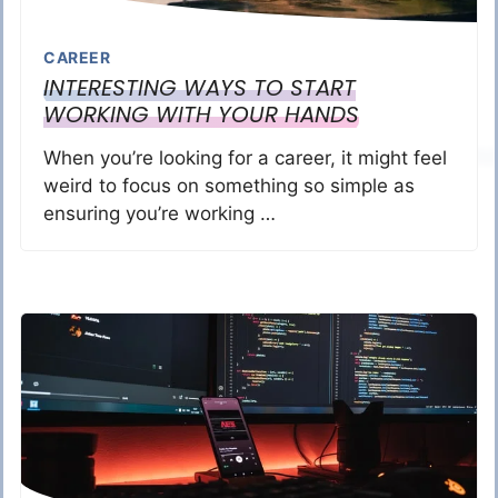
CAREER
INTERESTING WAYS TO START
WORKING WITH YOUR HANDS
When you’re looking for a career, it might feel
weird to focus on something so simple as
ensuring you’re working …