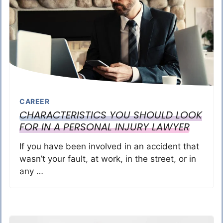
CAREER
CHARACTERISTICS YOU SHOULD LOOK
FOR IN A PERSONAL INJURY LAWYER
If you have been involved in an accident that
wasn’t your fault, at work, in the street, or in
any …