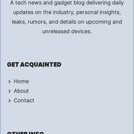
A tech news and gadget blog delivering daily
updates on the industry, personal insights,
leaks, rumors, and details on upcoming and
unreleased devices.
GET ACQUAINTED
Home
About
Contact