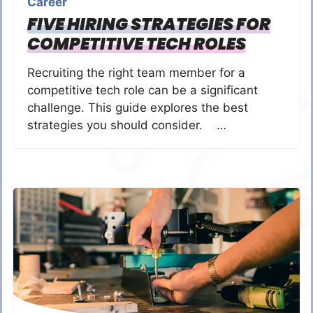
Career
FIVE HIRING STRATEGIES FOR
COMPETITIVE TECH ROLES
Recruiting the right team member for a
competitive tech role can be a significant
challenge. This guide explores the best
strategies you should consider. …