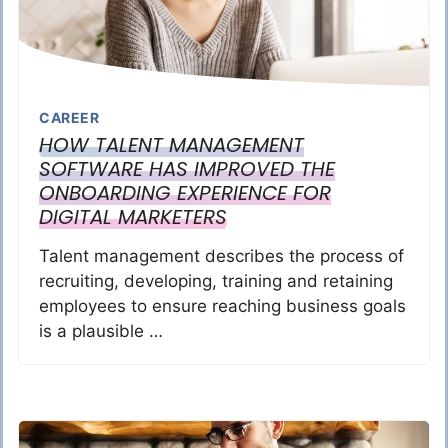
CAREER
HOW TALENT MANAGEMENT
SOFTWARE HAS IMPROVED THE
ONBOARDING EXPERIENCE FOR
DIGITAL MARKETERS
Talent management describes the process of
recruiting, developing, training and retaining
employees to ensure reaching business goals
is a plausible …