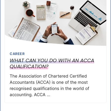
CAREER
WHAT CAN YOU DO WITH AN ACCA
QUALIFICATION?
The Association of Chartered Certified
Accountants (ACCA) is one of the most
recognised qualifications in the world of
accounting. ACCA …