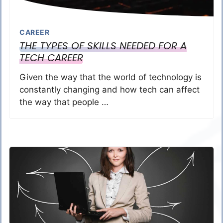
CAREER
THE TYPES OF SKILLS NEEDED FOR A
TECH CAREER
Given the way that the world of technology is
constantly changing and how tech can affect
the way that people …