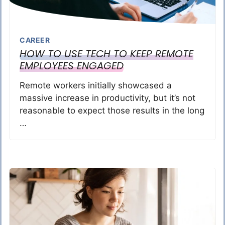
CAREER
HOW TO USE TECH TO KEEP REMOTE
EMPLOYEES ENGAGED
Remote workers initially showcased a
massive increase in productivity, but it’s not
reasonable to expect those results in the long
…