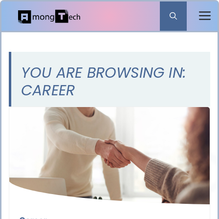
Skip
to
content
YOU ARE BROWSING IN:
CAREER