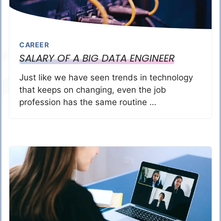
CAREER
SALARY OF A BIG DATA ENGINEER
Just like we have seen trends in technology
that keeps on changing, even the job
profession has the same routine …