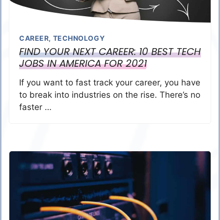
CAREER
,
TECHNOLOGY
FIND YOUR NEXT CAREER: 10 BEST TECH
JOBS IN AMERICA FOR 2021
If you want to fast track your career, you have
to break into industries on the rise. There’s no
faster …