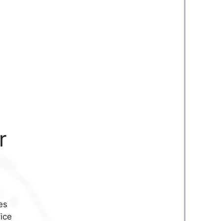
r
es
fice