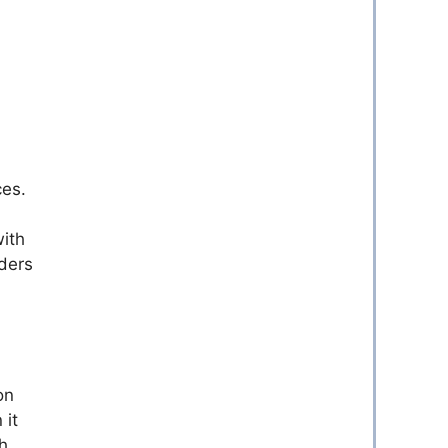
ces.
with
ders
on
 it
h