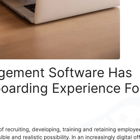
gement Software Has
oarding Experience Fo
 recruiting, developing, training and retaining employe
le and realistic possibility. In an increasingly digital of