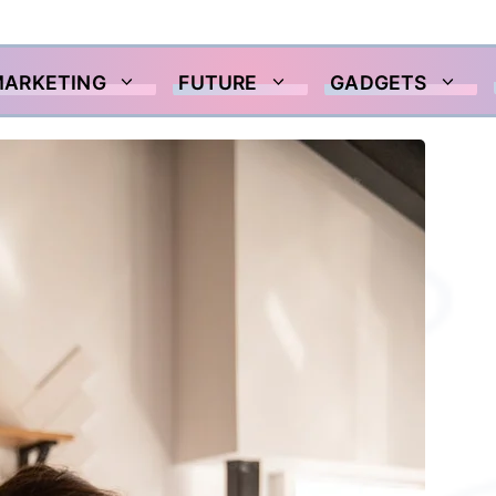
MARKETING
FUTURE
GADGETS