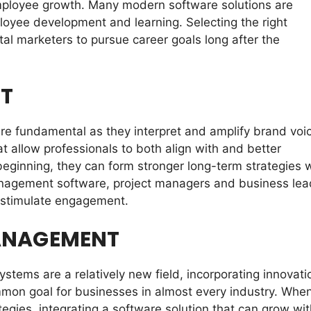
employee growth. Many modern software solutions are
loyee development and learning. Selecting the right
al marketers to pursue career goals long after the
T
re fundamental as they interpret and amplify brand voi
allow professionals to both align with and better
eginning, they can form stronger long-term strategies 
nagement software, project managers and business lea
 stimulate engagement.
MANAGEMENT
tems are a relatively new field, incorporating innovati
mon goal for businesses in almost every industry. When
gies, integrating a software solution that can grow wit