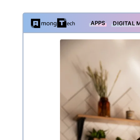
Skip
APPS
DIGITAL 
to
content