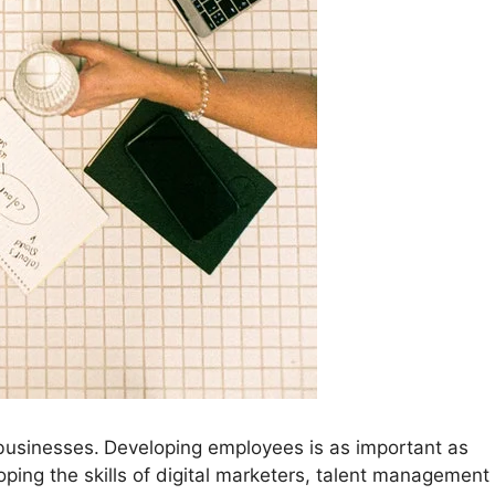
 businesses.
Developing employees is as important as
ping the skills of digital marketers, talent management