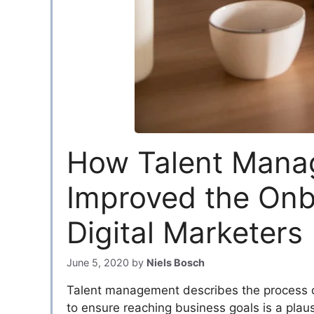
How Talent Mana
Improved the Onb
Digital Marketers
June 5, 2020
by
Niels Bosch
Talent management describes the process of
to ensure reaching business goals is a plausib