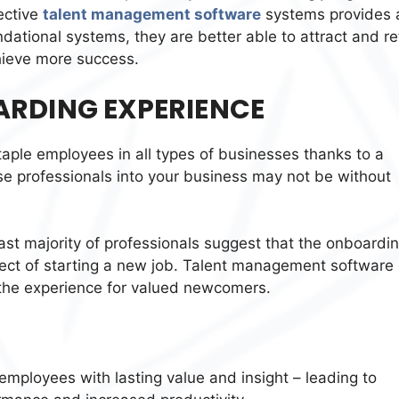
ective
talent management software
systems provides 
dational systems, they are better able to attract and re
chieve more success.
ARDING EXPERIENCE
taple employees in all types of businesses thanks to a
ese professionals into your business may not be without
vast majority of professionals suggest that the onboardi
ect of starting a new job. Talent management software
 the experience for valued newcomers.
employees with lasting value and insight – leading to