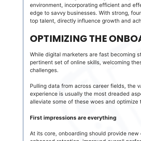
environment, incorporating efficient and eff
edge to savvy businesses. With strong, foun
top talent, directly influence growth and a
OPTIMIZING THE ONBO
While digital marketers are fast becoming s
pertinent set of online skills, welcoming th
challenges.
Pulling data from across career fields, the 
experience is usually the most dreaded asp
alleviate some of these woes and optimize
First impressions are everything
At its core, onboarding should provide new 