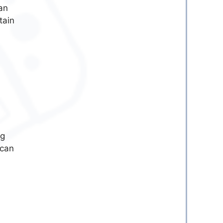
an
tain
ng
 can