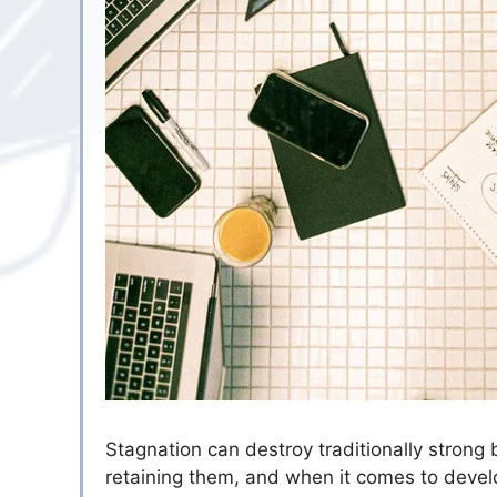
Stagnation can destroy traditionally strong
retaining them, and when it comes to develo