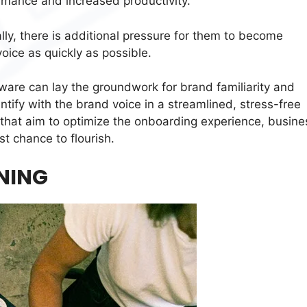
rmance and increased productivity.
lly, there is additional pressure for them to become
oice as quickly as possible.
ware can lay the groundwork for brand familiarity and
ntify with the brand voice in a streamlined, stress-free
that aim to optimize the onboarding experience, busine
 chance to flourish.
NING