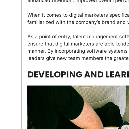
enhanced retention, improved overall perfo
When it comes to digital marketers specifica
familiarized with the company’s brand and v
As a point of entry, talent management soft
ensure that digital marketers are able to ide
manner. By incorporating software systems 
leaders give new team members the greatest
DEVELOPING AND LEAR