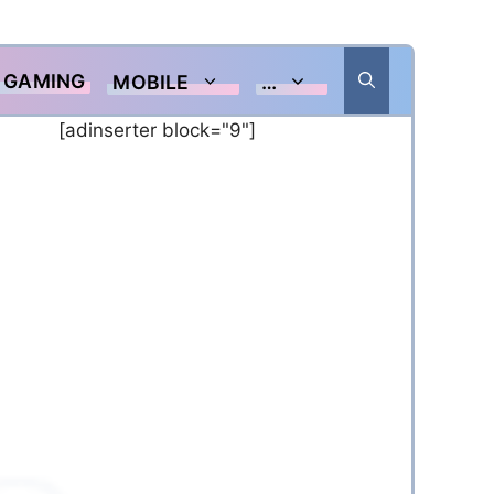
GAMING
MOBILE
…
[adinserter block="9"]