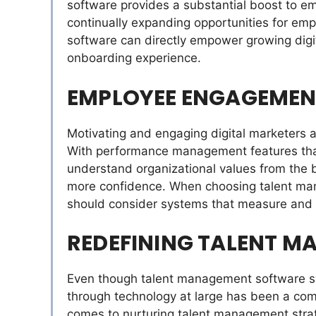
software provides a substantial boost to 
continually expanding opportunities for emp
software can directly empower growing digit
onboarding experience.
EMPLOYEE ENGAGEMEN
Motivating and engaging digital marketers a
With performance management features that 
understand organizational values from the b
more confidence. When choosing talent ma
should consider systems that measure and
REDEFINING TALENT 
Even though talent management software sys
through technology at large has been a com
comes to nurturing talent management strate