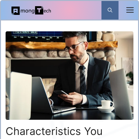
Skip
to
content
Characteristics You