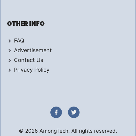
OTHER INFO
FAQ
Advertisement
Contact Us
Privacy Policy
© 2026 AmongTech. All rights reserved.