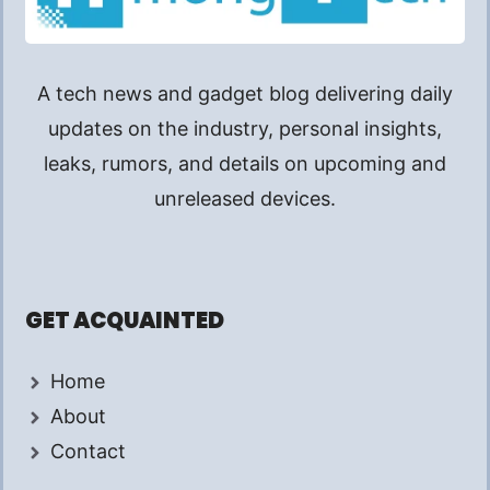
A tech news and gadget blog delivering daily
updates on the industry, personal insights,
leaks, rumors, and details on upcoming and
unreleased devices.
GET ACQUAINTED
Home
About
Contact