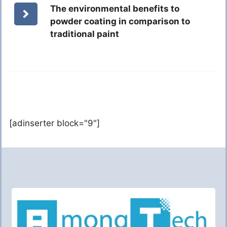
The environmental benefits to
powder coating in comparison to
traditional paint
[adinserter block="9"]