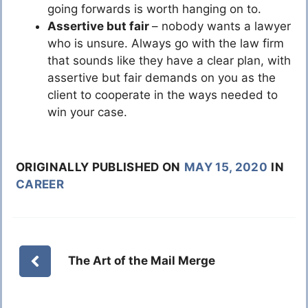
going forwards is worth hanging on to.
Assertive but fair
– nobody wants a lawyer
who is unsure. Always go with the law firm
that sounds like they have a clear plan, with
assertive but fair demands on you as the
client to cooperate in the ways needed to
win your case.
ORIGINALLY PUBLISHED ON
MAY 15, 2020
IN
CAREER
The Art of the Mail Merge