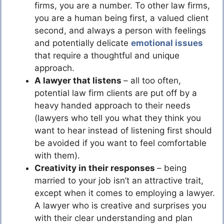
firms, you are a number. To other law firms,
you are a human being first, a valued client
second, and always a person with feelings
and potentially delicate
emotional issues
that require a thoughtful and unique
approach.
A lawyer that listens
– all too often,
potential law firm clients are put off by a
heavy handed approach to their needs
(lawyers who tell you what they think you
want to hear instead of listening first should
be avoided if you want to feel comfortable
with them).
Creativity in their responses
– being
married to your job isn’t an attractive trait,
except when it comes to employing a lawyer.
A lawyer who is creative and surprises you
with their clear understanding and plan