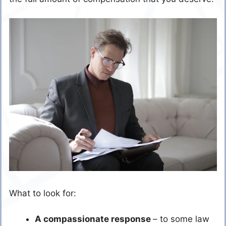
What to look for:
A compassionate response
– to some law