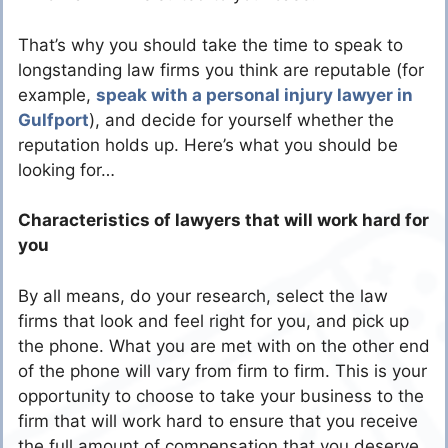
That’s why you should take the time to speak to
longstanding law firms you think are reputable (for
example,
speak with a personal injury lawyer in
Gulfport
), and decide for yourself whether the
reputation holds up. Here’s what you should be
looking for…
Characteristics of lawyers that will work hard for
you
By all means, do your research, select the law
firms that look and feel right for you, and pick up
the phone. What you are met with on the other end
of the phone will vary from firm to firm. This is your
opportunity to choose to take your business to the
firm that will work hard to ensure that you receive
the full amount of compensation that you deserve.