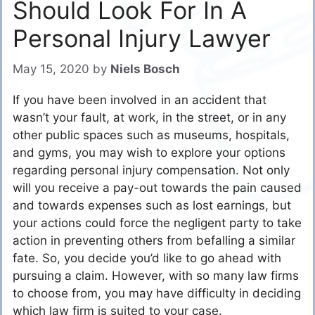
Should Look For In A
Personal Injury Lawyer
May 15, 2020
by
Niels Bosch
If you have been involved in an accident that
wasn’t your fault, at work, in the street, or in any
other public spaces such as museums, hospitals,
and gyms, you may wish to explore your options
regarding personal injury compensation. Not only
will you receive a pay-out towards the pain caused
and towards expenses such as lost earnings, but
your actions could force the negligent party to take
action in preventing others from befalling a similar
fate. So, you decide you’d like to go ahead with
pursuing a claim. However, with so many law firms
to choose from, you may have difficulty in deciding
which law firm is suited to your case.