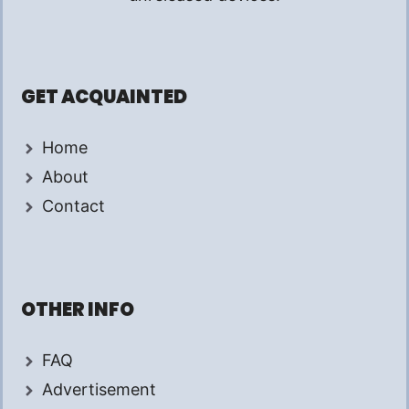
GET ACQUAINTED
Home
About
Contact
OTHER INFO
FAQ
Advertisement