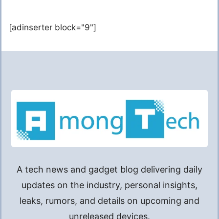
[adinserter block="9"]
A tech news and gadget blog delivering daily
updates on the industry, personal insights,
leaks, rumors, and details on upcoming and
unreleased devices.