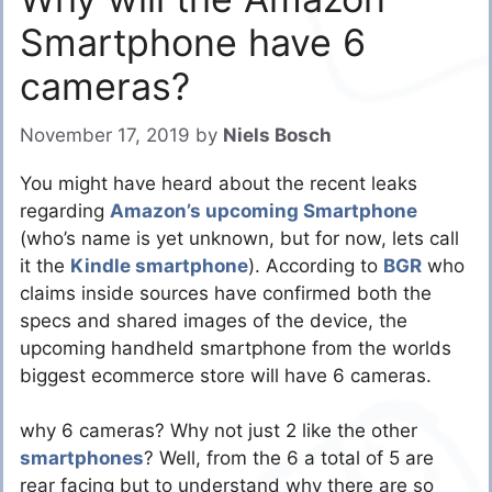
Smartphone have 6
cameras?
November 17, 2019
by
Niels Bosch
You might have heard about the recent leaks
regarding
Amazon’s upcoming Smartphone
(who’s name is yet unknown, but for now, lets call
it the
Kindle smartphone
). According to
BGR
who
claims inside sources have confirmed both the
specs and shared images of the device, the
upcoming handheld smartphone from the worlds
biggest ecommerce store will have 6 cameras.
why 6 cameras? Why not just 2 like the other
smartphones
? Well, from the 6 a total of 5 are
rear facing but to understand why there are so