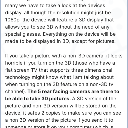
many we have to take a look at the devices
display. all though the resolution might just be
1080p, the device will feature a 3D display that
allows you to see 3D without the need of any
special glasses. Everything on the device will be
made to be displayed in 3D, except for pictures.
If you take a picture with a non-3D camera, it looks
horrible if you turn on the 3D (those who have a
flat screen TV that supports three dimensional
technology might know what i am talking about
when turning on the 3D feature on a non-3D tv
channel).
The 5 rear facing cameras are there to
be able to take 3D pictures.
A 3D version of the
picture and non-3D version will be stored on the
device, it safes 2 copies to make sure you can see
a non 3D version of the picture if you send it to
someone or store it on your computer (which is