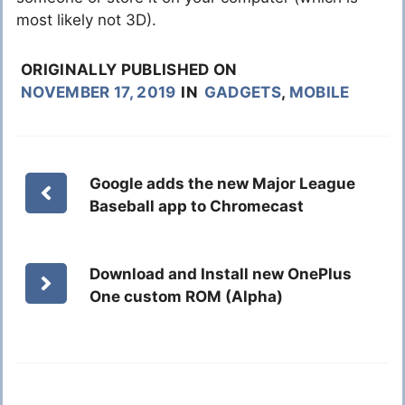
most likely not 3D).
ORIGINALLY PUBLISHED ON
NOVEMBER 17, 2019
IN
GADGETS
,
MOBILE
Google adds the new Major League
Baseball app to Chromecast
Download and Install new OnePlus
One custom ROM (Alpha)