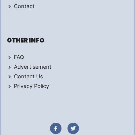
Contact
OTHER INFO
FAQ
Advertisement
Contact Us
Privacy Policy