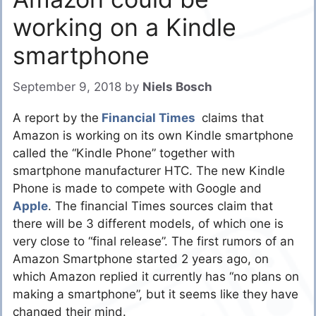
working on a Kindle
smartphone
September 9, 2018
by
Niels Bosch
A report by the
Financial Times
claims that
Amazon is working on its own Kindle smartphone
called the “Kindle Phone” together with
smartphone manufacturer HTC. The new Kindle
Phone is made to compete with Google and
Apple
. The financial Times sources claim that
there will be 3 different models, of which one is
very close to “final release”. The first rumors of an
Amazon Smartphone started 2 years ago, on
which Amazon replied it currently has “no plans on
making a smartphone”, but it seems like they have
changed their mind.