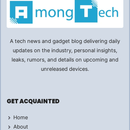
A tech news and gadget blog delivering daily
updates on the industry, personal insights,
leaks, rumors, and details on upcoming and
unreleased devices.
GET ACQUAINTED
Home
About