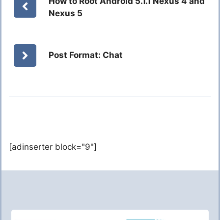
How to Root Android 5.1.1 Nexus 4 and
Nexus 5
Post Format: Chat
[adinserter block="9"]