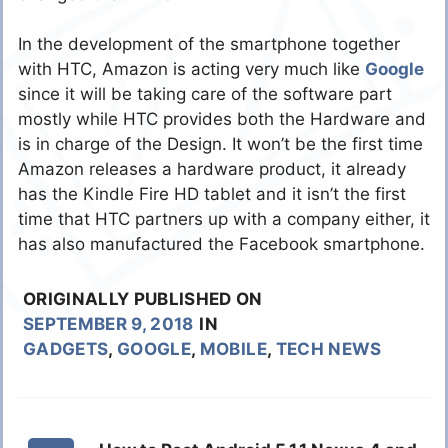
In the development of the smartphone together
with HTC, Amazon is acting very much like
Google
since it will be taking care of the software part
mostly while HTC provides both the Hardware and
is in charge of the Design. It won’t be the first time
Amazon releases a hardware product, it already
has the Kindle Fire HD tablet and it isn’t the first
time that HTC partners up with a company either, it
has also manufactured the Facebook smartphone.
ORIGINALLY PUBLISHED ON
SEPTEMBER 9, 2018
IN
GADGETS
,
GOOGLE
,
MOBILE
,
TECH NEWS