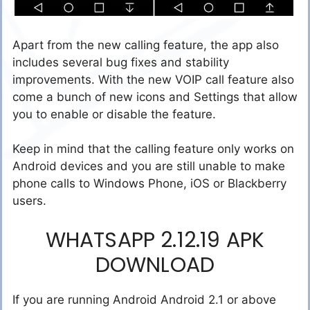
Apart from the new calling feature, the app also
includes several bug fixes and stability
improvements. With the new VOIP call feature also
come a bunch of new icons and Settings that allow
you to enable or disable the feature.
Keep in mind that the calling feature only works on
Android devices and you are still unable to make
phone calls to Windows Phone, iOS or Blackberry
users.
WHATSAPP 2.12.19 APK
DOWNLOAD
If you are running Android Android 2.1 or above