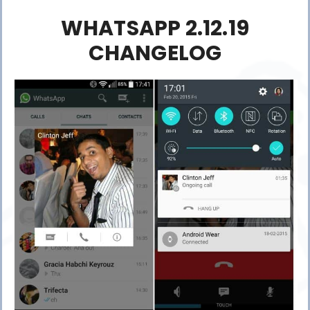
WHATSAPP 2.12.19
CHANGELOG