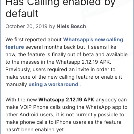
Has Calling enabled by
default
October 20, 2019
by
Niels Bosch
We first reported about
Whatsapp’s new calling
feature
several months back but it seems like
now, the feature is finally out of beta and available
to the masses in the Whatsapp 2.12.19 APK.
Previously, users required an invite in order to
make sure of the new calling feature or enable it
manually
using a workaround
.
With the new
Whatsapp 2.12.19 APK
anybody can
make VOIP Phone calls using the WhatsApp app to
other Android users, it is not currently possible to
make phone calls to iPhone users as the feature
hasn’t been enabled yet.