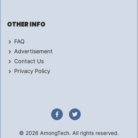
OTHER INFO
FAQ
Advertisement
Contact Us
Privacy Policy
© 2026 AmongTech. All rights reserved.