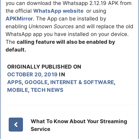
you can download the Whatsapp 2.12.19 APK from
the official
WhatsApp website
or using
APKMirror
. The App can be installed by
enabling
Unknown Sources
and will replace the old
WhatsApp app you have installed on your device.
The
calling feature will also be enabled by
default.
ORIGINALLY PUBLISHED ON
OCTOBER 20, 2019
IN
APPS
,
GOOGLE
,
INTERNET & SOFTWARE
,
MOBILE
,
TECH NEWS
What To Know About Your Streaming
Service