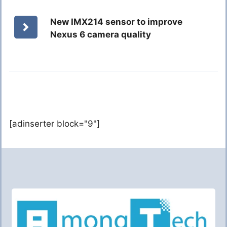
New IMX214 sensor to improve
Nexus 6 camera quality
[adinserter block="9"]