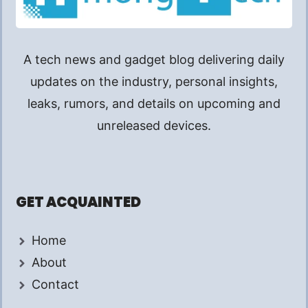
A tech news and gadget blog delivering daily
updates on the industry, personal insights,
leaks, rumors, and details on upcoming and
unreleased devices.
GET ACQUAINTED
Home
About
Contact