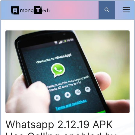
Skip
to
content
Whatsapp 2.12.19 APK