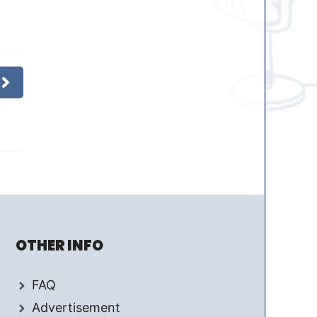
OTHER INFO
FAQ
Advertisement