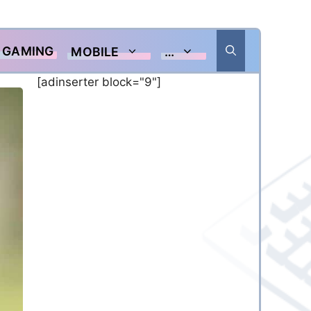
GAMING
MOBILE
…
[adinserter block="9"]