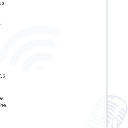
as
e
 OS
se
the