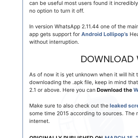
can be useful most users found it incredib
no option to turn it off.
In version WhatsApp 2.11.44 one of the main
app gets support for
Android Lollipop’s
Hea
without interruption.
DOWNLOAD W
As of now it is yet unknown when it will hit 
downloading the .apk file, keep in mind tha
2.1 or above. Here you can
Download the
W
Make sure to also check out the
leaked scr
some time 2015 according to sources. The ne
internet.
ORIGINALLY PUBLISHED ON
MARCH 15, 