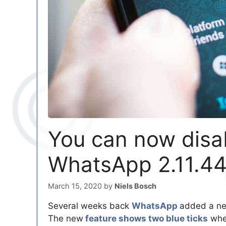
You can now disab
WhatsApp 2.11.4
March 15, 2020
by
Niels Bosch
Several weeks back
WhatsApp
added a new
The new
feature shows two blue ticks
when