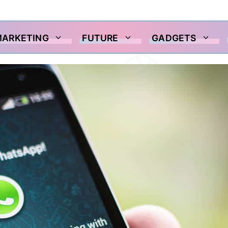
MARKETING
FUTURE
GADGETS