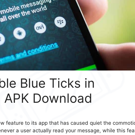
le Blue Ticks in
4 APK Download
 feature to its app that has caused quiet the commoti
ever a user actually read your message, while this fea