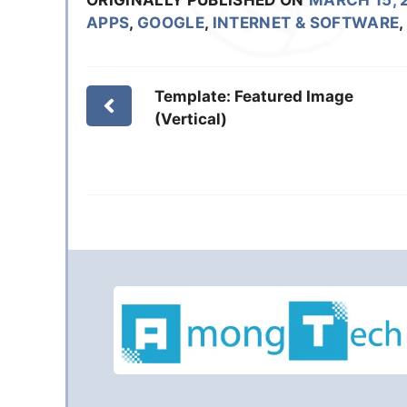
APPS
,
GOOGLE
,
INTERNET & SOFTWARE
,
Template: Featured Image
(Vertical)