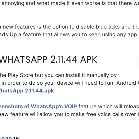
ly annoying and what made it even worse is that there w
 new features is the option to disable blue ticks and th
ds Up a feature that allows you to keep using any app
HATSAPP 2.11.44 APK
the Play Store but you can install it manually by
t in order to do so your device will need to run Android
hatsApp 2.11.44.apk
eenshots of WhatsApp’s VOIP
feature which will relea
w feature will allow you to make free voice calls over 
2020
IN