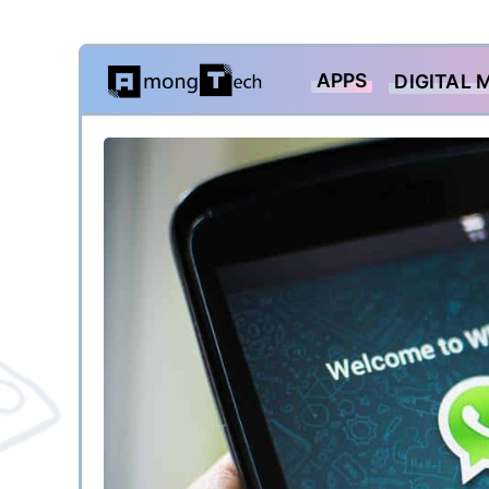
Skip
APPS
DIGITAL 
to
content