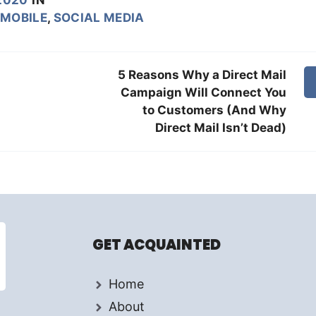
MOBILE
,
SOCIAL MEDIA
5 Reasons Why a Direct Mail
Campaign Will Connect You
to Customers (And Why
Direct Mail Isn’t Dead)
GET ACQUAINTED
Home
About