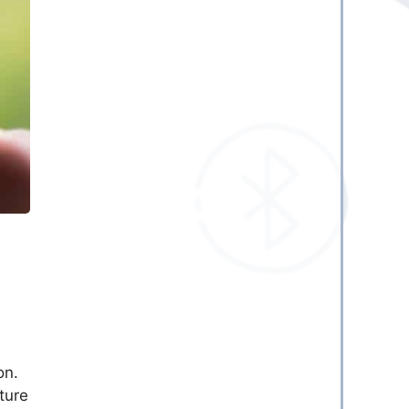
on.
ture