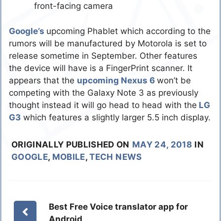
front-facing camera
Google’s
upcoming Phablet which according to the
rumors will be manufactured by Motorola is set to
release sometime in September. Other features
the device will have is a FingerPrint scanner. It
appears that the
upcoming Nexus 6
won’t be
competing with the Galaxy Note 3 as previously
thought instead it will go head to head with the
LG
G3
which features a slightly larger 5.5 inch display.
ORIGINALLY PUBLISHED ON
MAY 24, 2018
IN
GOOGLE
,
MOBILE
,
TECH NEWS
Best Free Voice translator app for
Android