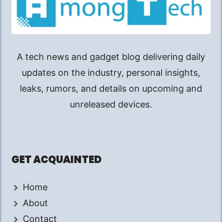
A tech news and gadget blog delivering daily
updates on the industry, personal insights,
leaks, rumors, and details on upcoming and
unreleased devices.
GET ACQUAINTED
Home
About
Contact