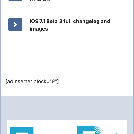
iOS 7.1 Beta 3 full changelog and
images
[adinserter block="9"]