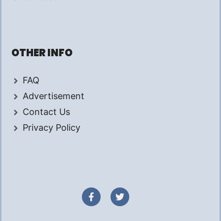
OTHER INFO
FAQ
Advertisement
Contact Us
Privacy Policy