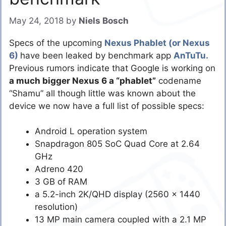
May 24, 2018
by
Niels Bosch
Specs of the upcoming
Nexus Phablet (or Nexus
6)
have been leaked by benchmark app
AnTuTu.
Previous rumors indicate that Google is working on
a much bigger Nexus 6 a “phablet”
codename
“Shamu” all though little was known about the
device we now have a full list of possible specs:
Android L operation system
Snapdragon 805 SoC Quad Core at 2.64
GHz
Adreno 420
3 GB of RAM
a 5.2-inch 2K/QHD display (2560 x 1440
resolution)
13 MP main camera coupled with a 2.1 MP