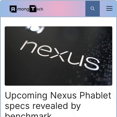
Skip
to
content
Upcoming Nexus Phablet
specs revealed by
benchmark