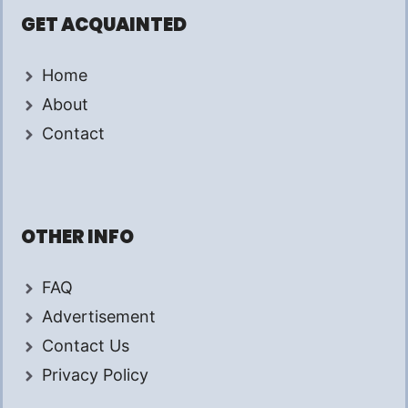
GET ACQUAINTED
Home
About
Contact
OTHER INFO
FAQ
Advertisement
Contact Us
Privacy Policy