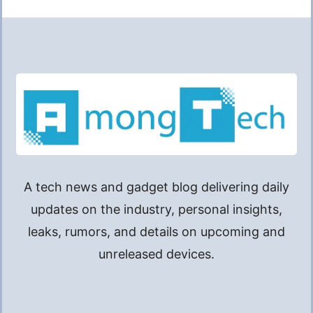
A tech news and gadget blog delivering daily
updates on the industry, personal insights,
leaks, rumors, and details on upcoming and
unreleased devices.