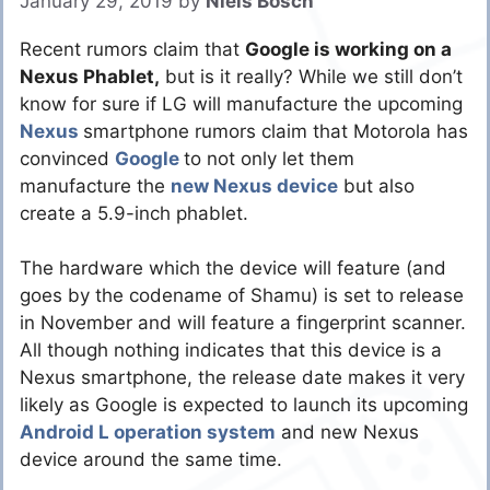
January 29, 2019
by
Niels Bosch
Recent rumors claim that
Google is working on a
Nexus Phablet,
but is it really? While we still don’t
know for sure if LG will manufacture the upcoming
Nexus
smartphone rumors claim that Motorola has
convinced
Google
to not only let them
manufacture the
new Nexus device
but also
create a 5.9-inch phablet.
The hardware which the device will feature (and
goes by the codename of Shamu) is set to release
in November and will feature a fingerprint scanner.
All though nothing indicates that this device is a
Nexus smartphone, the release date makes it very
likely as Google is expected to launch its upcoming
Android L operation system
and new Nexus
device around the same time.