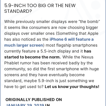
5.9-INCH TOO BIG OR THE NEW
STANDARD?
While previously smaller displays were “the bomb”
it seems like consumers are now choosing bigger
displays over smaller ones (Something that Apple
has also noticed as the
iPhone 6 will feature a
much larger screen
) most flagship smartphones
currently feature a 5.5-inch display and it
has
started to become the norm.
While the Nexus
Phablet rumor has been received badly by the
community, so did the first smartphone with huge
screens and they have eventually become
standard, maybe 5.9-inch is just something we
have to get used to?
Let us know your thoughts!
ORIGINALLY PUBLISHED ON
JANUARY 29, 2019
IN