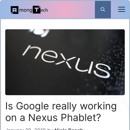
Skip
to
content
Is Google really working
on a Nexus Phablet?