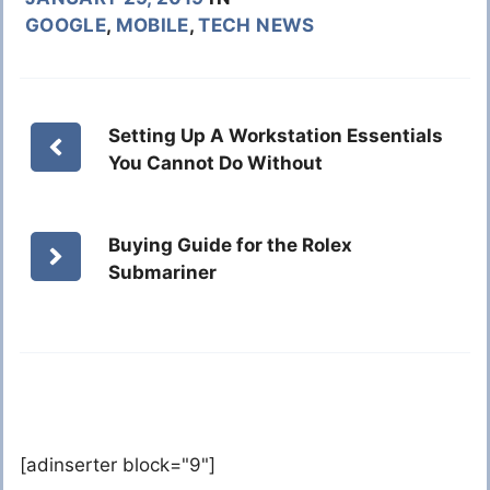
GOOGLE
,
MOBILE
,
TECH NEWS
Setting Up A Workstation Essentials
You Cannot Do Without
Buying Guide for the Rolex
Submariner
[adinserter block="9"]