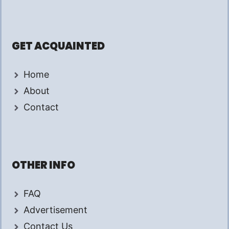
GET ACQUAINTED
Home
About
Contact
OTHER INFO
FAQ
Advertisement
Contact Us