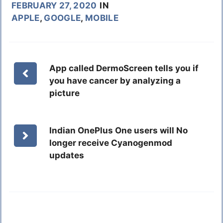
FEBRUARY 27, 2020
IN
APPLE
,
GOOGLE
,
MOBILE
App called DermoScreen tells you if
you have cancer by analyzing a
picture
Indian OnePlus One users will No
longer receive Cyanogenmod
updates