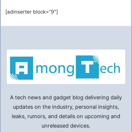
[adinserter block="9"]
A tech news and gadget blog delivering daily
updates on the industry, personal insights,
leaks, rumors, and details on upcoming and
unreleased devices.