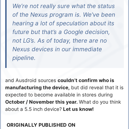
We’re not really sure what the status
of the Nexus program is. We’ve been
hearing a lot of speculation about its
future but that’s a Google decision,
not LG’s. As of today, there are no
Nexus devices in our immediate
pipeline.
and Ausdroid sources
couldn’t confirm who is
manufacturing the device,
but did reveal that it is
expected to become available in stores during
October / November this year.
What do you think
about a 5.5 inch device?
Let us know!
ORIGINALLY PUBLISHED ON