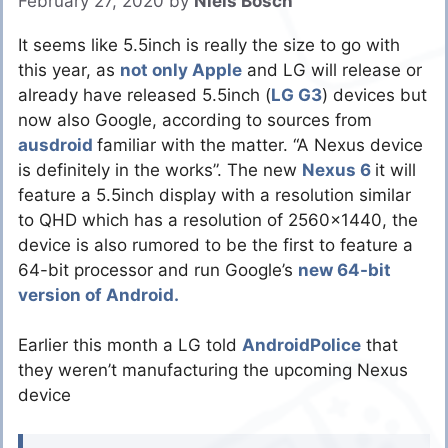
February 27, 2020
by
Niels Bosch
It seems like 5.5inch is really the size to go with
this year, as
not only Apple
and LG will release or
already have released 5.5inch (
LG G3
) devices but
now also Google, according to sources from
ausdroid
familiar with the matter. “A Nexus device
is definitely in the works”. The new
Nexus 6
it will
feature a 5.5inch display with a resolution similar
to QHD which has a resolution of 2560×1440, the
device is also rumored to be the first to feature a
64-bit processor and run Google’s
new 64-bit
version of Android.
Earlier this month a LG told
AndroidPolice
that
they weren’t manufacturing the upcoming Nexus
device