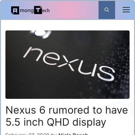
Skip
to
content
Nexus 6 rumored to have
5.5 inch QHD display