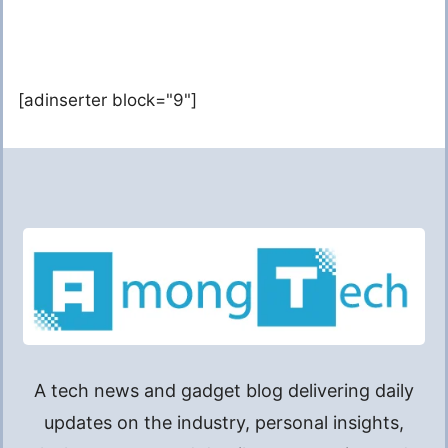
[adinserter block="9"]
A tech news and gadget blog delivering daily
updates on the industry, personal insights,