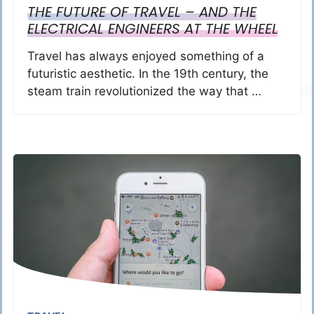
THE FUTURE OF TRAVEL – AND THE
ELECTRICAL ENGINEERS AT THE WHEEL
Travel has always enjoyed something of a
futuristic aesthetic. In the 19th century, the
steam train revolutionized the way that …