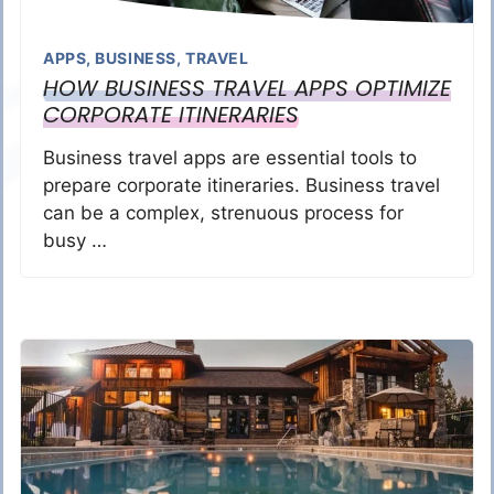
APPS
,
BUSINESS
,
TRAVEL
HOW BUSINESS TRAVEL APPS OPTIMIZE
CORPORATE ITINERARIES
Business travel apps are essential tools to
prepare corporate itineraries. Business travel
can be a complex, strenuous process for
busy …