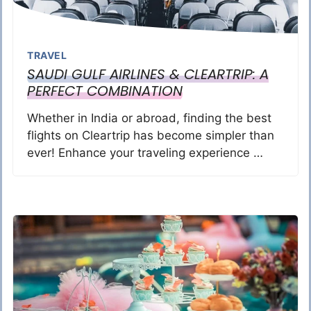
TRAVEL
SAUDI GULF AIRLINES & CLEARTRIP: A
PERFECT COMBINATION
Whether in India or abroad, finding the best
flights on Cleartrip has become simpler than
ever! Enhance your traveling experience …