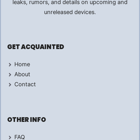
leaks, rumors, and details on upcoming and
unreleased devices.
GET ACQUAINTED
Home
About
Contact
OTHER INFO
FAQ