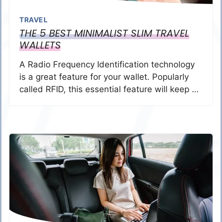
TRAVEL
THE 5 BEST MINIMALIST SLIM TRAVEL
WALLETS
A Radio Frequency Identification technology
is a great feature for your wallet. Popularly
called RFID, this essential feature will keep …