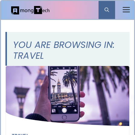
Skip
to
content
YOU ARE BROWSING IN:
TRAVEL