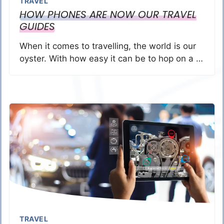
TRAVEL
HOW PHONES ARE NOW OUR TRAVEL
GUIDES
When it comes to travelling, the world is our
oyster. With how easy it can be to hop on a …
TRAVEL