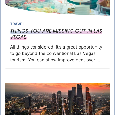
TRAVEL
THINGS YOU ARE MISSING OUT IN LAS
VEGAS
All things considered, it’s a great opportunity
to go beyond the conventional Las Vegas
tourism. You can show improvement over …