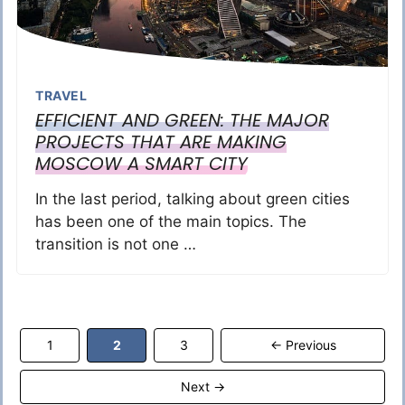
TRAVEL
EFFICIENT AND GREEN: THE MAJOR
PROJECTS THAT ARE MAKING
MOSCOW A SMART CITY
In the last period, talking about green cities
has been one of the main topics. The
transition is not one …
Page
Page
Page
1
2
3
←
Previous
Next
→