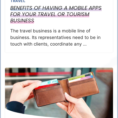
TRAVEL
BENEFITS OF HAVING A MOBILE APPS
FOR YOUR TRAVEL OR TOURISM
BUSINESS
The travel business is a mobile line of
business. Its representatives need to be in
touch with clients, coordinate any …