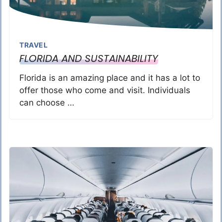
TRAVEL
FLORIDA AND SUSTAINABILITY
Florida is an amazing place and it has a lot to
offer those who come and visit. Individuals
can choose …