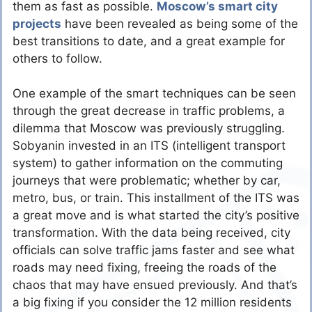
them as fast as possible.
Moscow’s smart city
projects
have been revealed as being some of the
best transitions to date, and a great example for
others to follow.
One example of the smart techniques can be seen
through the great decrease in traffic problems, a
dilemma that Moscow was previously struggling.
Sobyanin invested in an ITS (intelligent transport
system) to gather information on the commuting
journeys that were problematic; whether by car,
metro, bus, or train. This installment of the ITS was
a great move and is what started the city’s positive
transformation. With the data being received, city
officials can solve traffic jams faster and see what
roads may need fixing, freeing the roads of the
chaos that may have ensued previously. And that’s
a big fixing if you consider the 12 million residents