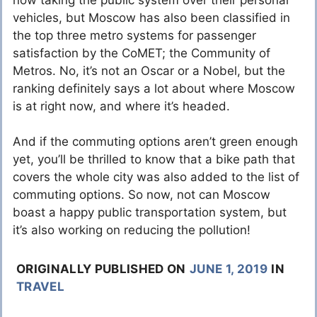
vehicles, but Moscow has also been classified in
the top three metro systems for passenger
satisfaction by the CoMET; the Community of
Metros. No, it’s not an Oscar or a Nobel, but the
ranking definitely says a lot about where Moscow
is at right now, and where it’s headed.
And if the commuting options aren’t green enough
yet, you’ll be thrilled to know that a bike path that
covers the whole city was also added to the list of
commuting options. So now, not can Moscow
boast a happy public transportation system, but
it’s also working on reducing the pollution!
ORIGINALLY PUBLISHED ON
JUNE 1, 2019
IN
TRAVEL