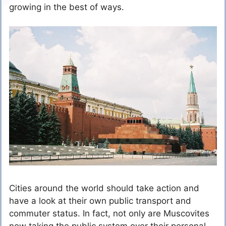
growing in the best of ways.
Cities around the world should take action and
have a look at their own public transport and
commuter status. In fact, not only are Muscovites
now taking the public system over their personal