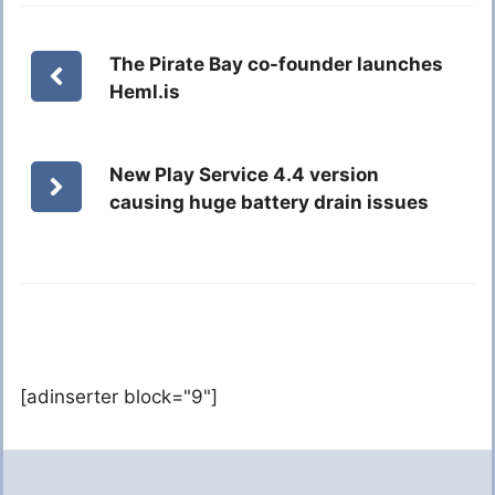
The Pirate Bay co-founder launches
Heml.is
New Play Service 4.4 version
causing huge battery drain issues
[adinserter block="9"]