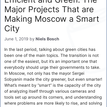
Major Projects That are
Making Moscow a Smart
City
June 1, 2019
by
Niels Bosch
In the last period, talking about green cities has
been one of the main topics. The transition is not
one of the easiest, but it’s an important one that
everybody should urge their governments to take.
In Moscow, not only has the mayor Sergei
Sobyanin made the city greener, but even smarter!
What’s meant by “smart” is the capacity of the city
of analyzing itself through various cameras and
tools set up around its corners, and understanding
where problems are more likely to rise, and solving