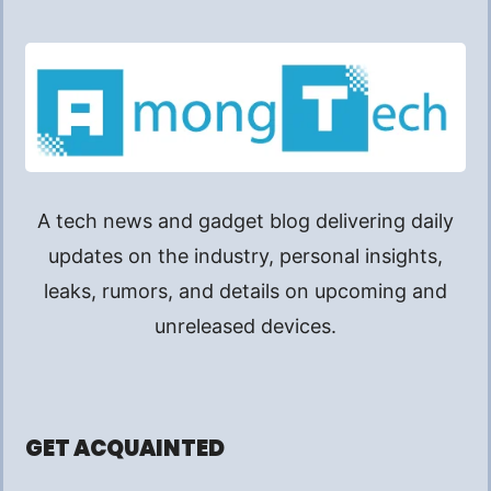
A tech news and gadget blog delivering daily
updates on the industry, personal insights,
leaks, rumors, and details on upcoming and
unreleased devices.
GET ACQUAINTED