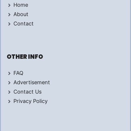
Home
About
Contact
OTHER INFO
FAQ
Advertisement
Contact Us
Privacy Policy