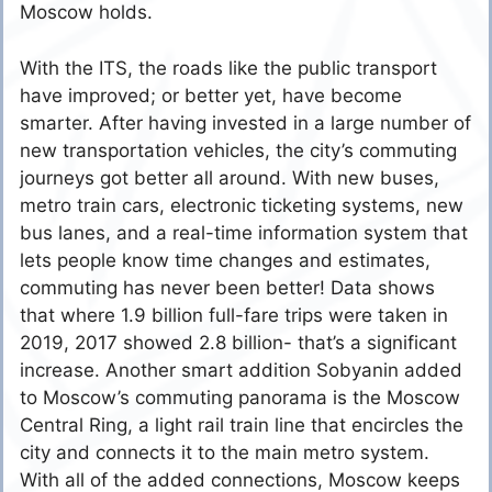
Moscow holds.
With the ITS, the roads like the public transport
have improved; or better yet, have become
smarter. After having invested in a large number of
new transportation vehicles, the city’s commuting
journeys got better all around. With new buses,
metro train cars, electronic ticketing systems, new
bus lanes, and a real-time information system that
lets people know time changes and estimates,
commuting has never been better! Data shows
that where 1.9 billion full-fare trips were taken in
2019, 2017 showed 2.8 billion- that’s a significant
increase. Another smart addition Sobyanin added
to Moscow’s commuting panorama is the Moscow
Central Ring, a light rail train line that encircles the
city and connects it to the main metro system.
With all of the added connections, Moscow keeps