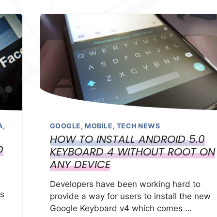
A
,
GOOGLE
,
MOBILE
,
TECH NEWS
HOW TO INSTALL ANDROID 5.0
D
KEYBOARD 4 WITHOUT ROOT ON
ANY DEVICE
Developers have been working hard to
ts
provide a way for users to install the new
Google Keyboard v4 which comes …