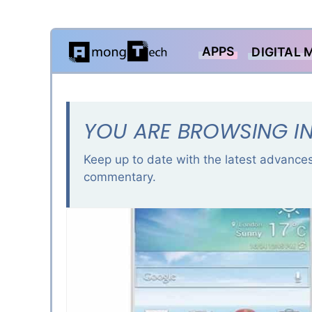
Skip
APPS
DIGITAL 
to
content
YOU ARE BROWSING IN
Keep up to date with the latest advances
commentary.