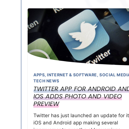
APPS
,
INTERNET & SOFTWARE
,
SOCIAL MEDI
TECH NEWS
TWITTER APP FOR ANDROID AN
IOS ADDS PHOTO AND VIDEO
PREVIEW
Twitter has just launched an update for i
iOS and Android app making several