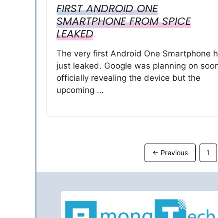
FIRST ANDROID ONE
SMARTPHONE FROM SPICE
LEAKED
The very first Android One Smartphone 
just leaked. Google was planning on soo
officially revealing the device but the
upcoming …
Pa
←
Previous
1