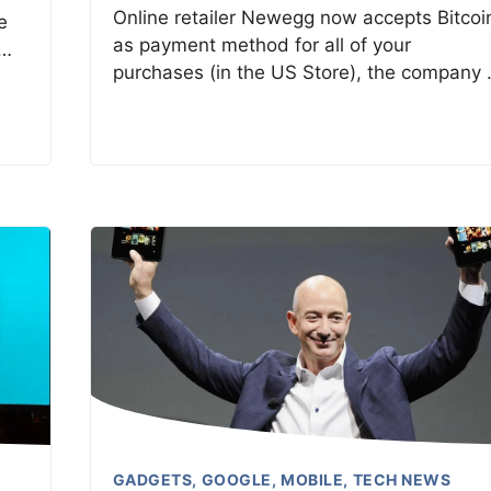
Online retailer Newegg now accepts Bitcoi
e
as payment method for all of your
 …
purchases (in the US Store), the company
GADGETS
,
GOOGLE
,
MOBILE
,
TECH NEWS