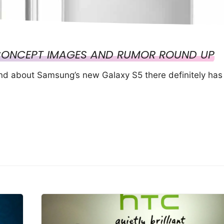
CONCEPT IMAGES AND RUMOR ROUND UP
und about Samsung’s new Galaxy S5 there definitely has