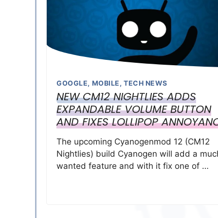
GOOGLE
,
MOBILE
,
TECH NEWS
NEW CM12 NIGHTLIES ADDS
EXPANDABLE VOLUME BUTTON
AND FIXES LOLLIPOP ANNOYAN
The upcoming Cyanogenmod 12 (CM12
Nightlies) build Cyanogen will add a muc
wanted feature and with it fix one of …