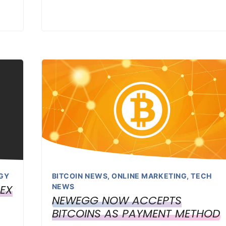
GY
BITCOIN NEWS
,
ONLINE MARKETING
,
TECH
LEX
NEWS
NEWEGG NOW ACCEPTS
BITCOINS AS PAYMENT METHOD