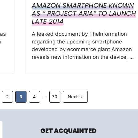
AMAZON SMARTPHONE KNOWN
AS ” PROJECT ARIA” TO LAUNCH
LATE 2014
has
A leaked document by TheInformation
n
regarding the upcoming smartphone
developed by ecommerce giant Amazon
reveals new information on the device, …
ge
Page
Page
Page
Page
2
3
4
70
Next
→
…
GET ACQUAINTED