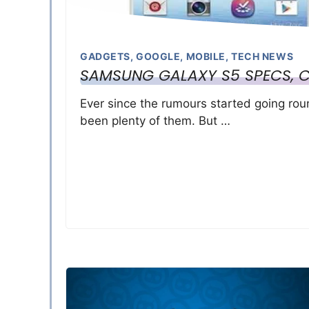
GADGETS
,
GOOGLE
,
MOBILE
,
TECH NEWS
SAMSUNG GALAXY S5 SPECS, 
Ever since the rumours started going ro
been plenty of them. But …