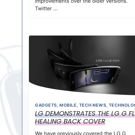
improvements over the older versions.
Twitter …
GADGETS
,
MOBILE
,
TECH NEWS
,
TECHNOLO
LG DEMONSTRATES THE LG G F
HEALING BACK COVER
We have previously covered the LG G