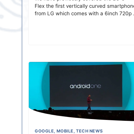
Flex the first vertically curved smartphon
from LG which comes with a 6inch 720p
GOOGLE
,
MOBILE
,
TECH NEWS