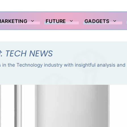
MARKETING
FUTURE
GADGETS
: TECH NEWS
 in the Technology industry with insightful analysis and