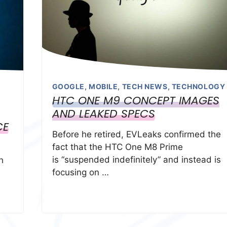
GOOGLE
,
MOBILE
,
TECH NEWS
,
TECHNOLOGY
HTC ONE M9 CONCEPT IMAGES
AND LEAKED SPECS
CE
Before he retired, EVLeaks confirmed the
fact that the HTC One M8 Prime
is “suspended indefinitely” and instead is
h
focusing on …