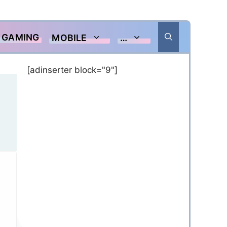
GAMING
MOBILE
…
[adinserter block="9"]