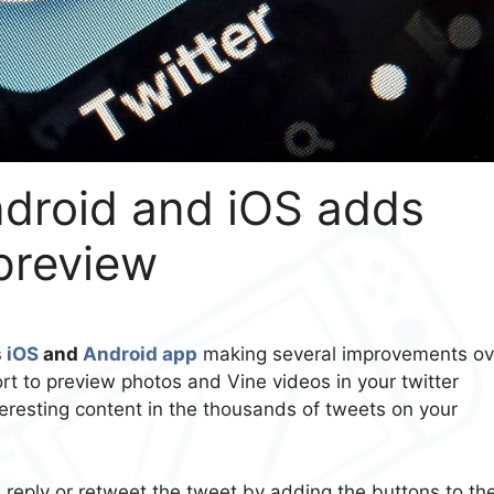
ndroid and iOS adds
preview
s
iOS
and
Android app
making several improvements ov
rt to preview photos and Vine videos in your twitter
teresting content in the thousands of tweets on your
, reply or retweet the tweet by adding the buttons to th