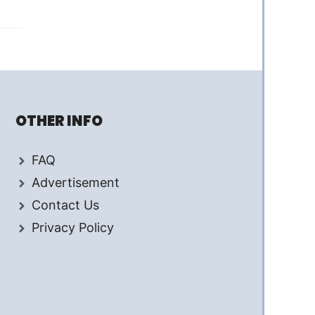
OTHER INFO
FAQ
Advertisement
Contact Us
Privacy Policy