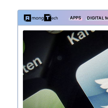
Skip
APPS
DIGITAL 
to
content