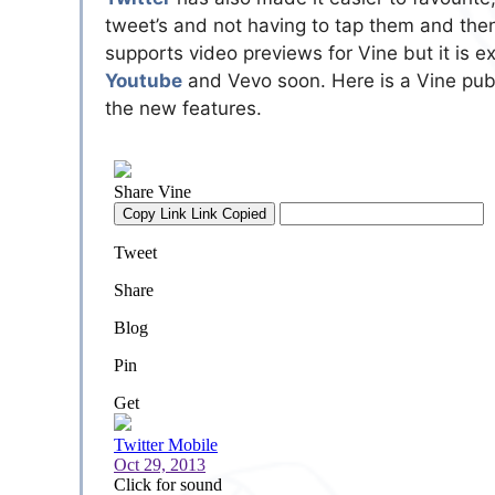
tweet’s and not having to tap them and then 
supports video previews for Vine but it is e
Youtube
and Vevo soon. Here is a Vine publ
the new features.