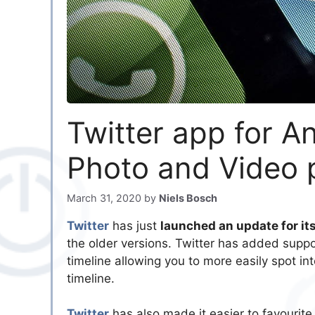
Twitter app for A
Photo and Video 
March 31, 2020
by
Niels Bosch
Twitter
has just
launched an update for it
the older versions. Twitter has added suppo
timeline allowing you to more easily spot in
timeline.
Twitter
has also made it easier to favourite