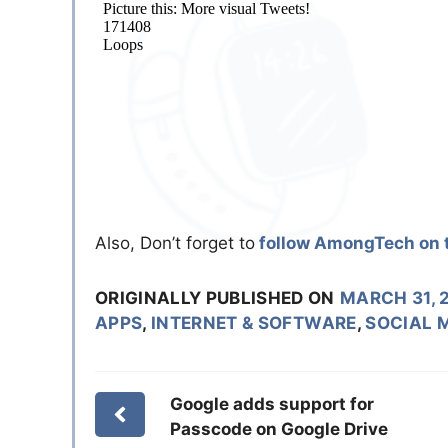
Also, Don’t forget to
follow AmongTech on t
ORIGINALLY PUBLISHED ON
MARCH 31, 
APPS
,
INTERNET & SOFTWARE
,
SOCIAL 
Google adds support for
Passcode on Google Drive