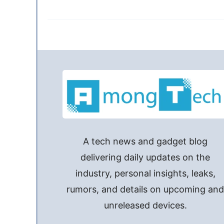
A tech news and gadget blog
delivering daily updates on the
industry, personal insights, leaks,
rumors, and details on upcoming an
unreleased devices.