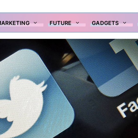
MARKETING
FUTURE
GADGETS