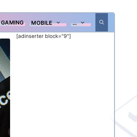
GAMING
MOBILE
…
[adinserter block="9"]