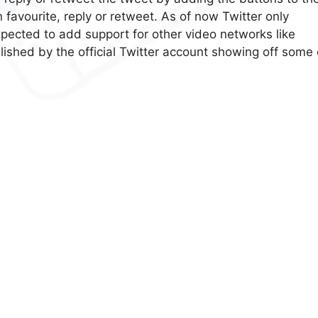
favourite, reply or retweet. As of now Twitter only
xpected to add support for other video networks like
ished by the official Twitter account showing off some 