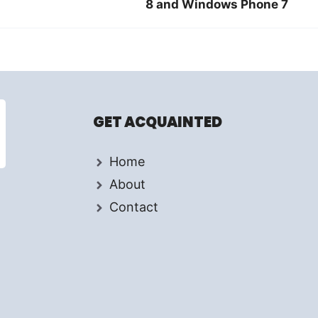
8 and Windows Phone 7
GET ACQUAINTED
Home
About
Contact
d