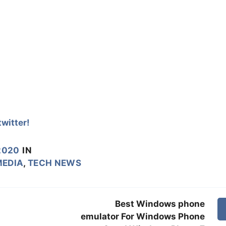
witter!
2020
IN
MEDIA
,
TECH NEWS
Best Windows phone
emulator For Windows Phone