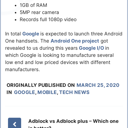
1GB of RAM
5MP rear camera
Records full 1080p video
In total
Google
is expected to launch three Android
One handsets. The
Android One project
got
revealed to us during this years
Google I/O
in
which Google is looking to manufacture several
low end and low priced devices with different
manufacturers.
ORIGINALLY PUBLISHED ON
MARCH 25, 2020
IN
GOOGLE
,
MOBILE
,
TECH NEWS
Adblock vs Adblock plus – Which one