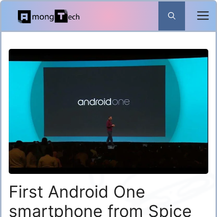
Skip
to
content
First Android One
smartphone from Spice