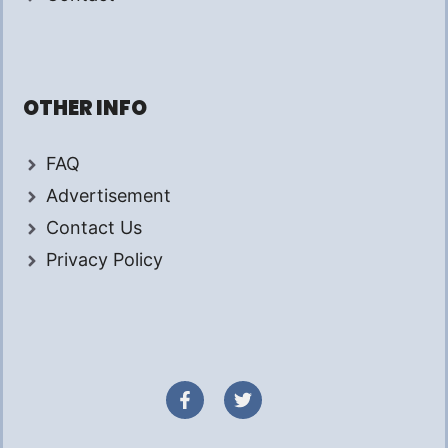
OTHER INFO
FAQ
Advertisement
Contact Us
Privacy Policy