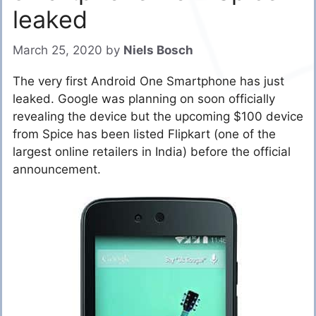
leaked
March 25, 2020
by
Niels Bosch
The very first Android One Smartphone has just
leaked. Google was planning on soon officially
revealing the device but the upcoming $100 device
from Spice has been listed Flipkart (one of the
largest online retailers in India) before the official
announcement.