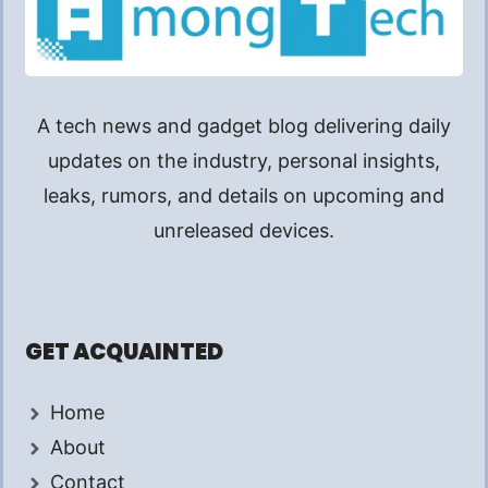
A tech news and gadget blog delivering daily
updates on the industry, personal insights,
leaks, rumors, and details on upcoming and
unreleased devices.
GET ACQUAINTED
Home
About
Contact