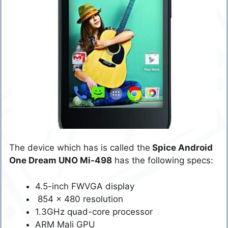
The device which has is called the
Spice Android
One Dream UNO Mi-498
has the following specs:
4.5-inch FWVGA display
854 x 480 resolution
1.3GHz quad-core processor
ARM Mali GPU