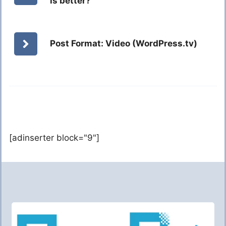
is better?
Post Format: Video (WordPress.tv)
[adinserter block="9"]