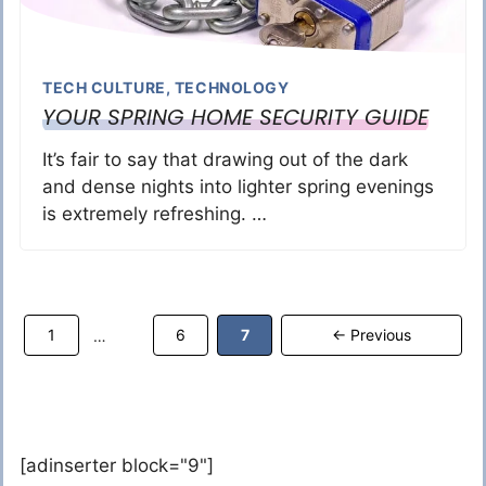
TECH CULTURE
,
TECHNOLOGY
YOUR SPRING HOME SECURITY GUIDE
It’s fair to say that drawing out of the dark
and dense nights into lighter spring evenings
is extremely refreshing. …
Page
Page
Page
1
6
7
←
Previous
…
[adinserter block="9"]