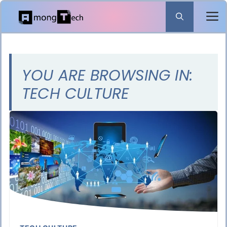
Skip
to
content
YOU ARE BROWSING IN:
TECH CULTURE