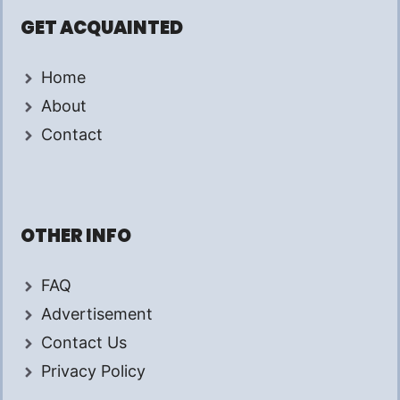
GET ACQUAINTED
Home
About
Contact
OTHER INFO
FAQ
Advertisement
Contact Us
Privacy Policy