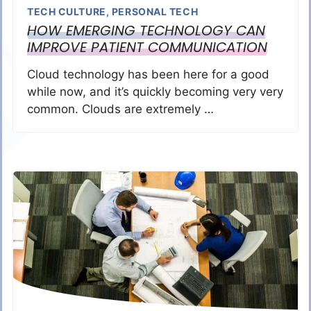
TECH CULTURE
,
PERSONAL TECH
HOW EMERGING TECHNOLOGY CAN
IMPROVE PATIENT COMMUNICATION
Cloud technology has been here for a good
while now, and it’s quickly becoming very very
common. Clouds are extremely …