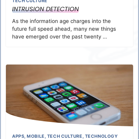
TECH CULTURE
INTRUSION DETECTION
As the information age charges into the
future full speed ahead, many new things
have emerged over the past twenty …
APPS
,
MOBILE
,
TECH CULTURE
,
TECHNOLOGY