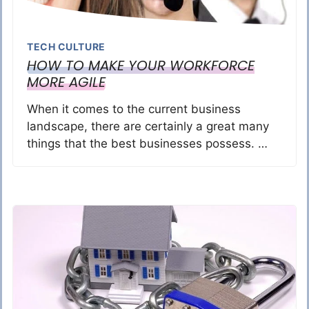
TECH CULTURE
HOW TO MAKE YOUR WORKFORCE
MORE AGILE
When it comes to the current business
landscape, there are certainly a great many
things that the best businesses possess. …