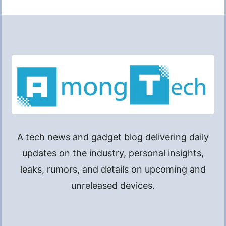
A tech news and gadget blog delivering daily
updates on the industry, personal insights,
leaks, rumors, and details on upcoming and
unreleased devices.