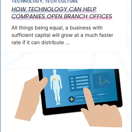
TECHNOLOGY
,
TECH CULTURE
HOW TECHNOLOGY CAN HELP
COMPANIES OPEN BRANCH OFFICES
All things being equal, a business with
sufficient capital will grow at a much faster
rate if it can distribute …