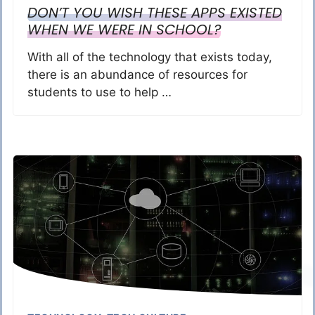
DON’T YOU WISH THESE APPS EXISTED
WHEN WE WERE IN SCHOOL?
With all of the technology that exists today,
there is an abundance of resources for
students to use to help …