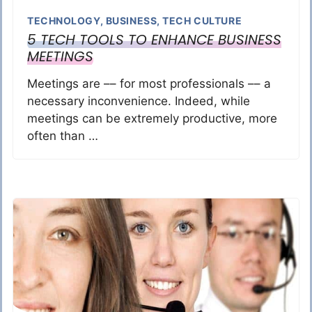
TECHNOLOGY
,
BUSINESS
,
TECH CULTURE
5 TECH TOOLS TO ENHANCE BUSINESS
MEETINGS
Meetings are –– for most professionals –– a
necessary inconvenience. Indeed, while
meetings can be extremely productive, more
often than …