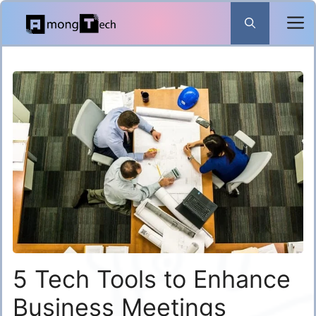
Skip
to
content
5 Tech Tools to Enhance
Business Meetings