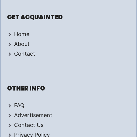
GET ACQUAINTED
Home
About
Contact
OTHER INFO
FAQ
Advertisement
Contact Us
Privacy Policy