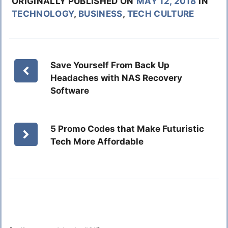
ORIGINALLY PUBLISHED ON
MAY 12, 2018
IN
TECHNOLOGY
,
BUSINESS
,
TECH CULTURE
Save Yourself From Back Up
Headaches with NAS Recovery
Software
5 Promo Codes that Make Futuristic
Tech More Affordable