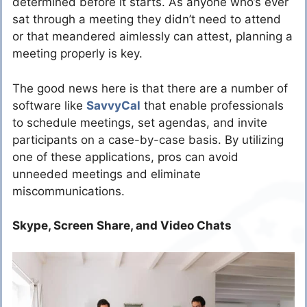
determined before it starts. As anyone who’s ever
sat through a meeting they didn’t need to attend
or that meandered aimlessly can attest, planning a
meeting properly is key.
The good news here is that there are a number of
software like
SavvyCal
that enable professionals
to schedule meetings, set agendas, and invite
participants on a case-by-case basis.
By utilizing
one of these applications, pros can avoid
unneeded meetings and eliminate
miscommunications.
Skype, Screen Share, and Video Chats