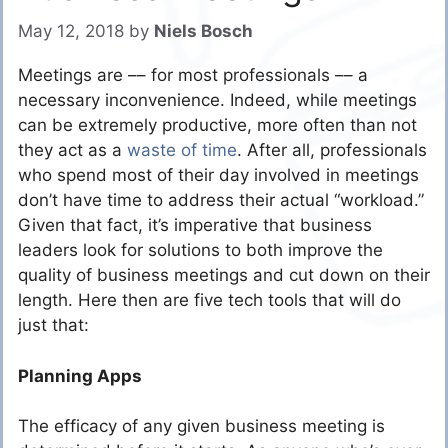
May 12, 2018
by
Niels Bosch
Meetings are –– for most professionals –– a
necessary inconvenience. Indeed, while meetings
can be extremely productive, more often than not
they act as a
waste of time
. After all, professionals
who spend most of their day involved in meetings
don’t have time to address their actual “workload.”
Given that fact, it’s imperative that business
leaders look for solutions to both improve the
quality of business meetings and cut down on their
length. Here then are five tech tools that will do
just that:
Planning Apps
The efficacy of any given business meeting is