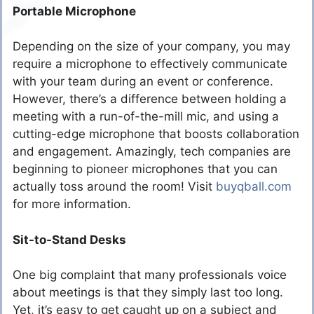
Portable Microphone
Depending on the size of your company, you may
require a microphone to effectively communicate
with your team during an event or conference.
However, there’s a difference between holding a
meeting with a run-of-the-mill mic, and using a
cutting-edge microphone that boosts collaboration
and engagement. Amazingly, tech companies are
beginning to pioneer microphones that you can
actually toss around the room! Visit
buyqball.com
for more information.
Sit-to-Stand Desks
One big complaint that many professionals voice
about meetings is that they simply last too long.
Yet, it’s easy to get caught up on a subject and