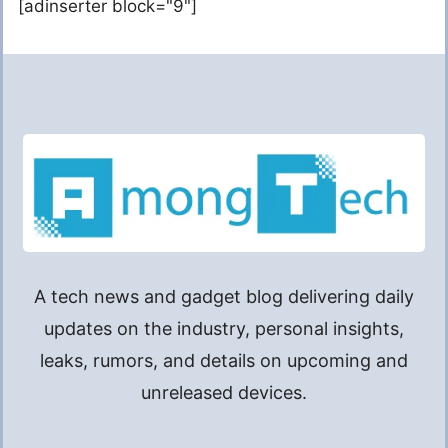
[adinserter block="9"]
A tech news and gadget blog delivering daily
updates on the industry, personal insights,
leaks, rumors, and details on upcoming and
unreleased devices.