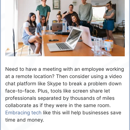
Need to have a meeting with an employee working
at a remote location? Then consider using a video
chat platform like Skype to break a problem down
face-to-face. Plus, tools like screen share let
professionals separated by thousands of miles
collaborate as if they were in the same room.
Embracing tech
like this will help businesses save
time and money.