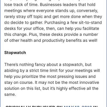
lose track of time. Businesses leaders that hold
meetings where everyone stands up, conversely,
rarely stray off topic and get more done when they
do decide to gather. Purchasing a few sit-to-stand
desks for your office, then, can help you facilitate
this change. Plus, these desks provide a number
of other health and productivity benefits as well!
Stopwatch
There’s nothing fancy about a stopwatch, but
abiding by a strict time limit for your meetings will
help you prioritize the most pressing issues and
stay on course. It may not be the most innovative
solution on this list, but it’s highly effective all the
same.