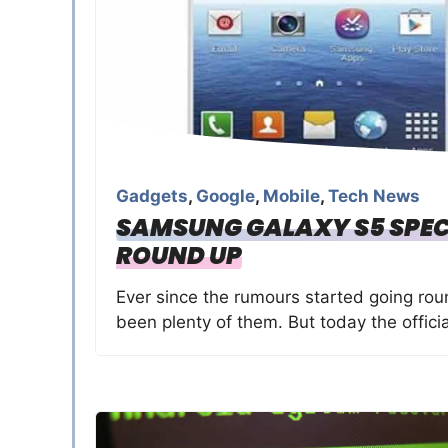
Gadgets
,
Google
,
Mobile
,
Tech News
SAMSUNG GALAXY S5 SPEC
ROUND UP
Ever since the rumours started going ro
been plenty of them. But today the officia