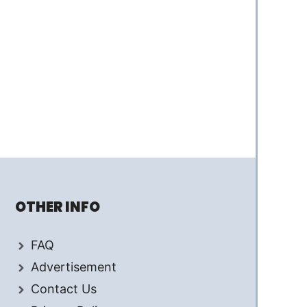
OTHER INFO
FAQ
Advertisement
Contact Us