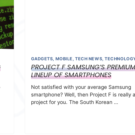
GADGETS
,
MOBILE
,
TECH NEWS
,
TECHNOLOG
G
PROJECT F SAMSUNG’S PREMIU
LINEUP OF SMARTPHONES
p
Not satisfied with your average Samsung
smartphone? Well, then Project F is really 
project for you. The South Korean …