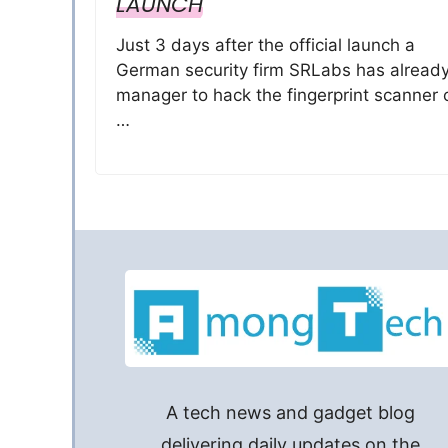
LAUNCH
Just 3 days after the official launch a
German security firm SRLabs has alread
manager to hack the fingerprint scanner 
…
A tech news and gadget blog
delivering daily updates on the