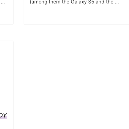
t …
(among them the Galaxy S5 and the …
DY