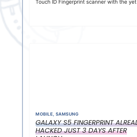
Touch ID Fingerprint scanner with the ye
MOBILE
,
SAMSUNG
GALAXY S5 FINGERPRINT ALREA
HACKED JUST 3 DAYS AFTER