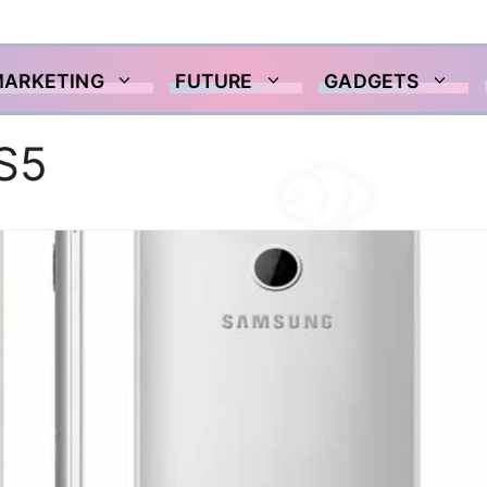
MARKETING
FUTURE
GADGETS
S5