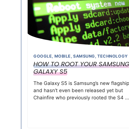
GOOGLE
,
MOBILE
,
SAMSUNG
,
TECHNOLOGY
HOW TO ROOT YOUR SAMSUN
GALAXY S5
The Galaxy S5 is Samsung’s new flagshi
and hasn’t even been released yet but
Chainfire who previously rooted the S4 …