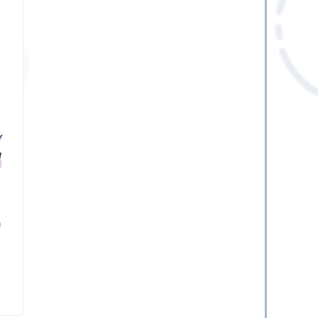
Y
M
a