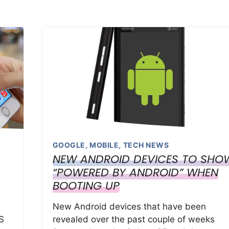
GOOGLE
,
MOBILE
,
TECH NEWS
NEW ANDROID DEVICES TO SHO
“POWERED BY ANDROID” WHEN
BOOTING UP
New Android devices that have been
S
revealed over the past couple of weeks