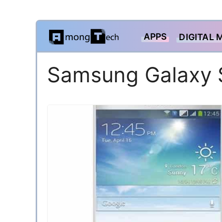
Skip
APPS
DIGITAL 
to
content
Samsung Galaxy 