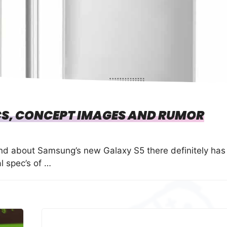
S, CONCEPT IMAGES AND RUMOR
und about Samsung’s new Galaxy S5 there definitely has
l spec’s of …