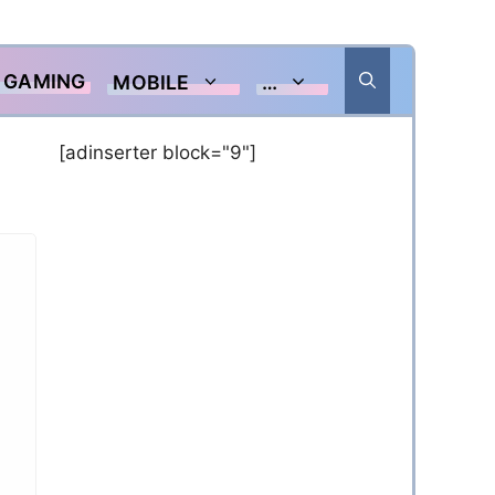
GAMING
MOBILE
…
[adinserter block="9"]