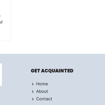
y
of
GET ACQUAINTED
Home
About
Contact