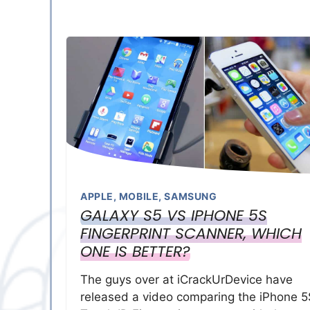
APPLE
,
MOBILE
,
SAMSUNG
GALAXY S5 VS IPHONE 5S
FINGERPRINT SCANNER, WHICH
ONE IS BETTER?
The guys over at iCrackUrDevice have
released a video comparing the iPhone 5