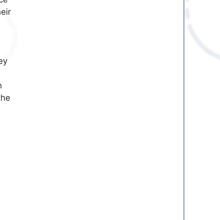
eir
ey
h
the