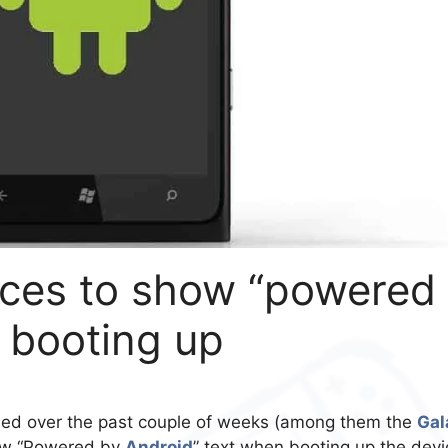
ces to show “powered
 booting up
led over the past couple of weeks (among them the
Gal
new “Powered by
Android
” text when booting up the devi