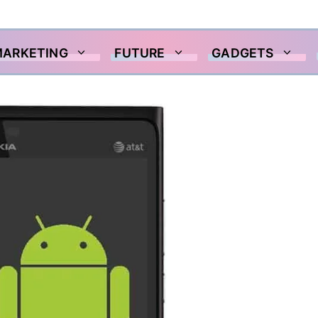
MARKETING
FUTURE
GADGETS