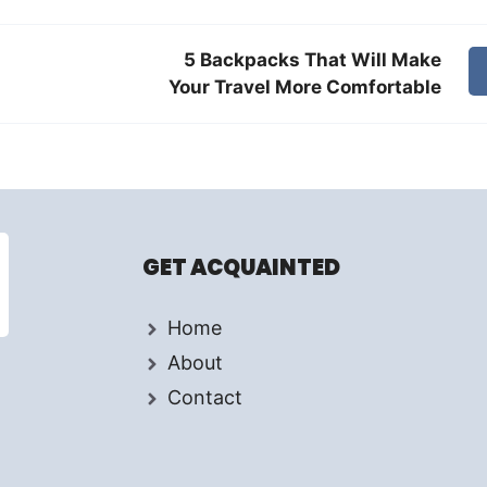
5 Backpacks That Will Make
Your Travel More Comfortable
GET ACQUAINTED
Home
About
Contact