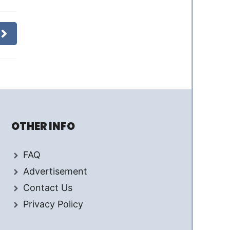
OTHER INFO
FAQ
Advertisement
Contact Us
Privacy Policy