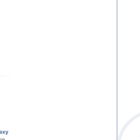
axy
ce