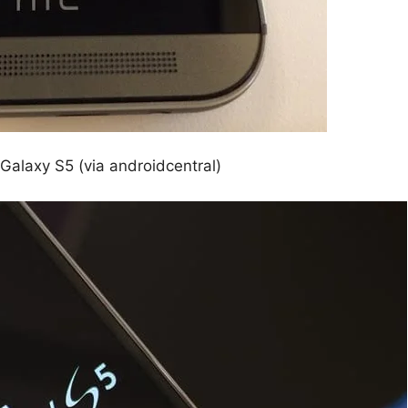
alaxy S5 (via androidcentral)