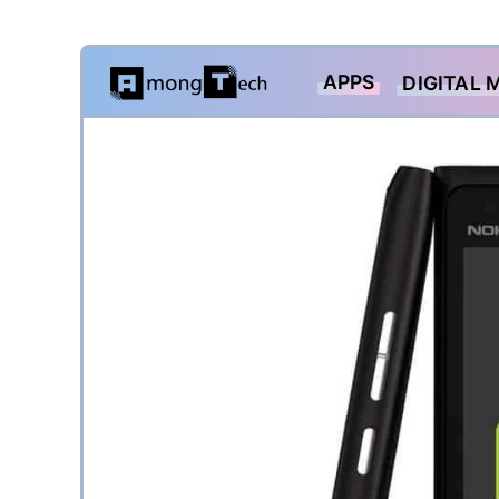
Skip
APPS
DIGITAL 
to
content