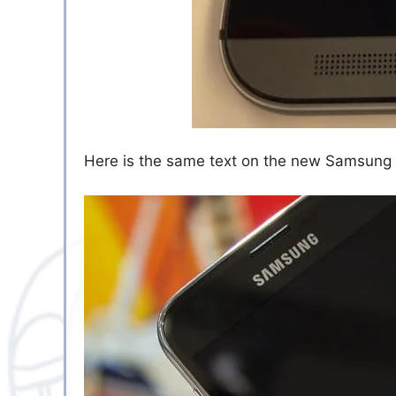
Here is the same text on the new Samsung G