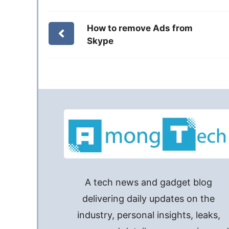
How to remove Ads from
Skype
A tech news and gadget blog
delivering daily updates on the
industry, personal insights, leaks,