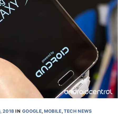
, 2018
IN
GOOGLE
,
MOBILE
,
TECH NEWS