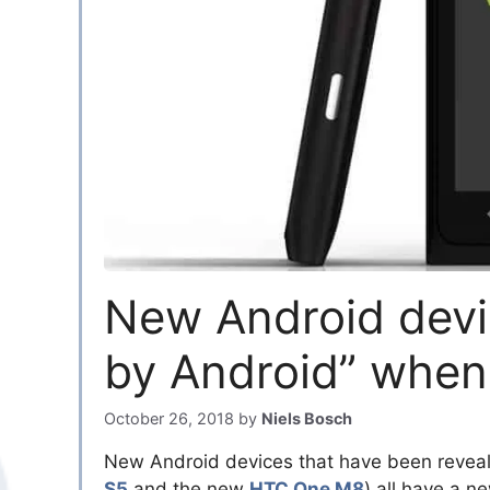
New Android devi
by Android” when
October 26, 2018
by
Niels Bosch
New Android devices that have been revea
S5
and the new
HTC One M8
) all have a 