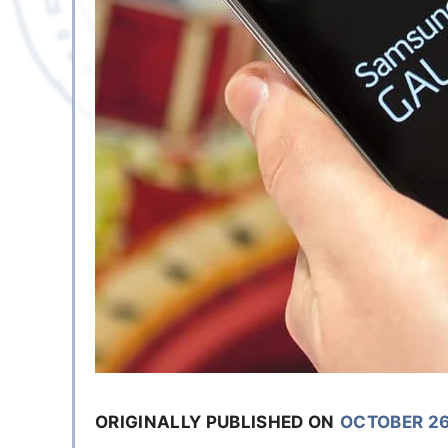
ORIGINALLY PUBLISHED ON
OCTOBER 26