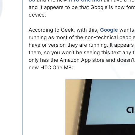
and it appears to be that Google is now for
device.
According to Geek, with this,
Google
wants 
running as most of the non-technical peopl
have or version they are running. It appears
them, so you won’t be seeing this text any
only has the Amazon App store and doesn’t
new HTC One M8: