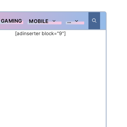
GAMING
MOBILE
…
[adinserter block="9"]