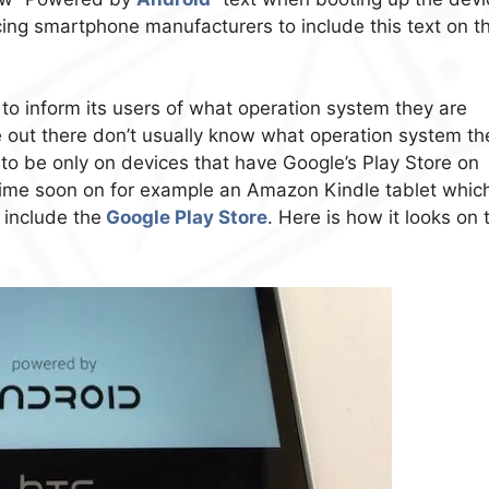
cing smartphone manufacturers to include this text on th
to inform its users of what operation system they are
e out there don’t usually know what operation system th
 to be only on devices that have Google’s Play Store on
 time soon on for example an Amazon Kindle tablet whic
 include the
Google Play Store
. Here is how it looks on 