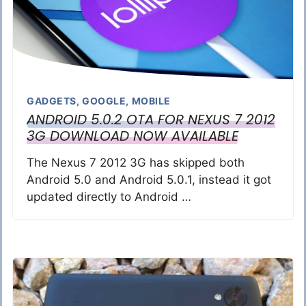
GADGETS
,
GOOGLE
,
MOBILE
ANDROID 5.0.2 OTA FOR NEXUS 7 2012
3G DOWNLOAD NOW AVAILABLE
The Nexus 7 2012 3G has skipped both
Android 5.0 and Android 5.0.1, instead it got
updated directly to Android …