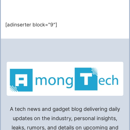
[adinserter block="9"]
A tech news and gadget blog delivering daily
updates on the industry, personal insights,
leaks, rumors, and details on upcoming and