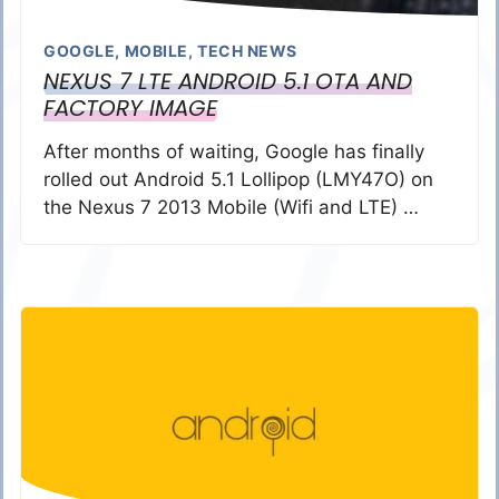
GOOGLE
,
MOBILE
,
TECH NEWS
NEXUS 7 LTE ANDROID 5.1 OTA AND
FACTORY IMAGE
After months of waiting, Google has finally
rolled out Android 5.1 Lollipop (LMY47O) on
the Nexus 7 2013 Mobile (Wifi and LTE) …