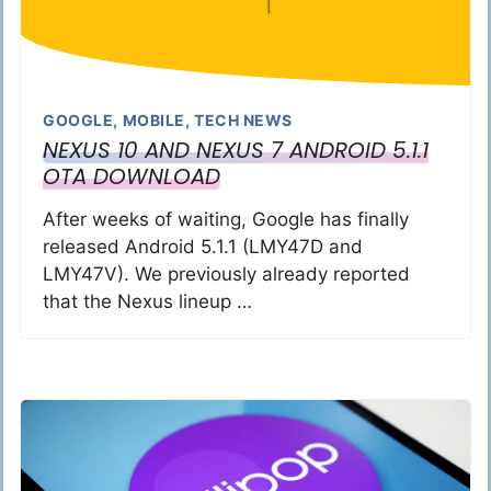
GOOGLE
,
MOBILE
,
TECH NEWS
NEXUS 10 AND NEXUS 7 ANDROID 5.1.1
OTA DOWNLOAD
After weeks of waiting, Google has finally
released Android 5.1.1 (LMY47D and
LMY47V). We previously already reported
that the Nexus lineup …