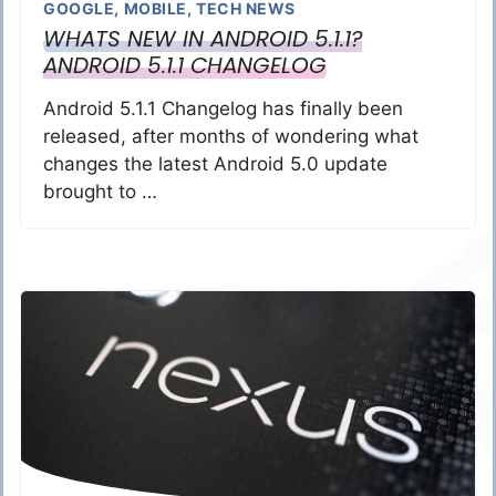
GOOGLE
,
MOBILE
,
TECH NEWS
WHATS NEW IN ANDROID 5.1.1?
ANDROID 5.1.1 CHANGELOG
Android 5.1.1 Changelog has finally been
released, after months of wondering what
changes the latest Android 5.0 update
brought to …