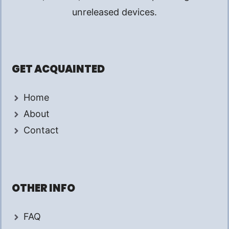
unreleased devices.
GET ACQUAINTED
Home
About
Contact
OTHER INFO
FAQ