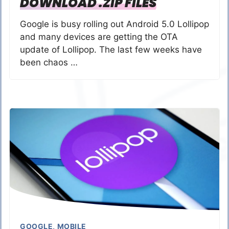
DOWNLOAD .ZIP FILES
Google is busy rolling out Android 5.0 Lollipop
and many devices are getting the OTA
update of Lollipop. The last few weeks have
been chaos …
GOOGLE
,
MOBILE