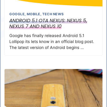
GOOGLE
,
MOBILE
,
TECH NEWS
ANDROID 5.1 OTA NEXUS: NEXUS 5,
NEXUS 7 AND NEXUS 10
Google has finally released Android 5.1
Lollipop its lets know in an official blog post.
The latest version of Android begins …