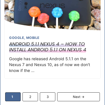
GOOGLE
,
MOBILE
ANDROID 5.1.1 NEXUS 4 – HOW TO
INSTALL ANDROID 5.1.1 ON NEXUS 4
Google has released Android 5.1.1 on the
Nexus 7 and Nexus 10, as of now we don’t
know if the …
Page
Page
Page
1
2
3
Next
→