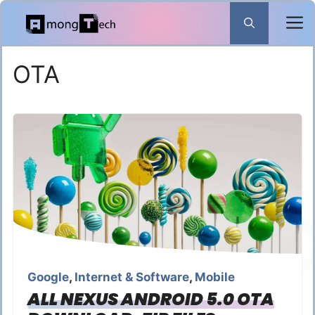
Skip
to
content
OTA
Google
,
Internet & Software
,
Mobile
ALL NEXUS ANDROID 5.0 OTA