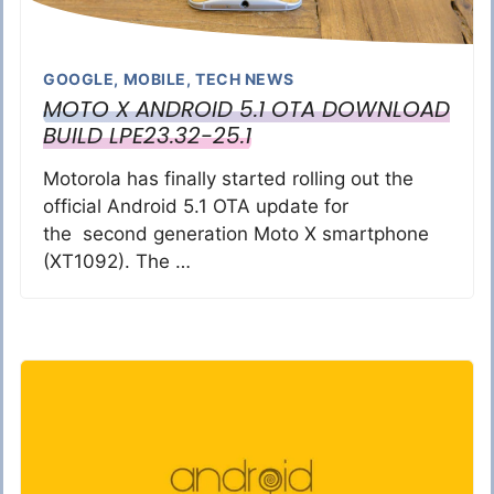
GOOGLE
,
MOBILE
,
TECH NEWS
MOTO X ANDROID 5.1 OTA DOWNLOAD
BUILD LPE23.32-25.1
Motorola has finally started rolling out the
official Android 5.1 OTA update for
the second generation Moto X smartphone
(XT1092). The …