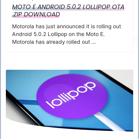
MOTO E ANDROID 5.0.2 LOLLIPOP OTA
.ZIP DOWNLOAD
Motorola has just announced it is rolling out
Android 5.0.2 Lollipop on the Moto E.
Motorola has already rolled out …