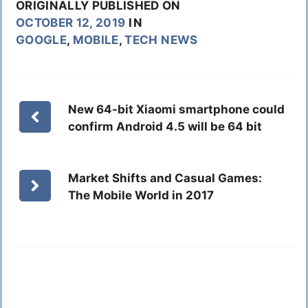
ORIGINALLY PUBLISHED ON
OCTOBER 12, 2019
IN
GOOGLE
,
MOBILE
,
TECH NEWS
New 64-bit Xiaomi smartphone could
confirm Android 4.5 will be 64 bit
Market Shifts and Casual Games:
The Mobile World in 2017