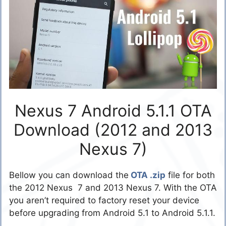
Nexus 7 Android 5.1.1 OTA
Download (2012 and 2013
Nexus 7)
Bellow you can download the
OTA .zip
file for both
the 2012 Nexus 7 and 2013 Nexus 7. With the OTA
you aren’t required to factory reset your device
before upgrading from Android 5.1 to Android 5.1.1.