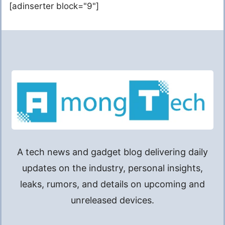
[adinserter block="9"]
A tech news and gadget blog delivering daily
updates on the industry, personal insights,
leaks, rumors, and details on upcoming and
unreleased devices.