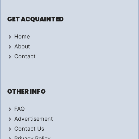
GET ACQUAINTED
Home
About
Contact
OTHER INFO
FAQ
Advertisement
Contact Us
Privacy Policy