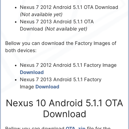
Nexus 7 2012 Android 5.1.1 OTA Download
(Not available yet)
Nexus 7 2013 Android 5.1.1 OTA
Download
(Not available yet)
Bellow you can download the Factory Images of
both devices:
Nexus 7 2012 Android 5.1.1 Factory Image
Download
Nexus 7 2013 Android 5.1.1 Factory
Image
Download
Nexus 10 Android 5.1.1 OTA
Download
Bellow you can download
OTA .zip
file for the