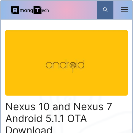
Skip
to
content
Nexus 10 and Nexus 7
Android 5.1.1 OTA
Download