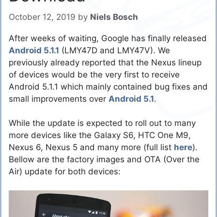
October 12, 2019
by
Niels Bosch
After weeks of waiting, Google has finally released
Android 5.1.1
(LMY47D and LMY47V). We
previously already reported that the Nexus lineup
of devices would be the very first to receive
Android 5.1.1 which mainly contained bug fixes and
small improvements over
Android 5.1
.
While the update is expected to roll out to many
more devices like the Galaxy S6, HTC One M9,
Nexus 6, Nexus 5 and many more (full list
here
).
Bellow are the factory images and OTA (Over the
Air) update for both devices: