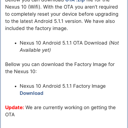
Nexus 10 (Wifi). With the OTA you aren’t required
to completely reset your device before upgrading
to the latest Android 5.1.1 version. We have also
included the factory image.
Nexus 10 Android 5.1.1 OTA Download
(Not
Available yet)
Bellow you can download the Factory Image for
the Nexus 10:
Nexus 10 Android 5.1.1 Factory Image
Download
Update:
We are currently working on getting the
OTA