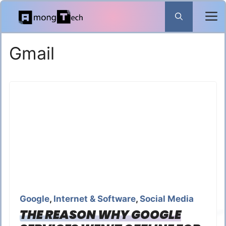
Skip
to
content
Gmail
Google
,
Internet & Software
,
Social Media
THE REASON WHY GOOGLE