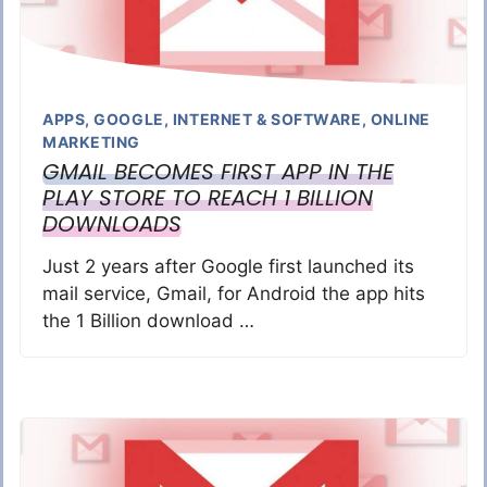
APPS
,
GOOGLE
,
INTERNET & SOFTWARE
,
ONLINE
MARKETING
GMAIL BECOMES FIRST APP IN THE
PLAY STORE TO REACH 1 BILLION
DOWNLOADS
Just 2 years after Google first launched its
mail service, Gmail, for Android the app hits
the 1 Billion download …