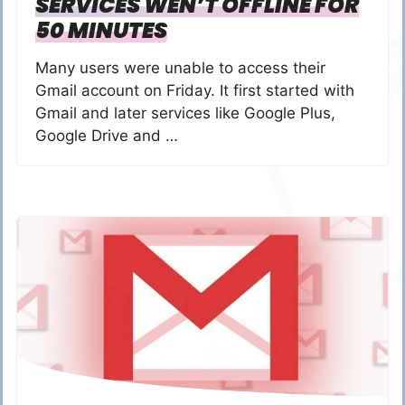
SERVICES WEN’T OFFLINE FOR
50 MINUTES
Many users were unable to access their
Gmail account on Friday. It first started with
Gmail and later services like Google Plus,
Google Drive and …