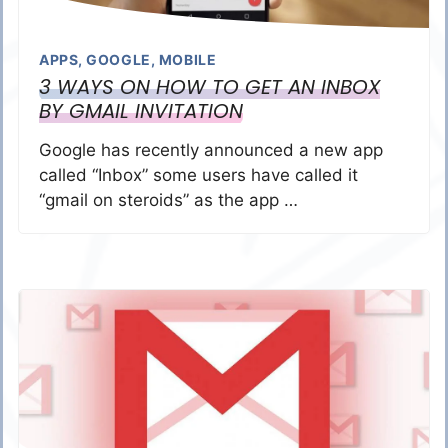
APPS
,
GOOGLE
,
MOBILE
3 WAYS ON HOW TO GET AN INBOX
BY GMAIL INVITATION
Google has recently announced a new app
called “Inbox” some users have called it
“gmail on steroids” as the app …