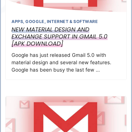
APPS
,
GOOGLE
,
INTERNET & SOFTWARE
NEW MATERIAL DESIGN AND
EXCHANGE SUPPORT IN GMAIL 5.0
[APK DOWNLOAD]
Google has just released Gmail 5.0 with
material design and several new features.
Google has been busy the last few …