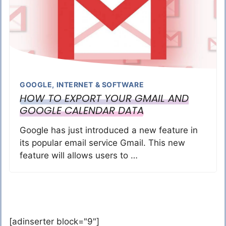
GOOGLE
,
INTERNET & SOFTWARE
HOW TO EXPORT YOUR GMAIL AND
GOOGLE CALENDAR DATA
Google has just introduced a new feature in
its popular email service Gmail. This new
feature will allows users to …
[adinserter block="9"]