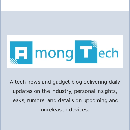
A tech news and gadget blog delivering daily
updates on the industry, personal insights,
leaks, rumors, and details on upcoming and
unreleased devices.