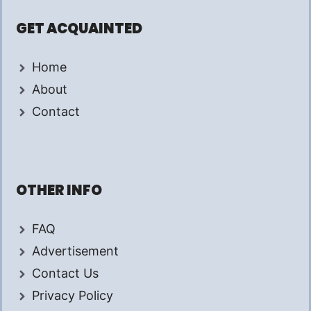
GET ACQUAINTED
Home
About
Contact
OTHER INFO
FAQ
Advertisement
Contact Us
Privacy Policy