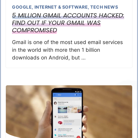
GOOGLE
,
INTERNET & SOFTWARE
,
TECH NEWS
5 MILLION GMAIL ACCOUNTS HACKED:
FIND OUT IF YOUR GMAIL WAS
COMPROMISED
Gmail is one of the most used email services
in the world with more then 1 billion
downloads on Android, but …