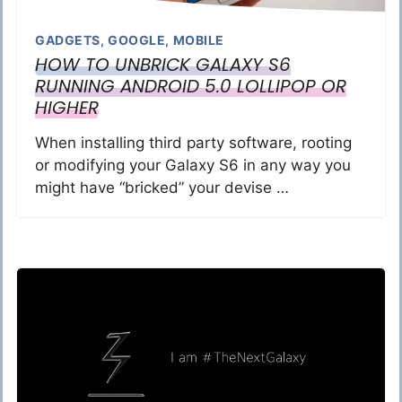
GADGETS
,
GOOGLE
,
MOBILE
HOW TO UNBRICK GALAXY S6
RUNNING ANDROID 5.0 LOLLIPOP OR
HIGHER
When installing third party software, rooting
or modifying your Galaxy S6 in any way you
might have “bricked” your devise …