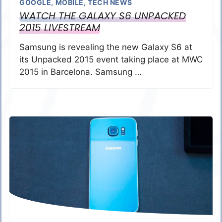
GOOGLE
,
MOBILE
,
TECH NEWS
WATCH THE GALAXY S6 UNPACKED
2015 LIVESTREAM
Samsung is revealing the new Galaxy S6 at
its Unpacked 2015 event taking place at MWC
2015 in Barcelona. Samsung …