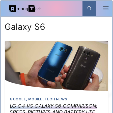
Skip
to
content
Galaxy S6
GOOGLE
,
MOBILE
,
TECH NEWS
LG G4 VS GALAXY S6 COMPARISON:
SPECS, PICTURES AND BATTERY LIFE