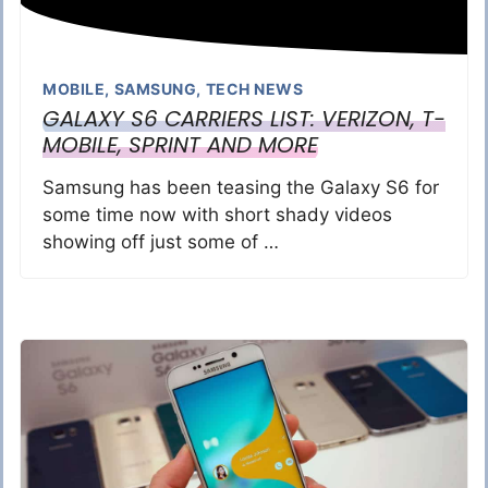
MOBILE
,
SAMSUNG
,
TECH NEWS
GALAXY S6 CARRIERS LIST: VERIZON, T-
MOBILE, SPRINT AND MORE
Samsung has been teasing the Galaxy S6 for
some time now with short shady videos
showing off just some of …