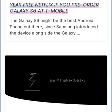
YEAR FREE NETFLIX IF YOU PRE-ORDER
GALAXY S6 AT T-MOBILE
The Galaxy S6 might be the best Android
Phone out there, since Samsung introduced
the device along side the Galaxy …