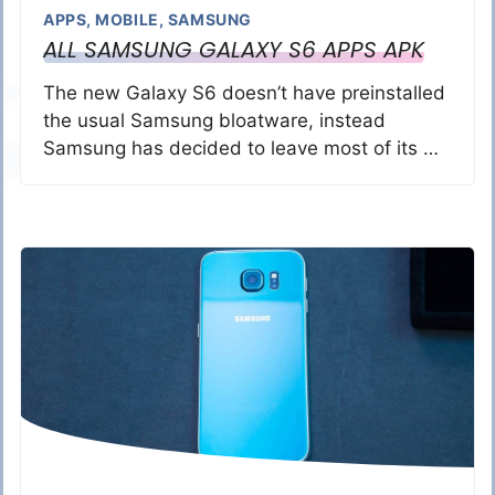
APPS
,
MOBILE
,
SAMSUNG
ALL SAMSUNG GALAXY S6 APPS APK
The new Galaxy S6 doesn’t have preinstalled
the usual Samsung bloatware, instead
Samsung has decided to leave most of its …