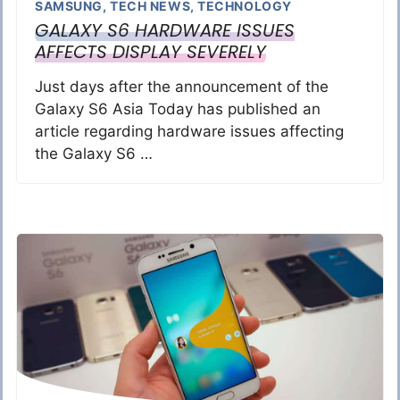
SAMSUNG
,
TECH NEWS
,
TECHNOLOGY
GALAXY S6 HARDWARE ISSUES
AFFECTS DISPLAY SEVERELY
Just days after the announcement of the
Galaxy S6 Asia Today has published an
article regarding hardware issues affecting
the Galaxy S6 …