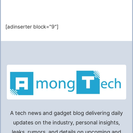
[adinserter block="9"]
A tech news and gadget blog delivering daily
updates on the industry, personal insights,
leaks, rumors, and details on upcoming and