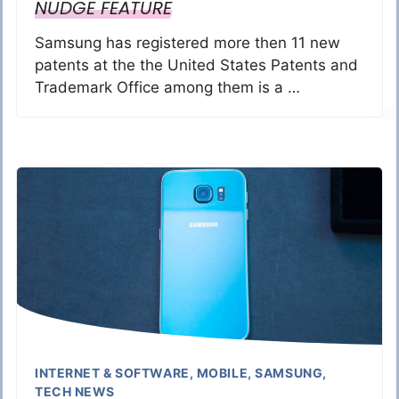
NUDGE FEATURE
Samsung has registered more then 11 new
patents at the the United States Patents and
Trademark Office among them is a …
INTERNET & SOFTWARE
,
MOBILE
,
SAMSUNG
,
TECH NEWS