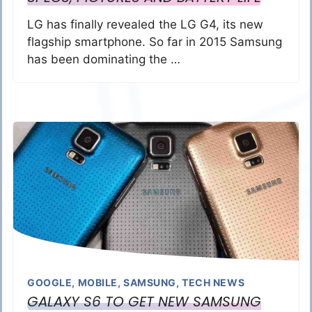
LG has finally revealed the LG G4, its new
flagship smartphone. So far in 2015 Samsung
has been dominating the …
GOOGLE
,
MOBILE
,
SAMSUNG
,
TECH NEWS
GALAXY S6 TO GET NEW SAMSUNG