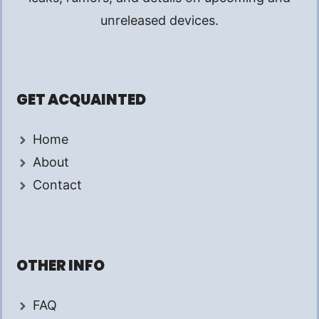
unreleased devices.
GET ACQUAINTED
Home
About
Contact
OTHER INFO
FAQ