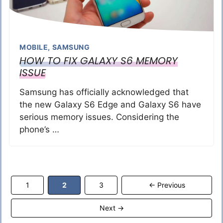
MOBILE
,
SAMSUNG
HOW TO FIX GALAXY S6 MEMORY
ISSUE
Samsung has officially acknowledged that
the new Galaxy S6 Edge and Galaxy S6 have
serious memory issues. Considering the
phone’s …
Page
Page
Page
1
2
3
←
Previous
Next
→