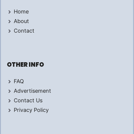
Home
About
Contact
OTHER INFO
FAQ
Advertisement
Contact Us
Privacy Policy