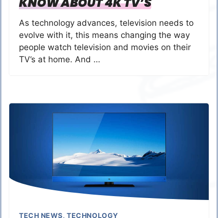
KNOW ABOUT 4K TV’S
As technology advances, television needs to
evolve with it, this means changing the way
people watch television and movies on their
TV’s at home. And …
TECH NEWS
,
TECHNOLOGY