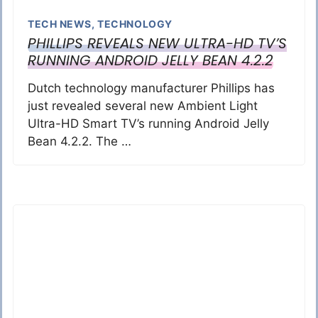
TECH NEWS
,
TECHNOLOGY
PHILLIPS REVEALS NEW ULTRA-HD TV’S
RUNNING ANDROID JELLY BEAN 4.2.2
Dutch technology manufacturer Phillips has
just revealed several new Ambient Light
Ultra-HD Smart TV’s running Android Jelly
Bean 4.2.2. The …