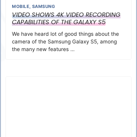
MOBILE
,
SAMSUNG
VIDEO SHOWS 4K VIDEO RECORDING
CAPABILITIES OF THE GALAXY S5
We have heard lot of good things about the
camera of the Samsung Galaxy S5, among
the many new features …