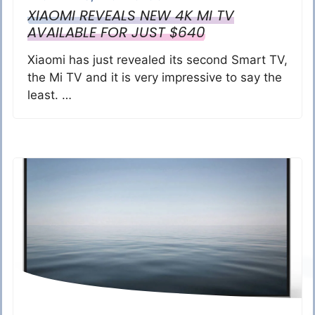
XIAOMI REVEALS NEW 4K MI TV
AVAILABLE FOR JUST $640
Xiaomi has just revealed its second Smart TV,
the Mi TV and it is very impressive to say the
least. …