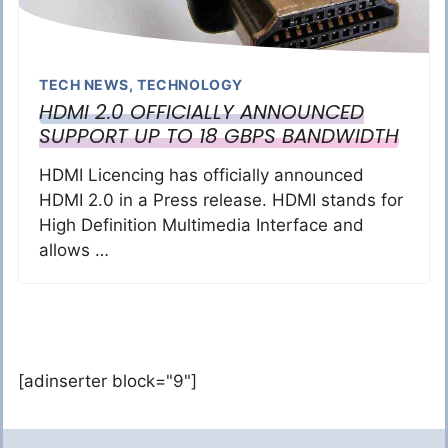
TECH NEWS
,
TECHNOLOGY
HDMI 2.0 OFFICIALLY ANNOUNCED
SUPPORT UP TO 18 GBPS BANDWIDTH
HDMI Licencing has officially announced
HDMI 2.0 in a Press release. HDMI stands for
High Definition Multimedia Interface and
allows …
[adinserter block="9"]