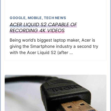
GOOGLE
,
MOBILE
,
TECH NEWS
ACER LIQUID S2 CAPABLE OF
RECORDING 4K VIDEOS
Being world’s biggest laptop maker, Acer is
giving the Smartphone industry a second try
with the Acer Liquid S2 (after …