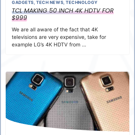
GADGETS
,
TECH NEWS
,
TECHNOLOGY
TCL MAKING 50 INCH 4K HDTV FOR
$999
We are all aware of the fact that 4K
televisions are very expensive, take for
example LG’s 4K HDTV from …