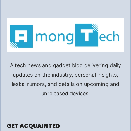
A tech news and gadget blog delivering daily
updates on the industry, personal insights,
leaks, rumors, and details on upcoming and
unreleased devices.
GET ACQUAINTED