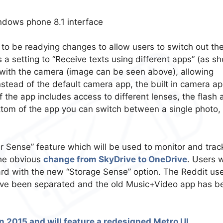
 to be readying changes to allow users to switch out the
a setting to “Receive texts using different apps” (as s
s with the camera (image can be seen above), allowing
nstead of the default camera app, the built in camera a
 the app includes access to different lenses, the flash 
ottom of the app you can switch between a single photo,
 Sense” feature which will be used to monitor and trac
the obvious
change from SkyDrive to OneDrive
. Users w
card with the new “Storage Sense” option. The Reddit us
ave been separated and the old Music+Video app has b
 2015 and will feature a redesigned Metro UI