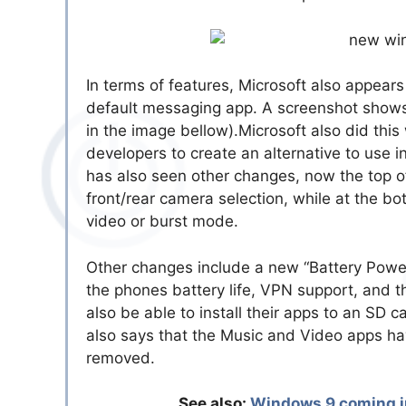
In terms of features, Microsoft also appears
default messaging app. A screenshot shows 
in the image bellow).Microsoft also did thi
developers to create an alternative to use i
has also seen other changes, now the top of
front/rear camera selection, while at the b
video or burst mode.
Other changes include a new “Battery Power
the phones battery life, VPN support, and 
also be able to install their apps to an SD 
also says that the Music and Video apps h
removed.
See also:
Windows 9 coming in