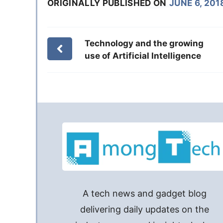
ORIGINALLY PUBLISHED ON
JUNE 6, 201
Technology and the growing
use of Artificial Intelligence
A tech news and gadget blog
delivering daily updates on the