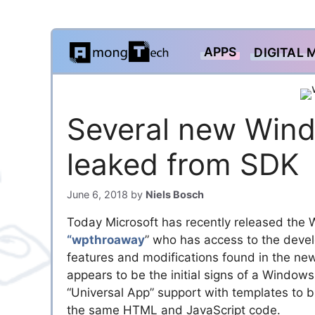
Skip
APPS
DIGITAL 
to
content
Several new Wind
leaked from SDK
June 6, 2018
by
Niels Bosch
Today Microsoft has recently released the
“wpthroaway
” who has access to the devel
features and modifications found in the new
appears to be the initial signs of a Wind
“Universal App” support with templates to
the same HTML and JavaScript code.