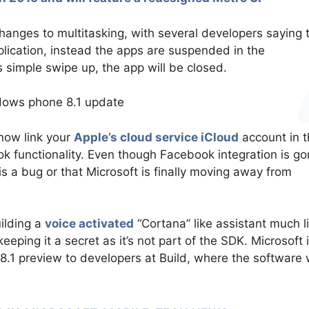
changes to multitasking, with several developers saying 
lication, instead the apps are suspended in the
s simple swipe up, the app will be closed.
now link your
Apple’s cloud service iCloud
account in t
ok functionality. Even though Facebook integration is go
his is a bug or that Microsoft is finally moving away from
uilding a
voice activated
“Cortana” like assistant much l
 keeping it a secret as it’s not part of the SDK. Microsoft 
8.1 preview to developers at Build, where the software w