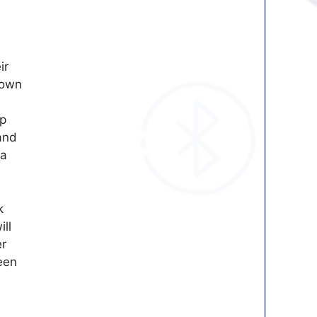
ir
hown
pp
and
 a
k
ill
er
een