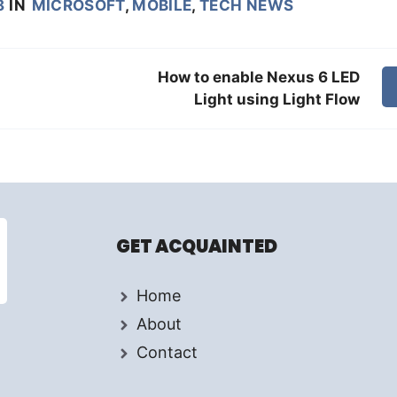
8
IN
MICROSOFT
,
MOBILE
,
TECH NEWS
How to enable Nexus 6 LED
Light using Light Flow
GET ACQUAINTED
Home
About
Contact