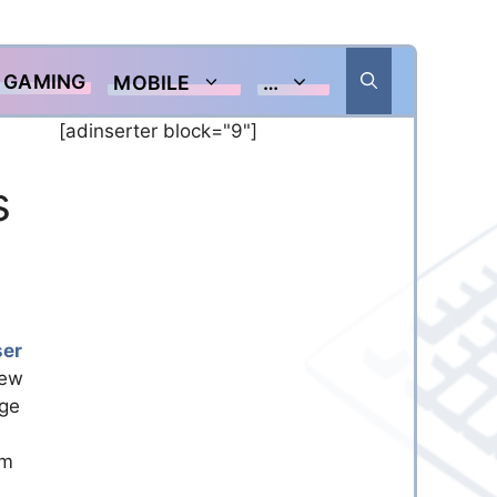
GAMING
MOBILE
…
[adinserter block="9"]
s
ser
new
nge
om