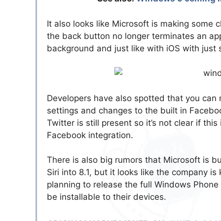
It also looks like Microsoft is making some 
the back button no longer terminates an app
background and just like with iOS with just 
Developers have also spotted that you can 
settings and changes to the built in Facebo
Twitter is still present so it’s not clear if t
Facebook integration.
There is also big rumors that Microsoft is b
Siri into 8.1, but it looks like the company is
planning to release the full Windows Phone 
be installable to their devices.