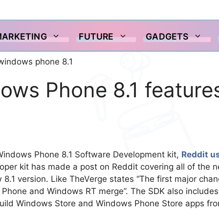
MARKETING
FUTURE
GADGETS
ows Phone 8.1 feature
 Windows Phone 8.1 Software Development kit,
Reddit u
oper kit has made a post on Reddit covering all of the 
 8.1 version. Like TheVerge states “The first major cha
ows Phone and Windows RT merge”. The SDK also includes
 build Windows Store and Windows Phone Store apps fr