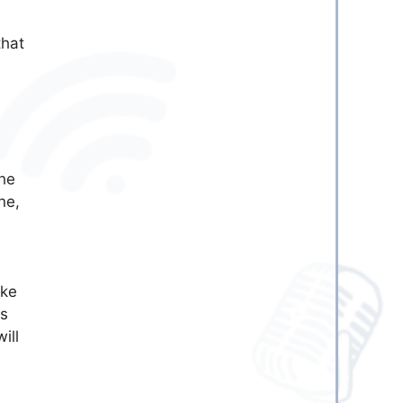
that
he
ne,
ike
is
ill