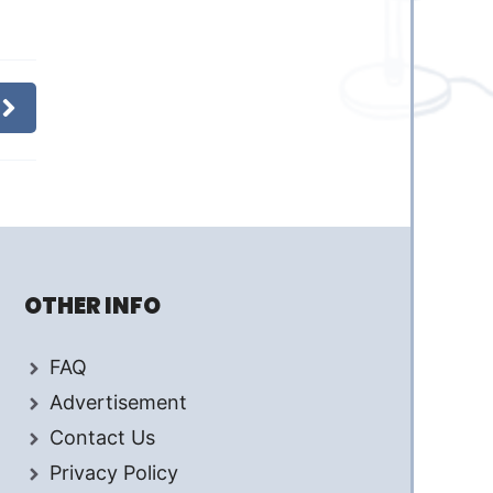
OTHER INFO
FAQ
Advertisement
Contact Us
Privacy Policy