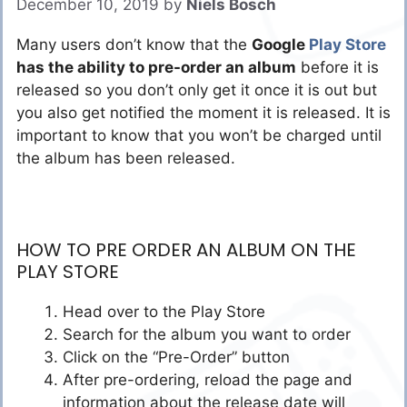
December 10, 2019
by
Niels Bosch
Many users don’t know that the
Google
Play Store
has the ability to pre-order an album
before it is
released so you don’t only get it once it is out but
you also get notified the moment it is released. It is
important to know that you won’t be charged until
the album has been released.
HOW TO PRE ORDER AN ALBUM ON THE
PLAY STORE
Head over to the Play Store
Search for the album you want to order
Click on the “Pre-Order” button
After pre-ordering, reload the page and
information about the release date will