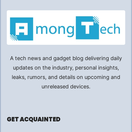
A tech news and gadget blog delivering daily
updates on the industry, personal insights,
leaks, rumors, and details on upcoming and
unreleased devices.
GET ACQUAINTED