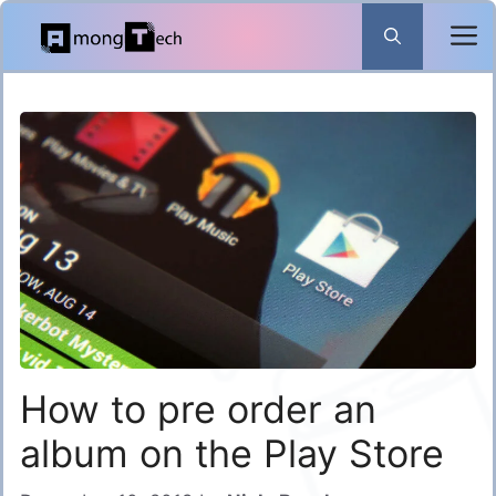
Skip
to
content
How to pre order an
album on the Play Store