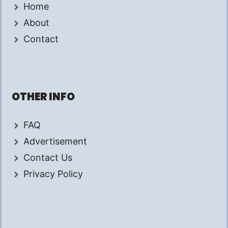
Home
About
Contact
OTHER INFO
FAQ
Advertisement
Contact Us
Privacy Policy