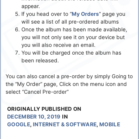
appear.
If you head over to “
My Orders
” page you
will see a list of all pre-ordered albums
Once the album has been made available,
you will not only see it on your device but
you will also receive an email.
You will be charged once the album has
been released.
You can also cancel a pre-order by simply Going to
the “My Order” page, Click on the menu icon and
select “Cancel Pre-order”
ORIGINALLY PUBLISHED ON
DECEMBER 10, 2019
IN
GOOGLE
,
INTERNET & SOFTWARE
,
MOBILE