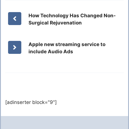
How Technology Has Changed Non-
Surgical Rejuvenation
Apple new streaming service to
include Audio Ads
[adinserter block="9"]