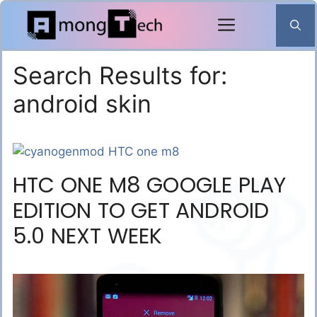
Skip
to
content
Search Results for:
android skin
HTC ONE M8 GOOGLE PLAY
EDITION TO GET ANDROID
5.0 NEXT WEEK