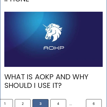
WHAT IS AOKP AND WHY
SHOULD I USE IT?
Page
Page
Page
Page
Page
1
2
3
4
6
…