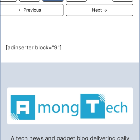
←
Previous
Next
→
[adinserter block="9"]
A tech news and gadget blog delivering daily