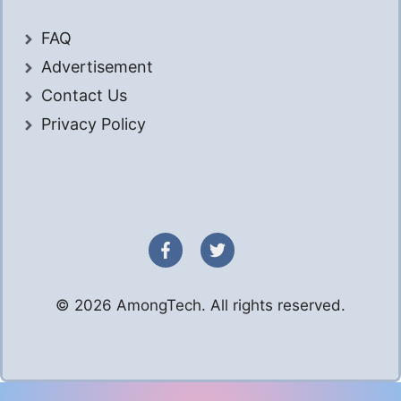
FAQ
Advertisement
Contact Us
Privacy Policy
© 2026 AmongTech. All rights reserved.