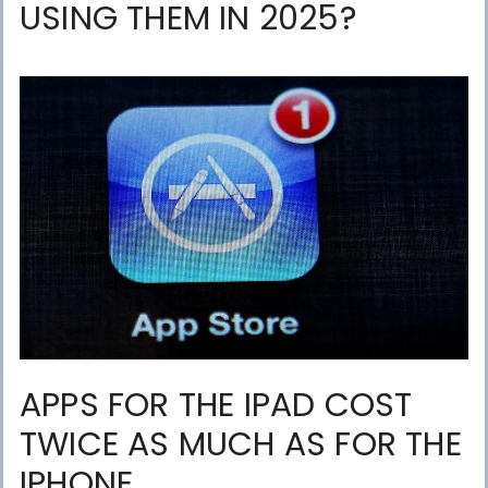
USING THEM IN 2025?
APPS FOR THE IPAD COST
TWICE AS MUCH AS FOR THE
IPHONE