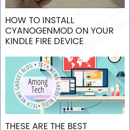
HOW TO INSTALL
CYANOGENMOD ON YOUR
KINDLE FIRE DEVICE
THESE ARE THE BEST