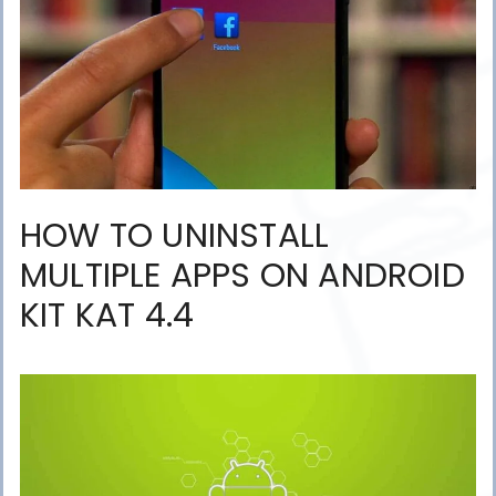
HOW TO UNINSTALL
MULTIPLE APPS ON ANDROID
KIT KAT 4.4