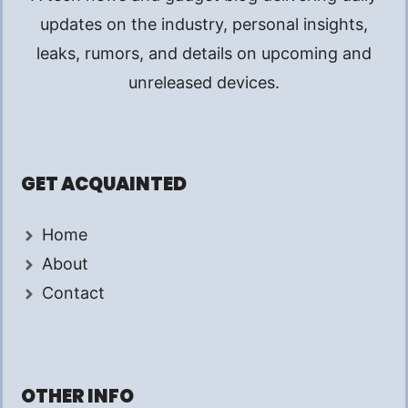
updates on the industry, personal insights,
leaks, rumors, and details on upcoming and
unreleased devices.
GET ACQUAINTED
Home
About
Contact
OTHER INFO