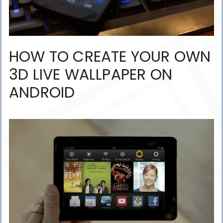
HOW TO CREATE YOUR OWN
3D LIVE WALLPAPER ON
ANDROID