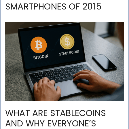
SMARTPHONES OF 2015
WHAT ARE STABLECOINS
AND WHY EVERYONE’S