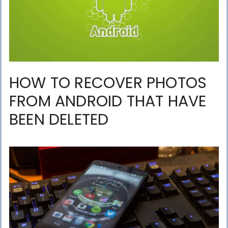
HOW TO RECOVER PHOTOS
FROM ANDROID THAT HAVE
BEEN DELETED