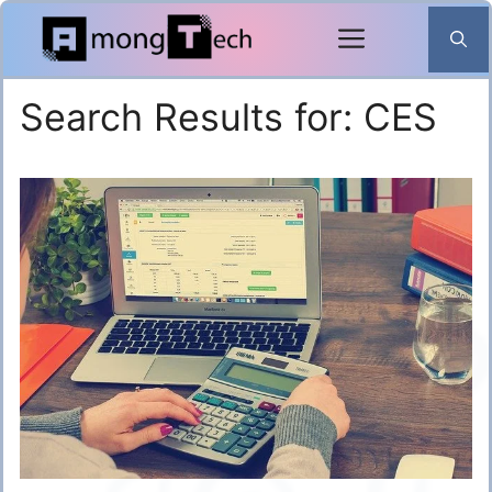
Skip
to
content
Search Results for:
CES