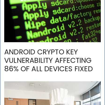
ANDROID CRYPTO KEY
VULNERABILITY AFFECTING
86% OF ALL DEVICES FIXED