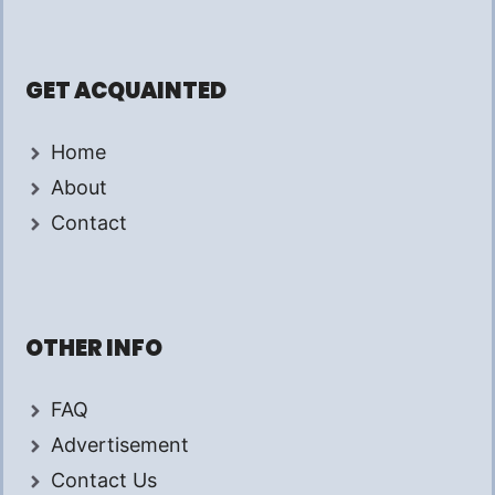
GET ACQUAINTED
Home
About
Contact
OTHER INFO
FAQ
Advertisement
Contact Us