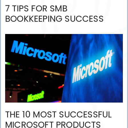
7 TIPS FOR SMB
BOOKKEEPING SUCCESS
THE 10 MOST SUCCESSFUL
MICROSOFT PRODUCTS