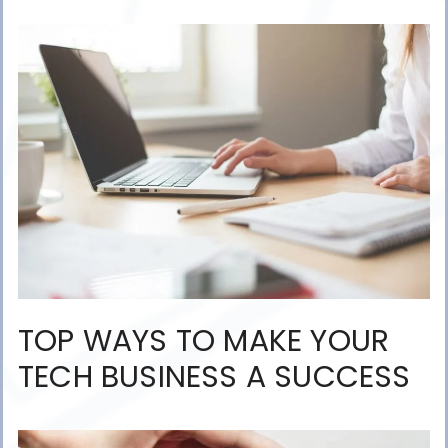
TOP WAYS TO MAKE YOUR
TECH BUSINESS A SUCCESS