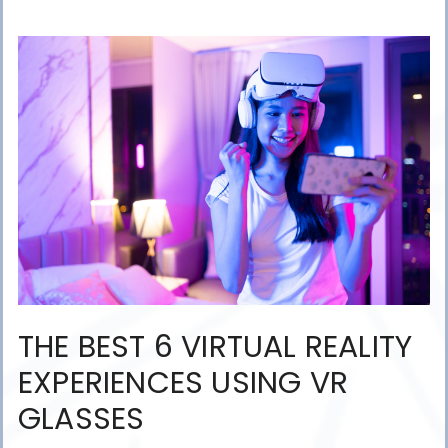
THE BEST 6 VIRTUAL REALITY
EXPERIENCES USING VR
GLASSES