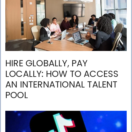
HIRE GLOBALLY, PAY
LOCALLY: HOW TO ACCESS
AN INTERNATIONAL TALENT
POOL