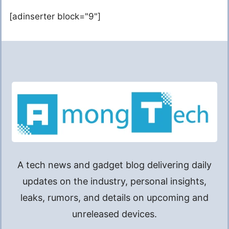
[adinserter block="9"]
A tech news and gadget blog delivering daily
updates on the industry, personal insights,
leaks, rumors, and details on upcoming and
unreleased devices.