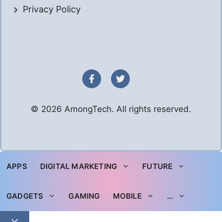
Privacy Policy
© 2026 AmongTech. All rights reserved.
APPS
DIGITAL MARKETING
FUTURE
GADGETS
GAMING
MOBILE
…