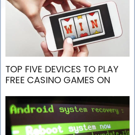
TOP FIVE DEVICES TO PLAY
FREE CASINO GAMES ON