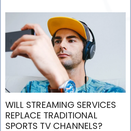
WILL STREAMING SERVICES
REPLACE TRADITIONAL
SPORTS TV CHANNELS?