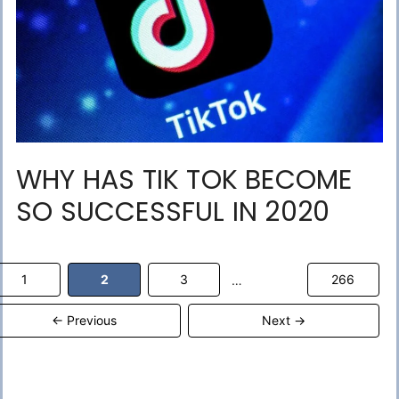
WHY HAS TIK TOK BECOME
SO SUCCESSFUL IN 2020
Page
Page
Page
Page
1
2
3
266
…
←
Previous
Next
→