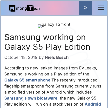
Skip
to
content
Samsung working on
Galaxy S5 Play Edition
October 18, 2019
by
Niels Bosch
According to new leaked images from EVLeaks,
Samsung is working on a Play edition of the
Galaxy S5 smartphone
.The recently introduced
flagship smartphone from Samsung currently runs
a modified version of Android which includes
Samsung’s own bloatware,
the new Galaxy S5
Play edition will run on a stock version of
Android