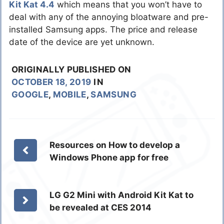
Kit Kat 4.4
which means that you won’t have to
deal with any of the annoying bloatware and pre-
installed Samsung apps. The price and release
date of the device are yet unknown.
ORIGINALLY PUBLISHED ON
OCTOBER 18, 2019
IN
GOOGLE
,
MOBILE
,
SAMSUNG
Resources on How to develop a
Windows Phone app for free
LG G2 Mini with Android Kit Kat to
be revealed at CES 2014