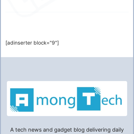
[adinserter block="9"]
A tech news and gadget blog delivering daily