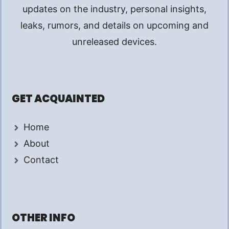
updates on the industry, personal insights,
leaks, rumors, and details on upcoming and
unreleased devices.
GET ACQUAINTED
Home
About
Contact
OTHER INFO