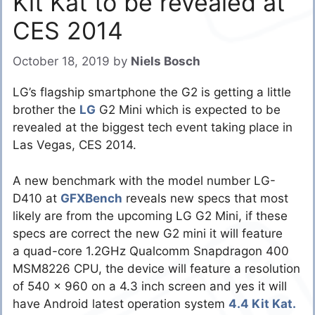
Kit Kat to be revealed at
CES 2014
October 18, 2019
by
Niels Bosch
LG’s flagship smartphone the G2 is getting a little
brother the
LG
G2 Mini which is expected to be
revealed at the biggest tech event taking place in
Las Vegas, CES 2014.
A new benchmark with the model number LG-
D410 at
GFXBench
reveals new specs that most
likely are from the upcoming LG G2 Mini, if these
specs are correct the new G2 mini it will feature
a quad-core 1.2GHz Qualcomm Snapdragon 400
MSM8226 CPU, the device will feature a resolution
of 540 x 960 on a 4.3 inch screen and yes it will
have Android latest operation system
4.4 Kit Kat.