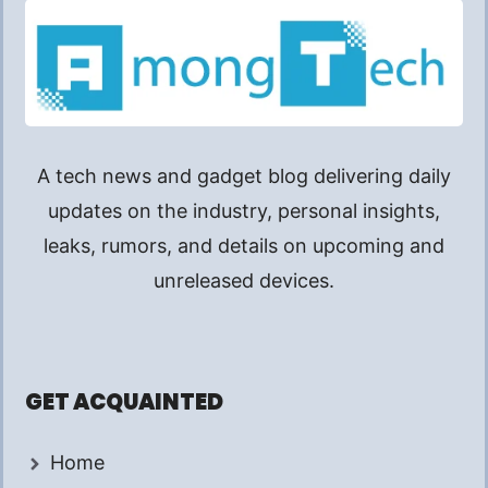
A tech news and gadget blog delivering daily
updates on the industry, personal insights,
leaks, rumors, and details on upcoming and
unreleased devices.
GET ACQUAINTED
Home