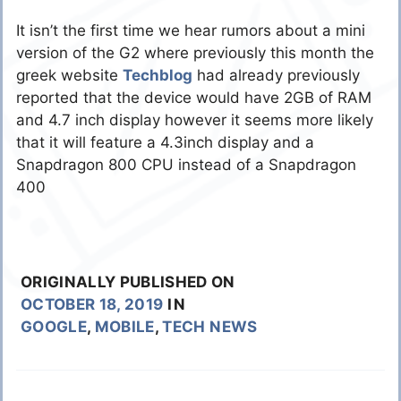
It isn’t the first time we hear rumors about a mini
version of the G2 where previously this month the
greek website
Techblog
had already previously
reported that the device would have 2GB of RAM
and 4.7 inch display however it seems more likely
that it will feature a 4.3inch display and a
Snapdragon 800 CPU instead of a Snapdragon
400
ORIGINALLY PUBLISHED ON
OCTOBER 18, 2019
IN
GOOGLE
,
MOBILE
,
TECH NEWS