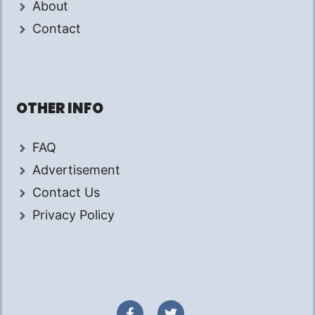
About
Contact
OTHER INFO
FAQ
Advertisement
Contact Us
Privacy Policy