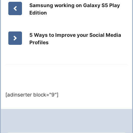
Samsung working on Galaxy S5 Play
Edition
5 Ways to Improve your Social Media
Profiles
[adinserter block="9"]