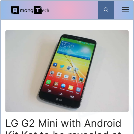
Skip
to
content
LG G2 Mini with Android