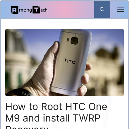
Skip
to
content
How to Root HTC One
M9 and install TWRP