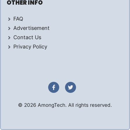
OTHER INFO
FAQ
Advertisement
Contact Us
Privacy Policy
© 2026 AmongTech. All rights reserved.