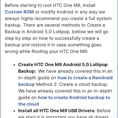
Before starting to root HTC One M9, Install
Custom ROM
or modify Android in any way we
always highly recommend you create a full system
backup. There are several methods to Create a
Backup in Android 5.0 Lollipop, bellow we will go
step by step on how to successfully create a
backup and restore it in case something goes
wrong while Rooting your HTC One M9:
Create HTC One M9 Android 5.0 Lollipop
Backup:
We have already covered this in an
in-depth guide on
how to create a Nandroid
backup
Method 2: Create a cloud backup.
We have already covered this in an in-depth
guide on
how to create Android backup to
the cloud
Install all HTC One M9 USB Drivers:
Before
we start it is important you have all drivers