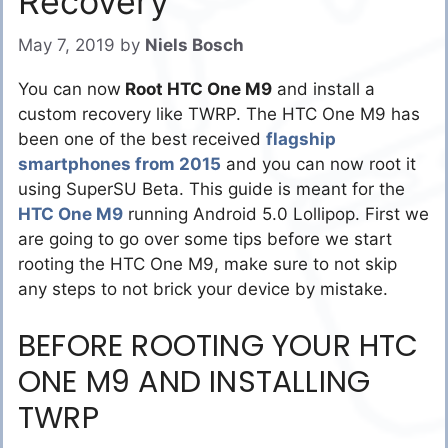
Recovery
May 7, 2019
by
Niels Bosch
You can now
Root HTC One M9
and install a
custom recovery like TWRP. The HTC One M9 has
been one of the best received
flagship
smartphones from 2015
and you can now root it
using SuperSU Beta. This guide is meant for the
HTC One M9
running Android 5.0 Lollipop. First we
are going to go over some tips before we start
rooting the HTC One M9, make sure to not skip
any steps to not brick your device by mistake.
BEFORE ROOTING YOUR HTC
ONE M9 AND INSTALLING
TWRP