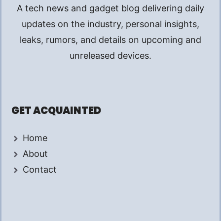
A tech news and gadget blog delivering daily
updates on the industry, personal insights,
leaks, rumors, and details on upcoming and
unreleased devices.
GET ACQUAINTED
Home
About
Contact