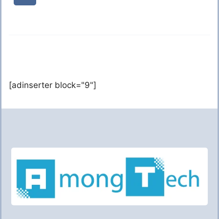
[adinserter block="9"]