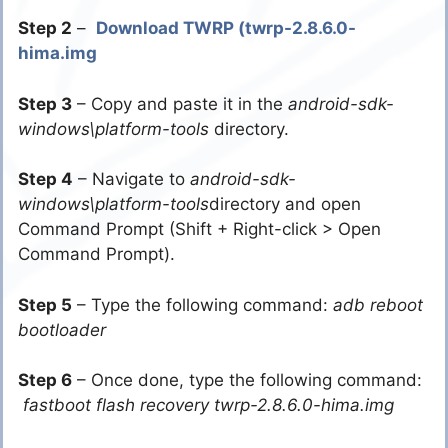
Step 2
–
Download TWRP (twrp-2.8.6.0-
hima.img
Step 3
– Copy and paste it in the
android-sdk-
windows\platform-tools
directory.
Step 4
– Navigate to
android-sdk-
windows\platform-tools
directory and open
Command Prompt (Shift + Right-click > Open
Command Prompt).
Step 5
– Type the following command:
adb reboot
bootloader
Step 6
– Once done, type the following command:
fastboot flash recovery twrp-2.8.6.0-hima.img