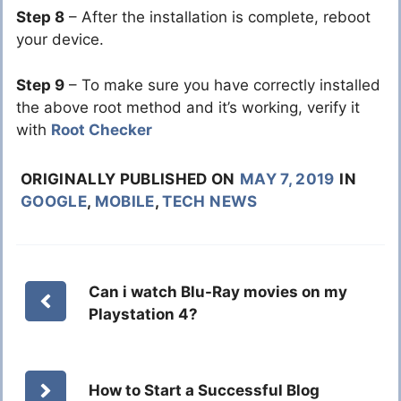
Step 8
– After the installation is complete, reboot
your device.
Step 9
– To make sure you have correctly installed
the above root method and it’s working, verify it
with
Root Checker
ORIGINALLY PUBLISHED ON
MAY 7, 2019
IN
GOOGLE
,
MOBILE
,
TECH NEWS
Can i watch Blu-Ray movies on my
Playstation 4?
How to Start a Successful Blog