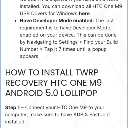
installed. You can download all HTC One M9
USB Drivers for Windows
here
Have Developer Mode enabled:
The last
requirement is to have Developer Mode
enabled on your device. This can be done
by Navigating to Settings > Find your Build
Number > Tap it 7 times until a popup
appears
HOW TO INSTALL TWRP
RECOVERY HTC ONE M9
ANDROID 5.0 LOLLIPOP
Step 1
– Connect your HTC One M9 to your
computer, make sure to have ADB & Fastboot
installed.