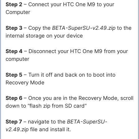
Step 2
– Connect your HTC One M9 to your
Computer
Step 3
– Copy the
BETA-SuperSU-v2.49.zip
to the
internal storage on your device
Step 4
– Disconnect your HTC One M9 from your
computer
Step 5
– Turn it off and back on to boot into
Recovery Mode
Step 6
– Once you are in the Recovery Mode, scroll
down to “flash zip from SD card”
Step 7
– navigate to the
BETA-SuperSU-
v2.49.zip
file and install it.