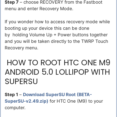
Step 7
– choose RECOVERY from the Fastboot
menu and enter Recovery Mode.
If you wonder how to access recovery mode while
booting up your device this can be done
by holding Volume Up + Power buttons together
and you will be taken directly to the TWRP Touch
Recovery menu.
HOW TO ROOT HTC ONE M9
ANDROID 5.0 LOLLIPOP WITH
SUPERSU
Step 1
–
Download SuperSU Root (BETA-
SuperSU-v2.49.zip)
for HTC One (M9) to your
computer.