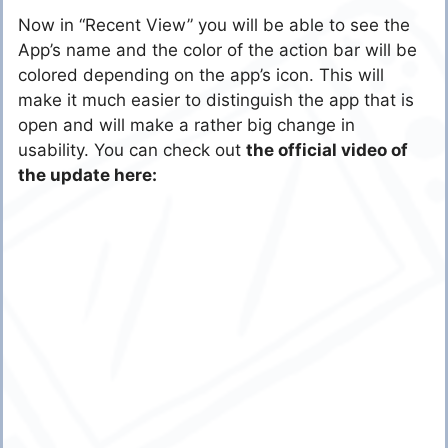
Now in “Recent View” you will be able to see the
App’s name and the color of the action bar will be
colored depending on the app’s icon. This will
make it much easier to distinguish the app that is
open and will make a rather big change in
usability. You can check out
the official video of
the update here: