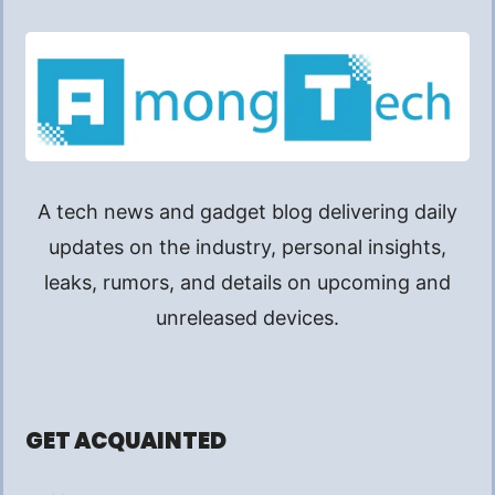
A tech news and gadget blog delivering daily
updates on the industry, personal insights,
leaks, rumors, and details on upcoming and
unreleased devices.
GET ACQUAINTED