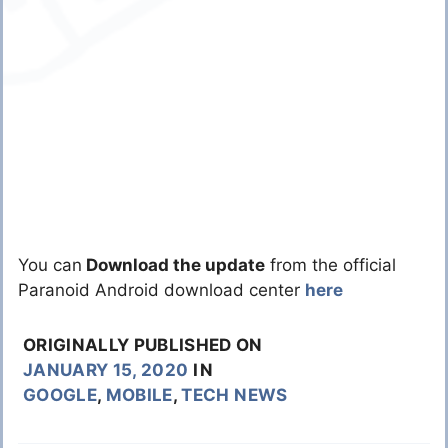
You can
Download the update
from the official
Paranoid Android download center
here
ORIGINALLY PUBLISHED ON
JANUARY 15, 2020
IN
GOOGLE
,
MOBILE
,
TECH NEWS