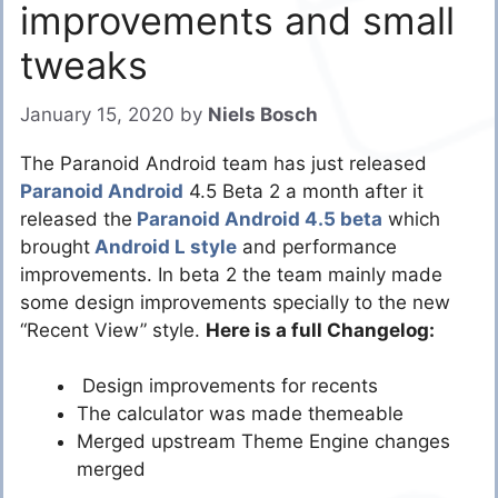
improvements and small
tweaks
January 15, 2020
by
Niels Bosch
The Paranoid Android team has just released
Paranoid Android
4.5 Beta 2 a month after it
released the
Paranoid Android 4.5 beta
which
brought
Android L style
and performance
improvements. In beta 2 the team mainly made
some design improvements specially to the new
“Recent View” style.
Here is a full Changelog:
Design improvements for recents
The calculator was made themeable
Merged upstream Theme Engine changes
merged