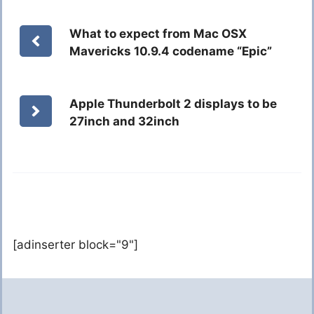
What to expect from Mac OSX
Mavericks 10.9.4 codename “Epic”
Apple Thunderbolt 2 displays to be
27inch and 32inch
[adinserter block="9"]