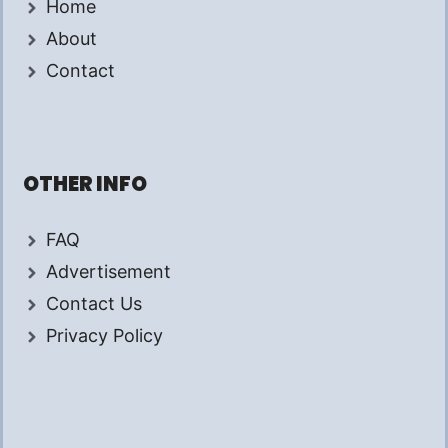
Home
About
Contact
OTHER INFO
FAQ
Advertisement
Contact Us
Privacy Policy