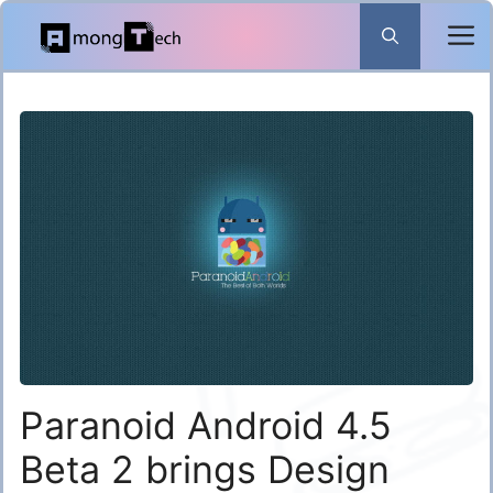
Skip
to
content
Paranoid Android 4.5
Beta 2 brings Design