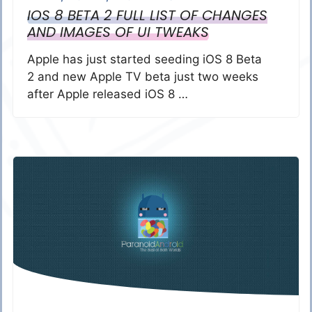
IOS 8 BETA 2 FULL LIST OF CHANGES
AND IMAGES OF UI TWEAKS
Apple has just started seeding iOS 8 Beta
2 and new Apple TV beta just two weeks
after Apple released iOS 8 …