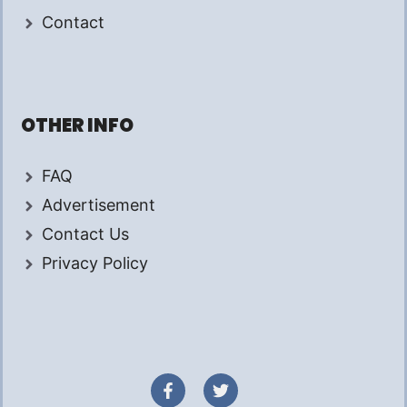
Contact
OTHER INFO
FAQ
Advertisement
Contact Us
Privacy Policy