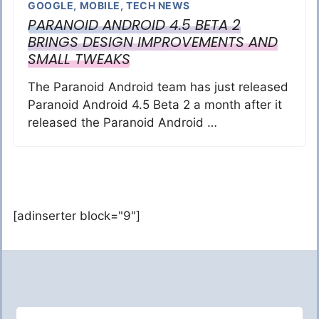
GOOGLE
,
MOBILE
,
TECH NEWS
PARANOID ANDROID 4.5 BETA 2
BRINGS DESIGN IMPROVEMENTS AND
SMALL TWEAKS
The Paranoid Android team has just released
Paranoid Android 4.5 Beta 2 a month after it
released the Paranoid Android …
[adinserter block="9"]