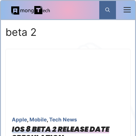
Skip
to
content
beta 2
Apple
,
Mobile
,
Tech News
IOS 8 BETA 2 RELEASE DATE