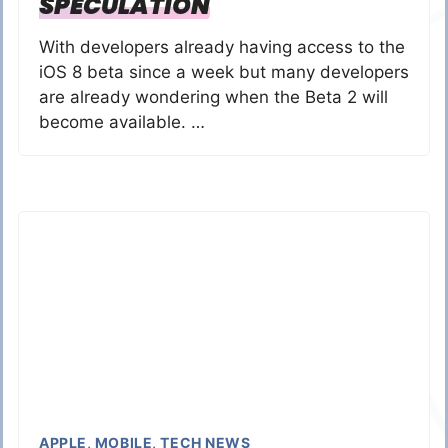
SPECULATION
With developers already having access to the
iOS 8 beta since a week but many developers
are already wondering when the Beta 2 will
become available. …
APPLE
,
MOBILE
,
TECH NEWS