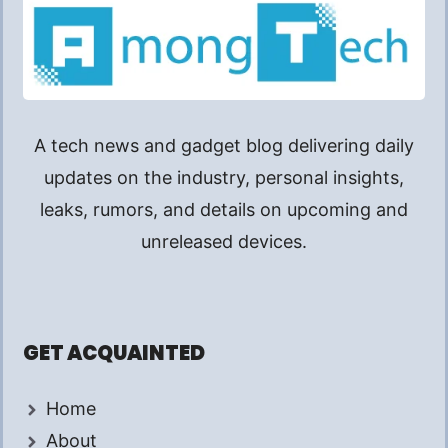
A tech news and gadget blog delivering daily
updates on the industry, personal insights,
leaks, rumors, and details on upcoming and
unreleased devices.
GET ACQUAINTED
Home
About