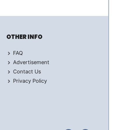
OTHER INFO
FAQ
Advertisement
Contact Us
Privacy Policy