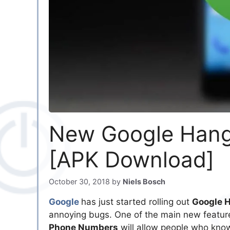
New Google Hango
[APK Download]
October 30, 2018
by
Niels Bosch
Google
has just started rolling out
Google 
annoying bugs. One of the main new featur
Phone Numbers
will allow people who know