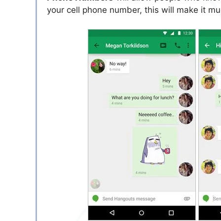
your cell phone number, this will make it m