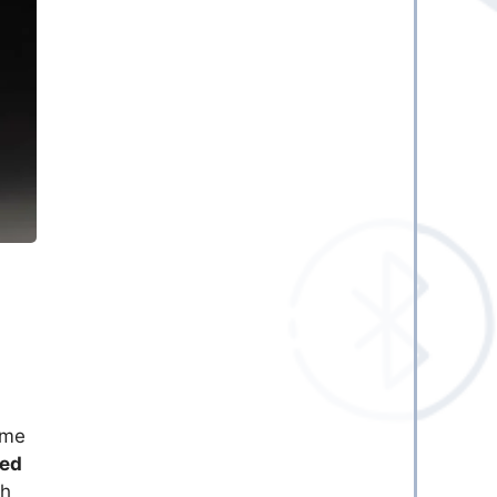
ome
ed
th