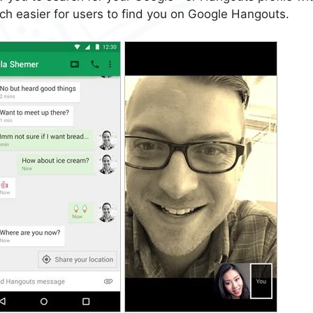
uch easier for users to find you on Google Hangouts.