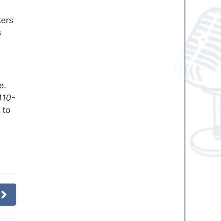
kers
s
e.
410-
 to