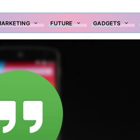
MARKETING
FUTURE
GADGETS