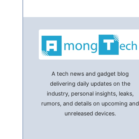
A tech news and gadget blog
delivering daily updates on the
industry, personal insights, leaks,
rumors, and details on upcoming an
unreleased devices.