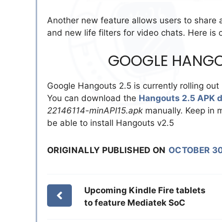
Another new feature allows users to share a
and new life filters for video chats. Here is
GOOGLE HANGO
Google Hangouts 2.5 is currently rolling out 
You can download the
Hangouts 2.5 APK 
22146114-minAPI15.apk
manually. Keep in m
be able to install Hangouts v2.5
ORIGINALLY PUBLISHED ON
OCTOBER 30
Upcoming Kindle Fire tablets
to feature Mediatek SoC