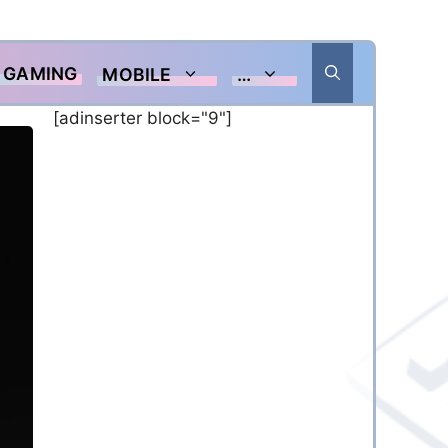
GAMING
MOBILE
…
[adinserter block="9"]