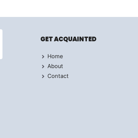
GET ACQUAINTED
Home
About
Contact
d