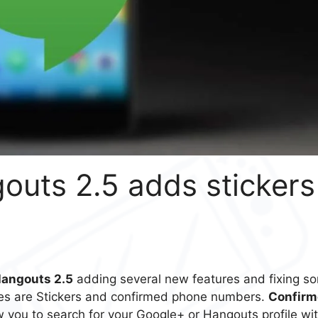
uts 2.5 adds stickers
Hangouts 2.5
adding several new features and fixing s
es are Stickers and confirmed phone numbers.
Confirm
 you to search for your Google+ or Hangouts profile wi