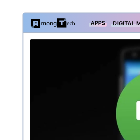
Skip
APPS
DIGITAL 
to
content