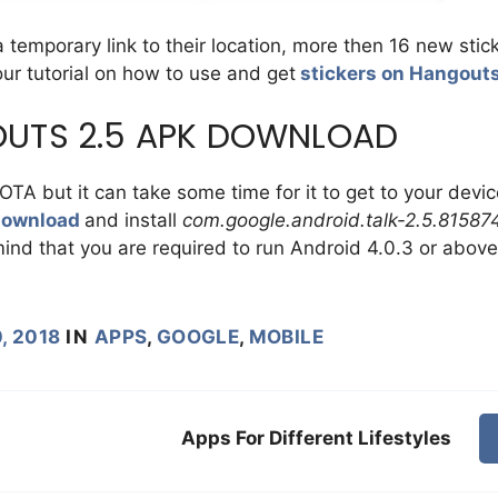
 temporary link to their location, more then 16 new stic
 our tutorial on how to use and get
stickers on Hangout
UTS 2.5 APK DOWNLOAD
OTA but it can take some time for it to get to your devic
download
and install
com.google.android.talk-2.5.81587
ind that you are required to run Android 4.0.3 or above
, 2018
IN
APPS
,
GOOGLE
,
MOBILE
Apps For Different Lifestyles