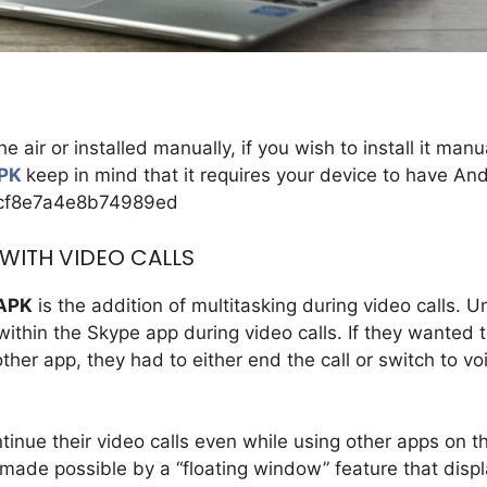
ir or installed manually, if you wish to install it manu
APK
keep in mind that it requires your device to have An
8cf8e7a4e8b74989ed
 WITH VIDEO CALLS
 APK
is the addition of multitasking during video calls. Un
ithin the Skype app during video calls. If they wanted 
her app, they had to either end the call or switch to vo
tinue their video calls even while using other apps on th
s made possible by a “floating window” feature that disp