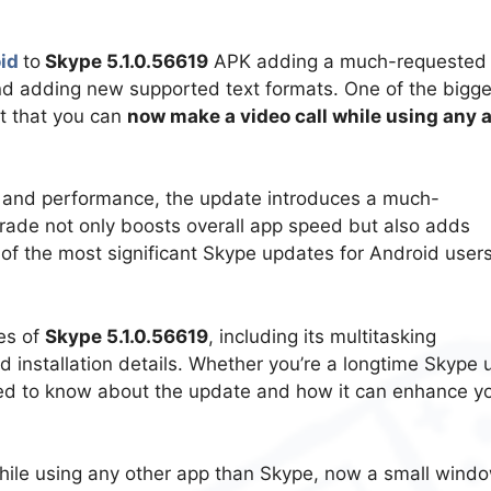
oid
to
Skype 5.1.0.56619
APK adding a much-requested
and adding new supported text formats. One of the bigge
ct that you can
now make a video call while using any 
y and performance, the update introduces a much-
pgrade not only boosts overall app speed but also adds
 of the most significant Skype updates for Android users
res of
Skype 5.1.0.56619
, including its multitasking
 installation details. Whether you’re a longtime Skype 
eed to know about the update and how it can enhance y
 while using any other app than Skype, now a small wind