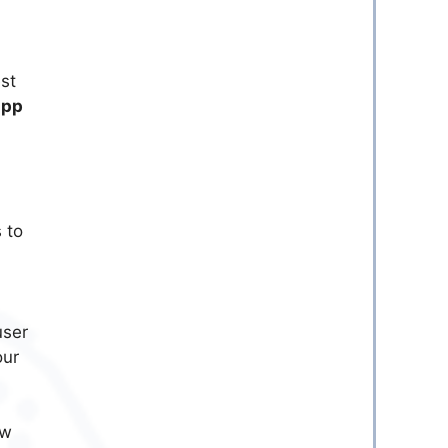
st
app
 to
user
our
ow