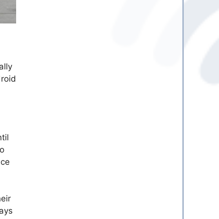
ally
droid
til
to
ice
eir
lays