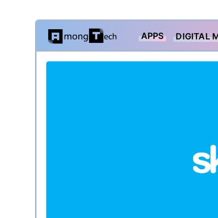
Skip
APPS
DIGITAL 
to
content