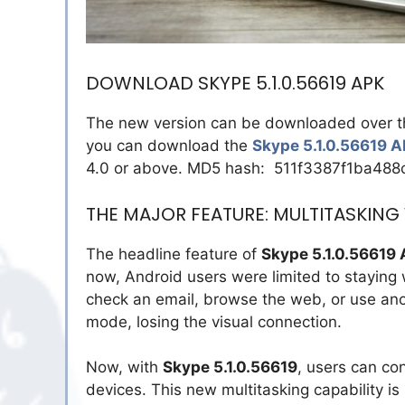
DOWNLOAD SKYPE 5.1.0.56619 APK
The new version can be downloaded over the a
you can download the
Skype 5.1.0.56619 
4.0 or above. MD5 hash: 511f3387f1ba48
THE MAJOR FEATURE: MULTITASKING
The headline feature of
Skype 5.1.0.56619
now, Android users were limited to staying w
check an email, browse the web, or use anot
mode, losing the visual connection.
Now, with
Skype 5.1.0.56619
, users can con
devices. This new multitasking capability i