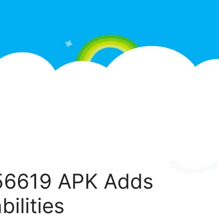
.56619 APK Adds
ilities