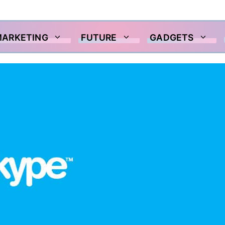
MARKETING
FUTURE
GADGETS