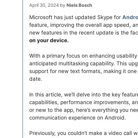
April 30, 2024
by
Niels Bosch
Microsoft has just updated Skype for
Andr
feature, improving the overall app speed, 
new features in the recent update is the fa
on your device.
With a primary focus on enhancing usabilit
anticipated multitasking capability. This u
support for new text formats, making it one
date.
In this article, we’ll delve into the key featu
capabilities, performance improvements, and
or new to the app, here’s everything you n
communication experience on Android.
Previously, you couldn’t make a video call