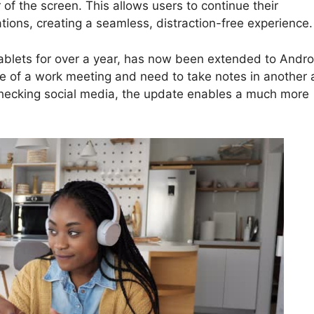
 of the screen. This allows users to continue their
tions, creating a seamless, distraction-free experience.
tablets for over a year, has now been extended to Andro
le of a work meeting and need to take notes in another 
 checking social media, the update enables a much more