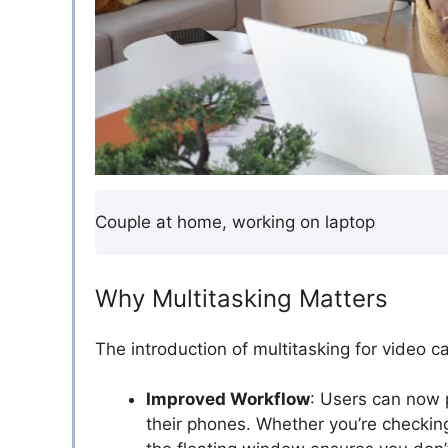
Couple at home, working on laptop
Why Multitasking Matters
The introduction of multitasking for video ca
Improved Workflow
: Users can now p
their phones. Whether you’re checkin