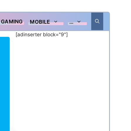
GAMING
MOBILE
…
[adinserter block="9"]