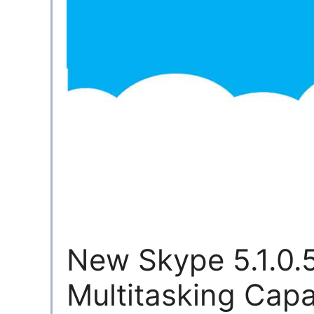
New Skype 5.1.0
Multitasking Capab