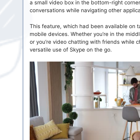
a small video box in the bottom-right corner
conversations while navigating other applica
This feature, which had been available on 
mobile devices. Whether you’re in the midd
or you’re video chatting with friends while
versatile use of Skype on the go.