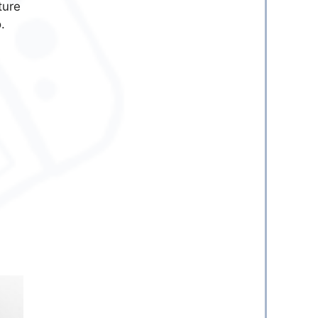
ture
.