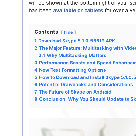
will be shown at the bottom right of your sc
has been
available on tablets
for over a ye
Contents
hide
1
Download Skype 5.1.0.56619 APK
2
The Major Feature: Multitasking with Vide
2.1
Why Multitasking Matters
3
Performance Boosts and Speed Enhance
4
New Text Formatting Options
5
How to Download and Install Skype 5.1.0
6
Potential Drawbacks and Considerations
7
The Future of Skype on Android
8
Conclusion: Why You Should Update to S