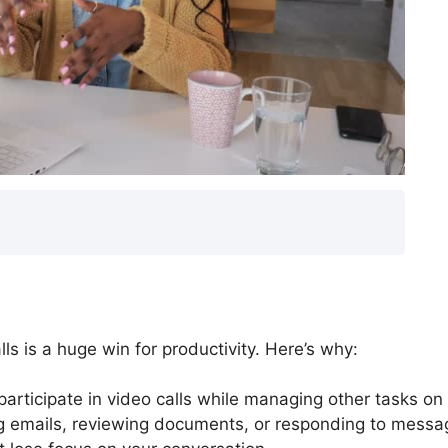
lls is a huge win for productivity. Here’s why:
articipate in video calls while managing other tasks on
g emails, reviewing documents, or responding to messa