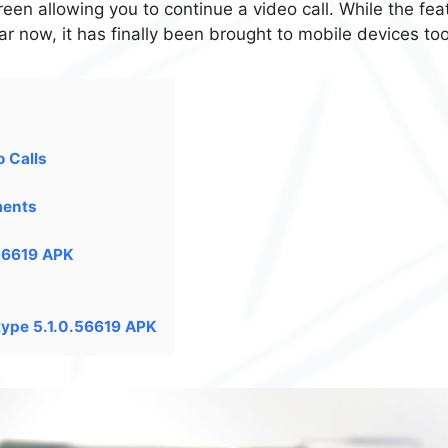
reen allowing you to continue a video call. While the fea
ar now, it has finally been brought to mobile devices too
o Calls
ments
.56619 APK
kype 5.1.0.56619 APK