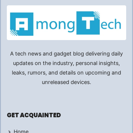
A tech news and gadget blog delivering daily
updates on the industry, personal insights,
leaks, rumors, and details on upcoming and
unreleased devices.
GET ACQUAINTED
Home