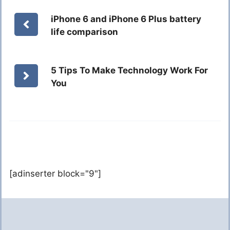
iPhone 6 and iPhone 6 Plus battery
life comparison
5 Tips To Make Technology Work For
You
[adinserter block="9"]