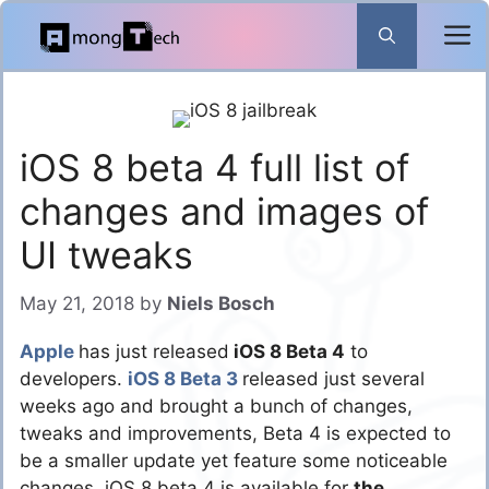
Skip
to
content
iOS 8 beta 4 full list of
changes and images of
UI tweaks
May 21, 2018
by
Niels Bosch
Apple
has just released
iOS 8 Beta 4
to
developers.
iOS 8 Beta 3
released just several
weeks ago and brought a bunch of changes,
tweaks and improvements, Beta 4 is expected to
be a smaller update yet feature some noticeable
changes. iOS 8 beta 4 is available for
the