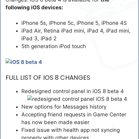
following iOS devices:
iPhone 5s, iPhone 5c, iPhone 5, iPhone 4S
iPad Air, Retina iPad mini, iPad 4, iPad mini,
iPad 3, iPad 2
5th generation iPod touch
FULL LIST OF IOS 8 CHANGES
Redesigned control panel in iOS 8 beta 4
New options for Messages history
Accepting friend requests in Game Center
has now been made easier
Fixed issue with health app not syncing
properly with other devices