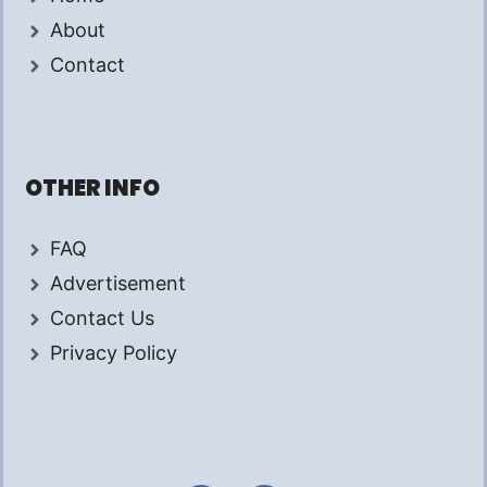
About
Contact
OTHER INFO
FAQ
Advertisement
Contact Us
Privacy Policy