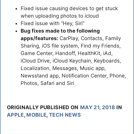
Fixed issue causing devices to get stuck
when uploading photos to icloud
Fixed issue with “Hey, Siri”
Bug fixes made to the following
apps/features:
CarPlay, Contacts, Family
Sharing, iOS file system, Find my Friends,
Game Center, Handoff, HealthKit, iAd,
iCloud Drive, iCloud Keychain, Keyboards,
Localization, Messages, Music app,
Newsstand app, Notification Center, Phone,
Photos, Safari and Siri
ORIGINALLY PUBLISHED ON
MAY 21, 2018
IN
APPLE
,
MOBILE
,
TECH NEWS