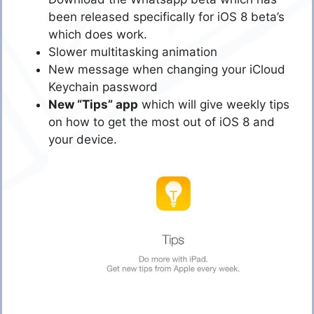
been released specifically for iOS 8 beta’s
which does work.
Slower multitasking animation
New message when changing your iCloud
Keychain password
New “Tips” app
which will give weekly tips
on how to get the most out of iOS 8 and
your device.