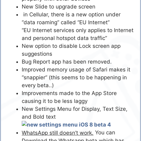
New Slide to upgrade screen
in Cellular, there is a new option under
“data roaming” called “EU Internet”
“EU Internet services only applies to Internet
and personal hotspot data traffic”
New option to disable Lock screen app
suggestions
Bug Report app has been removed.
Improved memory usage of Safari makes it
“snappier” (this seems to be happening in
every beta..)
Improvements made to the App Store
causing it to be less laggy
New Settings Menu for Display, Text Size,
and Bold text
You can
WhatsApp still doesn’t work.
Download the Whatsapp beta which has