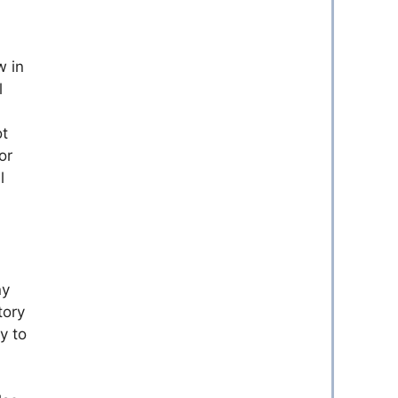
w in
l
ot
or
l
ny
tory
y to