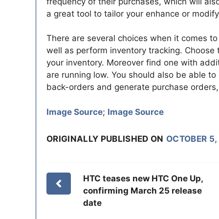
frequency of their purchases, which will also 
a great tool to tailor your enhance or modif
There are several choices when it comes to 
well as perform inventory tracking. Choose 
your inventory. Moreover find one with addit
are running low. You should also be able to
back-orders and generate purchase orders, 
Image Source
;
Image Source
ORIGINALLY PUBLISHED ON
OCTOBER 5,
HTC teases new HTC One Up,
confirming March 25 release
date