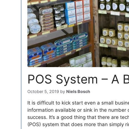
POS System – A Bi
October 5, 2019
by
Niels Bosch
It is difficult to kick start even a small bu
information available or sink in the number
success. It’s a good thing that there are te
(POS) system that does more than simply rin