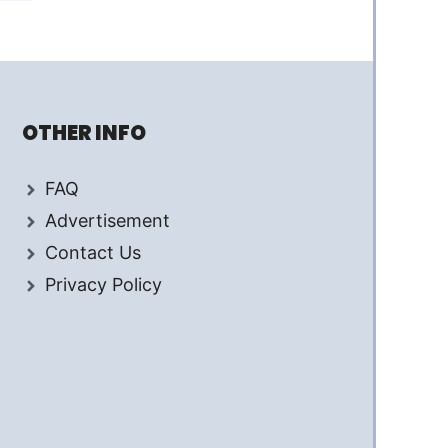
OTHER INFO
FAQ
Advertisement
Contact Us
Privacy Policy