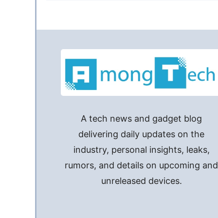
A tech news and gadget blog
delivering daily updates on the
industry, personal insights, leaks,
rumors, and details on upcoming an
unreleased devices.