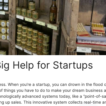
g Help for Startups
siness. When you’re a startup, you can drown in the flood 
 of things you have to do to make your dream business 
chnologically advanced systems today, like a “point-of-sa
g up sales. This innovative system collects real-time a