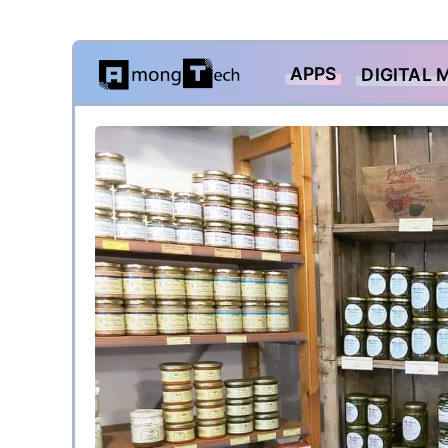
Skip
APPS
DIGITAL 
to
content