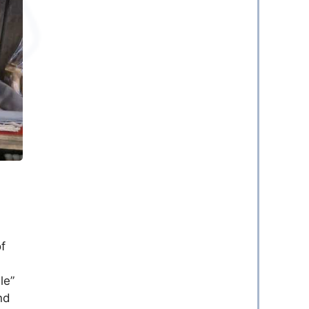
of
a
le”
nd