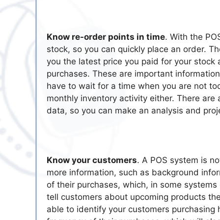
Know re-order points in time
. With the PO
stock, so you can quickly place an order. Th
you the latest price you paid for your stock
purchases. These are important information
have to wait for a time when you are not to
monthly inventory activity either. There are 
data, so you can make an analysis and proj
Know your customers
. A POS system is not
more information, such as background inform
of their purchases, which, in some systems 
tell customers about upcoming products they 
able to identify your customers purchasing 