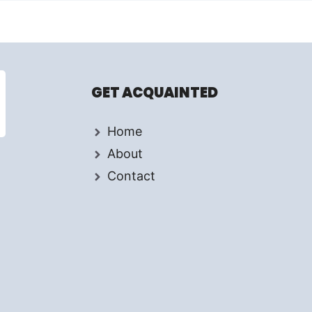
GET ACQUAINTED
Home
About
Contact
d