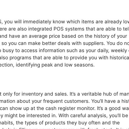
S, you will immediately know which items are already lo
ere are also integrated POS systems that are able to tel
 and have an average price based on the history of your
 so you can make better deals with suppliers. You do n
o busy to access information such as your daily, weekly 
also programs that are able to provide you with historica
ection, identifying peak and low seasons.
 only for inventory and sales. It’s a veritable hub of ma
ation about your frequent customers. You’ll have a his
can show up at the cash register monitor. It’s a good wa
might be interested in. With careful analysis, you’ll be
habits, the types of products they buy often and the