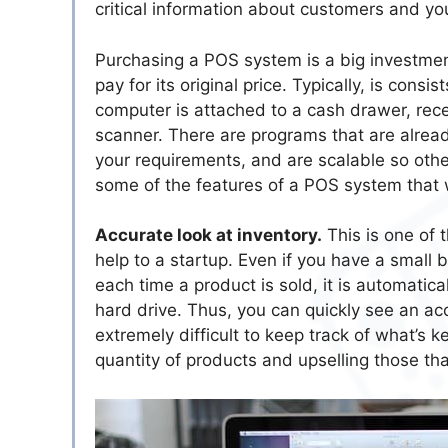
critical information about customers and yo
Purchasing a POS system is a big investment 
pay for its original price. Typically, is con
computer is attached to a cash drawer, rece
scanner. There are programs that are alread
your requirements, and are scalable so oth
some of the features of a POS system that wi
Accurate look at inventory.
This is one of 
help to a startup. Even if you have a small
each time a product is sold, it is automatica
hard drive. Thus, you can quickly see an ac
extremely difficult to keep track of what’s k
quantity of products and upselling those tha