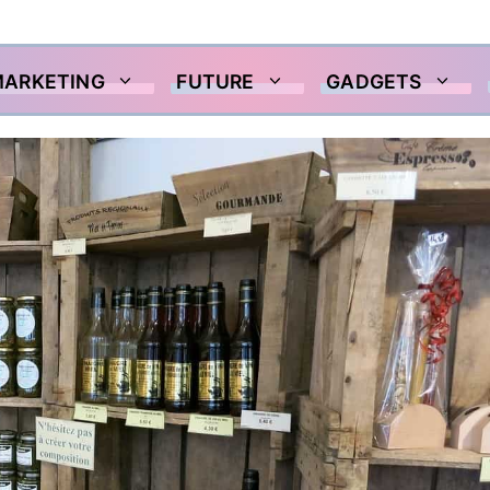
MARKETING
FUTURE
GADGETS