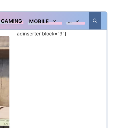
GAMING
MOBILE
…
[adinserter block="9"]