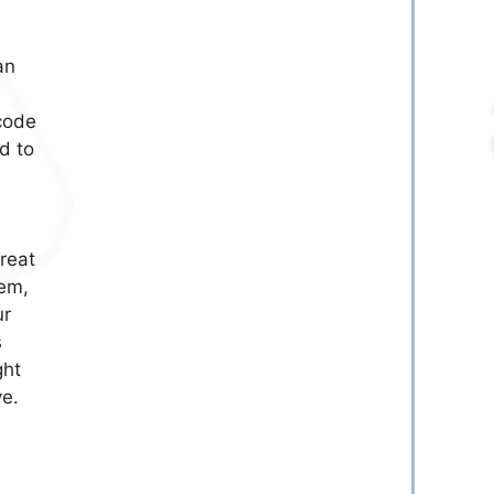
an
 code
d to
reat
tem,
ur
s
ght
ve.