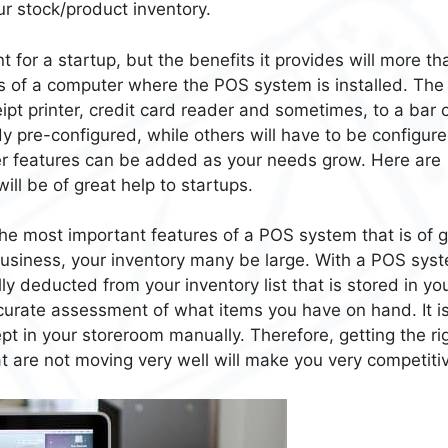
ur stock/product inventory.
for a startup, but the benefits it provides will more th
sists of a computer where the POS system is installed. The
ipt printer, credit card reader and sometimes, to a bar
y pre-configured, while others will have to be configure
er features can be added as your needs grow. Here are
ll be of great help to startups.
the most important features of a POS system that is of g
 business, your inventory many be large. With a POS sys
lly deducted from your inventory list that is stored in yo
curate assessment of what items you have on hand. It i
ept in your storeroom manually. Therefore, getting the ri
t are not moving very well will make you very competiti