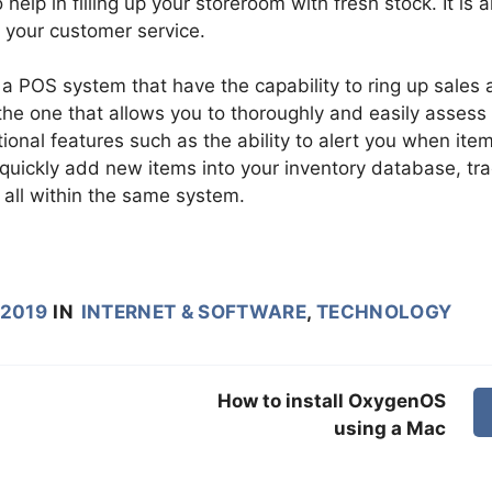
help in filling up your storeroom with fresh stock. It is a
y your customer service.
a POS system that have the capability to ring up sales 
the one that allows you to thoroughly and easily assess
ional features such as the ability to alert you when ite
 quickly add new items into your inventory database, tr
all within the same system.
 2019
IN
INTERNET & SOFTWARE
,
TECHNOLOGY
How to install OxygenOS
using a Mac